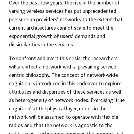
Over the past few years, the rise in the number of
varying wireless services has put unprecedented
pressure on providers’ networks to the extent that
current architectures cannot scale to meet the
exponential growth of users’ demands and
dissimilarities in the services.
To confront and avert this crisis, the researchers
will architect a network with a prevailing service
centric philosophy. The concept of network-wide
cognition is introduced in this endeavor to explore
attributes and disparities of these services as well
as heterogeneity of network nodes. Exercising 'true
cognition' at the physical layer, nodes in the
network will be assumed to operate with flexible
radios and that the network is agnostic to the
radio access technology; however, the network will