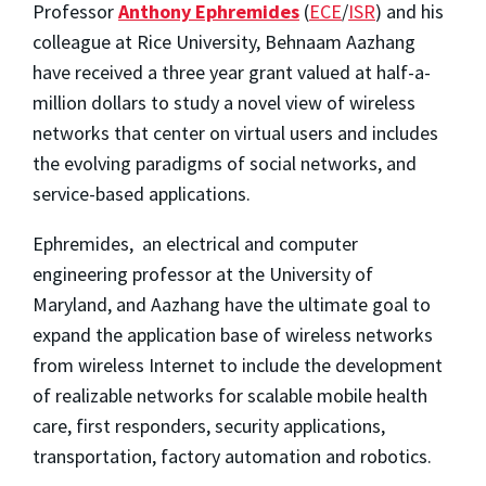
Professor
Anthony Ephremides
(
ECE
/
ISR
) and his
colleague at Rice University, Behnaam Aazhang
have received a three year grant valued at half-a-
million dollars to study a novel view of wireless
networks that center on virtual users and includes
the evolving paradigms of social networks, and
service-based applications.
Ephremides, an electrical and computer
engineering professor at the University of
Maryland, and Aazhang have the ultimate goal to
expand the application base of wireless networks
from wireless Internet to include the development
of realizable networks for scalable mobile health
care, first responders, security applications,
transportation, factory automation and robotics.