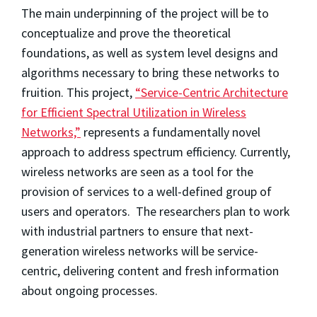
The main underpinning of the project will be to
conceptualize and prove the theoretical
foundations, as well as system level designs and
algorithms necessary to bring these networks to
fruition. This project,
“Service-Centric Architecture
for Efficient Spectral Utilization in Wireless
Networks,”
represents a fundamentally novel
approach to address spectrum efficiency. Currently,
wireless networks are seen as a tool for the
provision of services to a well-defined group of
users and operators. The researchers plan to work
with industrial partners to ensure that next-
generation wireless networks will be service-
centric, delivering content and fresh information
about ongoing processes.