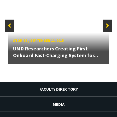
STORIES
/
SEPTEMBER 11, 2015
UMD Researchers Creating First
Onboard Fast-Charging System for...
FACULTY DIRECTORY
MEDIA