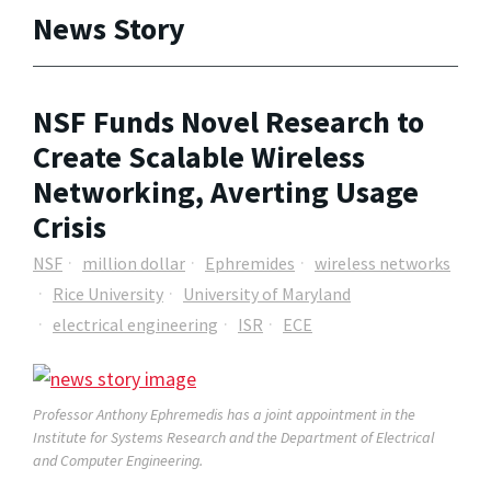
News Story
NSF Funds Novel Research to
Create Scalable Wireless
Networking, Averting Usage
Crisis
NSF
million dollar
Ephremides
wireless networks
Rice University
University of Maryland
electrical engineering
ISR
ECE
Professor Anthony Ephremedis has a joint appointment in the
Institute for Systems Research and the Department of Electrical
and Computer Engineering.