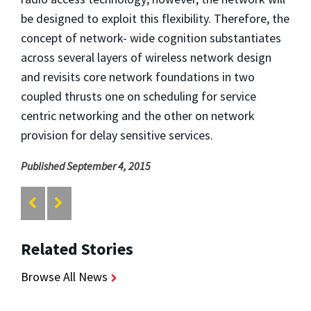
be designed to exploit this flexibility. Therefore, the
concept of network- wide cognition substantiates
across several layers of wireless network design
and revisits core network foundations in two
coupled thrusts one on scheduling for service
centric networking and the other on network
provision for delay sensitive services.
Published September 4, 2015
Related Stories
Browse All News