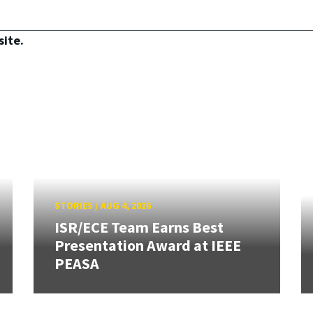
site.
STORIES
/
AUG 4, 2026
ISR/ECE Team Earns Best
Presentation Award at IEEE
PEASA