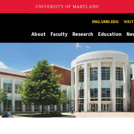
UNIVERSITY OF MARYLAND
Maryland
ENG.UMD.EDU
VISI
About
Faculty
Research
Education
Ne