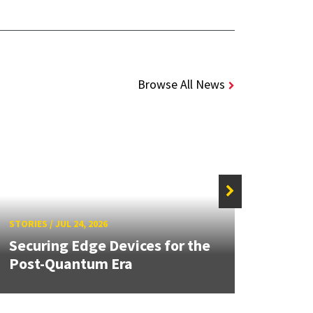
Browse All News
STORIE
STORIES
/
JUL 24, 2026
Unive
Securing Edge Devices for the
Mary
Post-Quantum Era
Year 