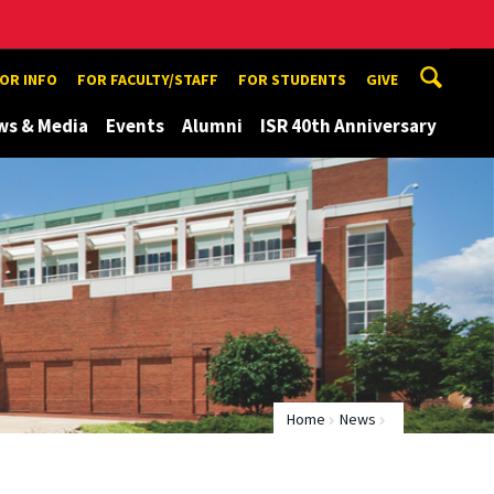
TOR INFO
FOR FACULTY/STAFF
FOR STUDENTS
GIVE
ws & Media
Events
Alumni
ISR 40th Anniversary
Home
News