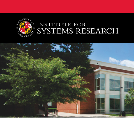
A. James Clark School of Engineering, University of 