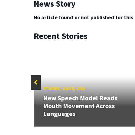
News Story
No article found or not published for this 
Recent Stories
STORIES
/
AUG 5, 2026
New Speech Model Reads
Mouth Movement Across
Languages