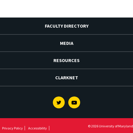
FACULTY DIRECTORY
MEDIA
RESOURCES
CLARKNET
Twitter
Youtube
© 2026 University of Maryland
Privacy Policy
Accessibility