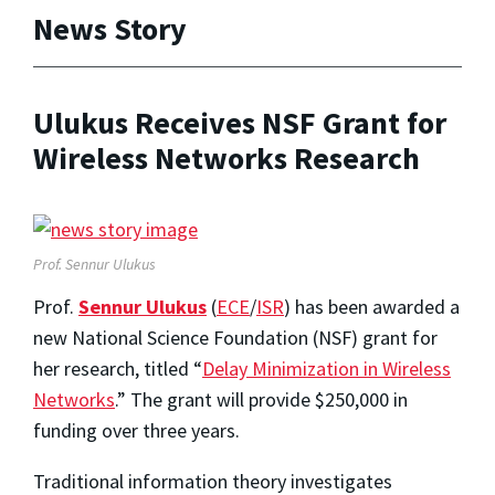
News Story
Ulukus Receives NSF Grant for
Wireless Networks Research
Prof. Sennur Ulukus
Prof.
Sennur Ulukus
(
ECE
/
ISR
) has been awarded a
new National Science Foundation (NSF) grant for
her research, titled “
Delay Minimization in Wireless
Networks
.” The grant will provide $250,000 in
funding over three years.
Traditional information theory investigates