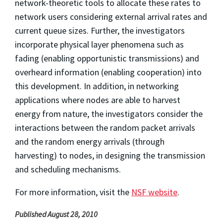
network-theoretic tools to allocate these rates to
network users considering external arrival rates and
current queue sizes. Further, the investigators
incorporate physical layer phenomena such as
fading (enabling opportunistic transmissions) and
overheard information (enabling cooperation) into
this development. In addition, in networking
applications where nodes are able to harvest
energy from nature, the investigators consider the
interactions between the random packet arrivals
and the random energy arrivals (through
harvesting) to nodes, in designing the transmission
and scheduling mechanisms.
For more information, visit the
NSF website
.
Published August 28, 2010