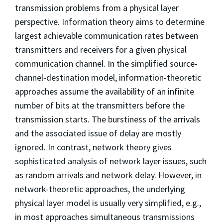
transmission problems from a physical layer
perspective. Information theory aims to determine
largest achievable communication rates between
transmitters and receivers for a given physical
communication channel. In the simplified source-
channel-destination model, information-theoretic
approaches assume the availability of an infinite
number of bits at the transmitters before the
transmission starts. The burstiness of the arrivals
and the associated issue of delay are mostly
ignored. In contrast, network theory gives
sophisticated analysis of network layer issues, such
as random arrivals and network delay. However, in
network-theoretic approaches, the underlying
physical layer model is usually very simplified, e.g.,
in most approaches simultaneous transmissions