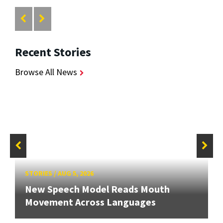
Recent Stories
Browse All News
STORIES
/
AUG 5, 2026
New Speech Model Reads Mouth
Movement Across Languages