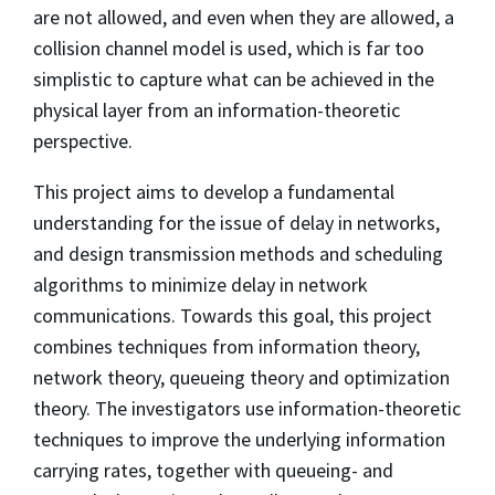
are not allowed, and even when they are allowed, a
collision channel model is used, which is far too
simplistic to capture what can be achieved in the
physical layer from an information-theoretic
perspective.
This project aims to develop a fundamental
understanding for the issue of delay in networks,
and design transmission methods and scheduling
algorithms to minimize delay in network
communications. Towards this goal, this project
combines techniques from information theory,
network theory, queueing theory and optimization
theory. The investigators use information-theoretic
techniques to improve the underlying information
carrying rates, together with queueing- and