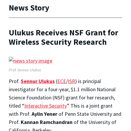
News Story
Ulukus Receives NSF Grant for
Wireless Security Research
Prof. Sennur Ulukus
Prof.
Sennur Ulukus
(
ECE
/
ISR
) is principal
investigator for a four-year, $1.1 million National
Science Foundation (NSF) grant for her research,
titled “
Interactive Security
.” This is a joint grant
with Prof.
Aylin Yener
of Penn State University and
Prof.
Kannan Ramchandran
of the University of
California, Berkeley.