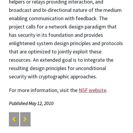
helpers or relays providing interaction, and
broadcast and bi-directional nature of the medium
enabling communication with feedback. The
project calls for a network design paradigm that
has security in its foundation and provides
enlightened system design principles and protocols
that are optimized to jointly exploit these
resources. An extended goal is to integrate the
resulting design principles for unconditional
security with cryptographic approaches.
For more information, visit the
NSF website
.
Published May 12, 2010