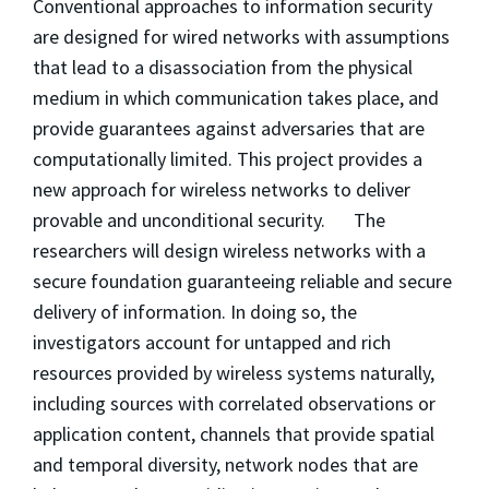
Conventional approaches to information security
are designed for wired networks with assumptions
that lead to a disassociation from the physical
medium in which communication takes place, and
provide guarantees against adversaries that are
computationally limited. This project provides a
new approach for wireless networks to deliver
provable and unconditional security. The
researchers will design wireless networks with a
secure foundation guaranteeing reliable and secure
delivery of information. In doing so, the
investigators account for untapped and rich
resources provided by wireless systems naturally,
including sources with correlated observations or
application content, channels that provide spatial
and temporal diversity, network nodes that are