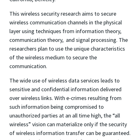
This wireless security research aims to secure
wireless communication channels in the physical
layer using techniques from information theory,
communication theory, and signal processing. The
researchers plan to use the unique characteristics
of the wireless medium to secure the
communication.
The wide use of wireless data services leads to
sensitive and confidential information delivered
over wireless links. With e-crimes resulting from
such information being compromised to
unauthorized parties at an all time high, the “all
wireless” vision can materialize only if the security
of wireless information transfer can be guaranteed.