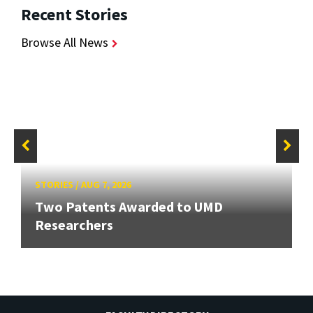
Recent Stories
Browse All News
STORIES
/
AUG 7, 2026
Two Patents Awarded to UMD
Researchers