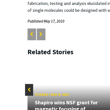
fabrication, testing and analysis elucidated 
of single molecules could be designed with w
Published May 17, 2010
Related Stories
STORIES
/
MAY 6, 2015
Shapiro wins NSF grant for
magnetic focusing of