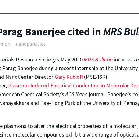
arag Banerjee cited in
MRS Bull
smon
nanoparticles
erials Research Society’s May 2010
MRS Bulletin
includes a
 Parag Banerjee during a recent internship at the University 
nd NanoCenter Director
Gary Rubloff
(MSE/ISR).
per,
Plasmon-Induced Electrical Conduction in Molecular Dev
American Chemical Society’s
ACS Nano
journal. Banerjee’s co
 Nanayakkara and Tae-Hong Park of the University of Pennsy
 plasmons to alter the electrical properties of a molecular 
Since molecular compounds exhibit a wide range of optical an