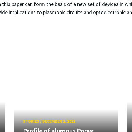
in this paper can form the basis of a new set of devices in wh
ide implications to plasmonic circuits and optoelectronic a
STORIES
/
DECEMBER 1, 2011
Profile of alumnus Parag