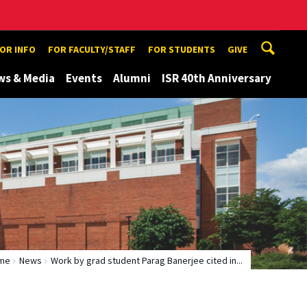
TOR INFO
FOR FACULTY/STAFF
FOR STUDENTS
GIVE
ws & Media
Events
Alumni
ISR 40th Anniversary
me
News
Work by grad student Parag Banerjee cited in...