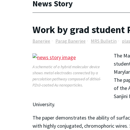
News Story
Work by grad student P
Banerjee
Parag Banerjee
MRS Bulletin
pla
The Mat
student
A schematic of a hybrid molecular device
Maryla
shows metal electrodes connected by a
percolation pathway composed of dithiol-
The pa
PZn3-coated Au nanoparticles.
of the 
Sanjini
University.
The paper demonstrates the ability of surface
with highly conjugated, chromophoric wires. 