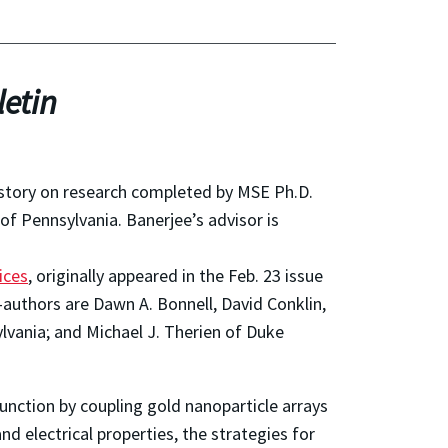
etin
 story on research completed by MSE Ph.D.
of Pennsylvania. Banerjee’s advisor is
ices
, originally appeared in the Feb. 23 issue
-authors are Dawn A. Bonnell, David Conklin,
lvania; and Michael J. Therien of Duke
junction by coupling gold nanoparticle arrays
d electrical properties, the strategies for