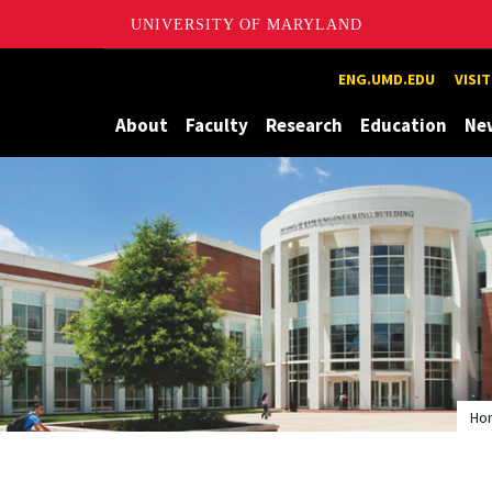
UNIVERSITY OF MARYLAND
Maryland
ENG.UMD.EDU
VISI
About
Faculty
Research
Education
Ne
Ho