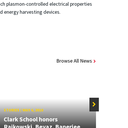
ich plasmon-controlled electrical properties
nd energy harvesting devices.
Browse All News
STORIES
/
MAY 6, 2010
STORIE
Clark School honors
New 
Rajkowski, Beyaz, Banerjee
Mout