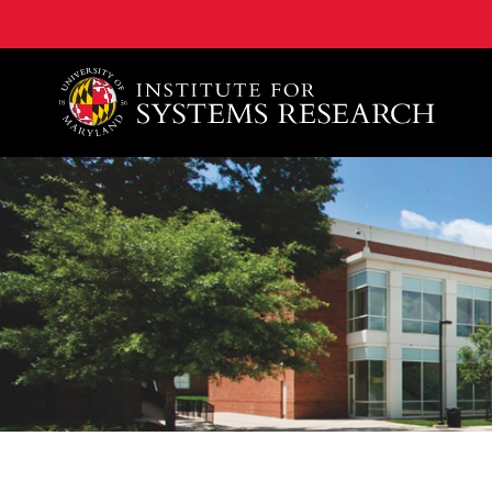
A. James Clark School of Engineering, University of 