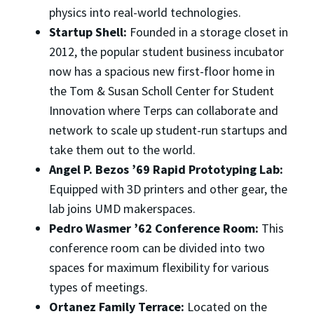
physics into real-world technologies.
Startup Shell:
Founded in a storage closet in
2012, the popular student business incubator
now has a spacious new first-floor home in
the Tom & Susan Scholl Center for Student
Innovation where Terps can collaborate and
network to scale up student-run startups and
take them out to the world.
Angel P. Bezos ’69 Rapid Prototyping Lab:
Equipped with 3D printers and other gear, the
lab joins UMD makerspaces.
Pedro Wasmer ’62 Conference Room:
This
conference room can be divided into two
spaces for maximum flexibility for various
types of meetings.
Ortanez Family Terrace:
Located on the