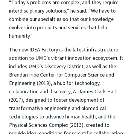
“Today’s problems are complex, and they require
interdisciplinary solutions,” he said. “We have to
combine our specialties so that our knowledge
evolves into products and services that help
humanity.”
The new IDEA Factory is the latest infrastructure
addition to UMD’s vibrant innovation ecosystem. It
includes UMD’s Discovery District, as well as the
Brendan Iribe Center for Computer Science and
Engineering (2019), a hub for technology,
collaboration and discovery; A. James Clark Hall
(2017), designed to foster development of
transformative engineering and biomedical
technologies to advance human health; and the
Physical Sciences Complex (2013), created to
provide ideal conditions for scientific collaboration,