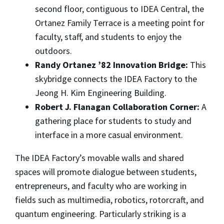
second floor, contiguous to IDEA Central, the
Ortanez Family Terrace is a meeting point for
faculty, staff, and students to enjoy the
outdoors.
Randy Ortanez ’82 Innovation Bridge:
This
skybridge connects the IDEA Factory to the
Jeong H. Kim Engineering Building.
Robert J. Flanagan Collaboration Corner:
A
gathering place for students to study and
interface in a more casual environment.
The IDEA Factory’s movable walls and shared
spaces will promote dialogue between students,
entrepreneurs, and faculty who are working in
fields such as multimedia, robotics, rotorcraft, and
quantum engineering. Particularly striking is a