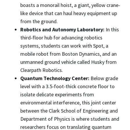
boasts a monorail hoist, a giant, yellow crane-
like device that can haul heavy equipment up
from the ground.
Robotics and Autonomy Laboratory:
In this
third-floor hub for advancing robotics
systems, students can work with Spot, a
mobile robot from Boston Dynamics, and an
unmanned ground vehicle called Husky from
Clearpath Robotics.
Quantum Technology Center:
Below grade
level with a 3.5-foot-thick concrete floor to
isolate delicate experiments from
environmental interference, this joint center
between the Clark School of Engineering and
Department of Physics is where students and
researchers focus on translating quantum