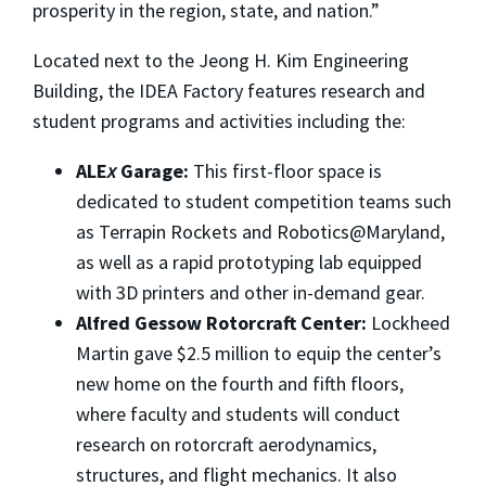
prosperity in the region, state, and nation.”
Located next to the Jeong H. Kim Engineering
Building, the IDEA Factory features research and
student programs and activities including the:
ALE
x
Garage:
This first-floor space is
dedicated to student competition teams such
as Terrapin Rockets and Robotics@Maryland,
as well as a rapid prototyping lab equipped
with 3D printers and other in-demand gear.
Alfred Gessow Rotorcraft Center:
Lockheed
Martin gave $2.5 million to equip the center’s
new home on the fourth and fifth floors,
where faculty and students will conduct
research on rotorcraft aerodynamics,
structures, and flight mechanics. It also