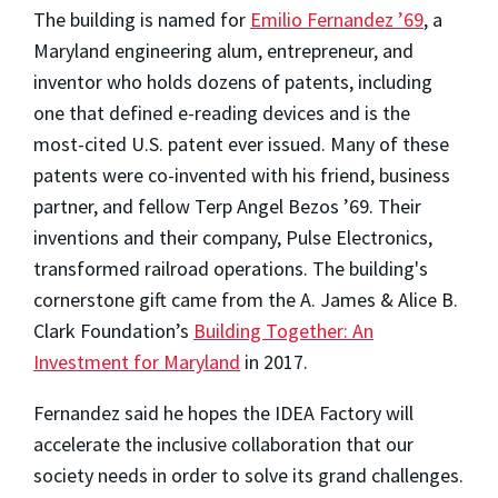
The building is named for
Emilio Fernandez ’69
, a
Maryland engineering alum, entrepreneur, and
inventor who holds dozens of patents, including
one that defined e-reading devices and is the
most-cited U.S. patent ever issued. Many of these
patents were co-invented with his friend, business
partner, and fellow Terp Angel Bezos ’69. Their
inventions and their company, Pulse Electronics,
transformed railroad operations. The building's
cornerstone gift came from the A. James & Alice B.
Clark Foundation’s
Building Together: An
Investment for Maryland
in 2017.
Fernandez said he hopes the IDEA Factory will
accelerate the inclusive collaboration that our
society needs in order to solve its grand challenges.