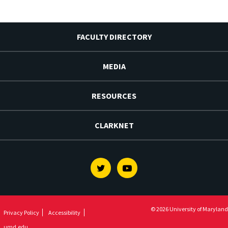
FACULTY DIRECTORY
MEDIA
RESOURCES
CLARKNET
Twitter
Youtube
© 2026 University of Maryland
Privacy Policy
Accessibility
umd.edu