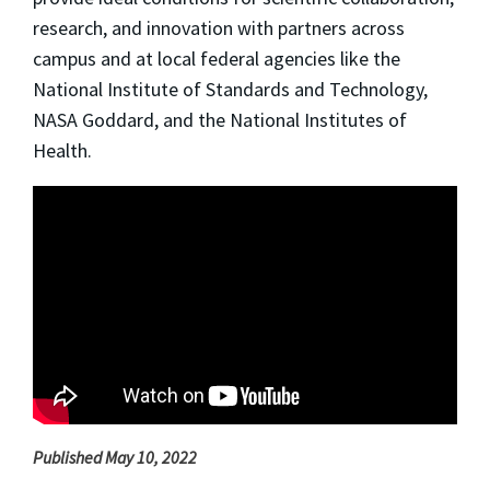
research, and innovation with partners across
campus and at local federal agencies like the
National Institute of Standards and Technology,
NASA Goddard, and the National Institutes of
Health.
Published May 10, 2022