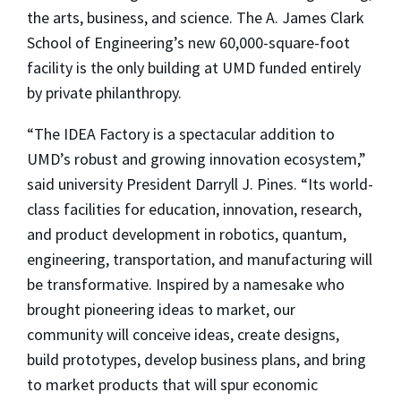
the arts, business, and science. The A. James Clark
School of Engineering’s new 60,000-square-foot
facility is the only building at UMD funded entirely
by private philanthropy.
“The IDEA Factory is a spectacular addition to
UMD’s robust and growing innovation ecosystem,”
said university President Darryll J. Pines. “Its world-
class facilities for education, innovation, research,
and product development in robotics, quantum,
engineering, transportation, and manufacturing will
be transformative. Inspired by a namesake who
brought pioneering ideas to market, our
community will conceive ideas, create designs,
build prototypes, develop business plans, and bring
to market products that will spur economic