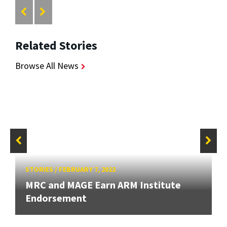
Related Stories
Browse All News
STORIES
/
FEBRUARY 7, 2022
MRC and MAGE Earn ARM Institute
Endorsement