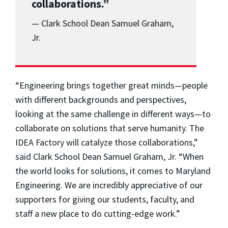
collaborations.”
— Clark School Dean Samuel Graham,
Jr.
“Engineering brings together great minds—people
with different backgrounds and perspectives,
looking at the same challenge in different ways—to
collaborate on solutions that serve humanity. The
IDEA Factory will catalyze those collaborations,”
said Clark School Dean Samuel Graham, Jr. “When
the world looks for solutions, it comes to Maryland
Engineering. We are incredibly appreciative of our
supporters for giving our students, faculty, and
staff a new place to do cutting-edge work.”