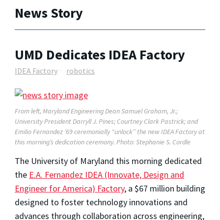
News Story
UMD Dedicates IDEA Factory
IDEA Factory
robotics
From left, Maryland Engineering Dean Samuel Graham, Jr.;
University President Darryll J. Pines; Courtney Clark Pastrick; and
Emilio Fernandez ’69 ceremonially “unlock” the new IDEA Factory at
this morning’s dedication ceremony. Photo: Stephanie S. Cordle
The University of Maryland this morning dedicated
the
E.A. Fernandez IDEA (Innovate, Design and
Engineer for America) Factory
, a $67 million building
designed to foster technology innovations and
advances through collaboration across engineering,