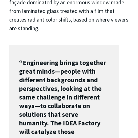
façade dominated by an enormous window made
from laminated glass treated with a film that
creates radiant color shifts, based on where viewers
are standing.
“Engineering brings together
great minds—people with
different backgrounds and
perspectives, looking at the
same challenge in different
ways—to collaborate on
solutions that serve
humanity. The IDEA Factory
will catalyze those