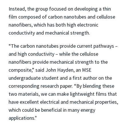
Instead, the group focused on developing a thin
film composed of carbon nanotubes and cellulose
nanofibers, which has both high electronic
conductivity and mechanical strength.
“The carbon nanotubes provide current pathways –
and high conductivity – while the cellulose
nanofibers provide mechanical strength to the
composite,” said John Hayden, an MSE
undergraduate student and a first author on the
corresponding research paper. “By blending these
two materials, we can make lightweight films that
have excellent electrical and mechanical properties,
which could be beneficial in many energy
applications."