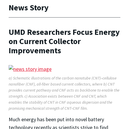
News Story
UMD Researchers Focus Energy
on Current Collector
Improvements
a) Schematic illustrations of the carbon nanotube (CNT)–cellulose
nanofiber (CNF), all-fiber based current collectors, where b) CNT
provides current pathway and CNF acts as backbone to enable the
strength. c) Association exists between CNF and CNT, which
enables the stability of CNT in CNF aqueous dispersion and the
promising mechanical strength of CNT–CNF film.
Much energy has been put into novel battery
technology recently as scientists strive to find