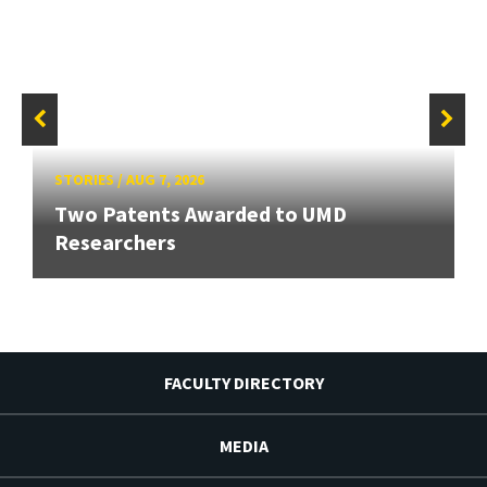
STORIES
/
AUG 7, 2026
Two Patents Awarded to UMD
Researchers
FACULTY DIRECTORY
MEDIA