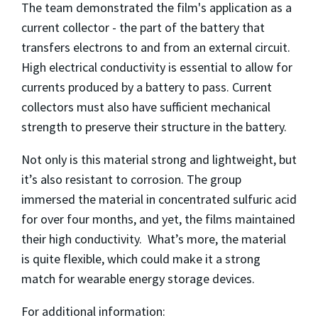
The team demonstrated the film's application as a
current collector - the part of the battery that
transfers electrons to and from an external circuit.
High electrical conductivity is essential to allow for
currents produced by a battery to pass. Current
collectors must also have sufficient mechanical
strength to preserve their structure in the battery.
Not only is this material strong and lightweight, but
it’s also resistant to corrosion. The group
immersed the material in concentrated sulfuric acid
for over four months, and yet, the films maintained
their high conductivity. What’s more, the material
is quite flexible, which could make it a strong
match for wearable energy storage devices.
For additional information: