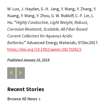
W. Luo, J. Hayden, S.-H. Jang, Y. Wang, Y. Zhang, Y.
Kuang, Y. Wang, Y. Zhou, G. W. Rubloff, C.-F. Lin, L.
Hu. “
Highly Conductive, Light Weight, Robust,
Corrosion-Resistant, Scalable, All-Fiber Based
Current Collectors for Aqueous Acidic
Batteries
.” Advanced Energy Materials, 07Dec2017.
https://doi.org/10.1002/aenm.201702615
Published January 16, 2018
Recent Stories
Browse All News