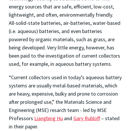
energy sources that are safe, efficient, low-cost,
lightweight, and often, environmentally friendly.
All-solid-state batteries, air-batteries, water-based
(i.e. aqueous) batteries, and even batteries
powered by organic materials, such as grass, are
being developed. Very little energy, however, has
been paid to the investigation of current collectors
used, for example, in aqueous battery systems.
“Current collectors used in today’s aqueous battery
systems are usually metal-based materials, which
are heavy, expensive, bulky and prone to corrosion
after prolonged use,” the Materials Science and
Engineering (MSE) resarch team - led by MSE
Professors
Liangbing Hu
and
Gary Rubloff
– stated
in their paper.