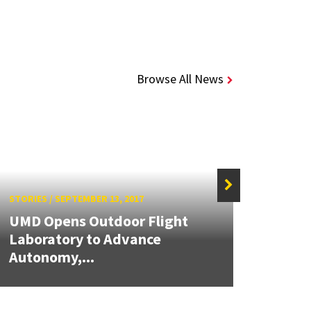
Browse All News
STORIES
/
SEPTEMBER 13, 2017
STORIE
UMD Opens Outdoor Flight
New 
Laboratory to Advance
Mout
Autonomy,...
Lang