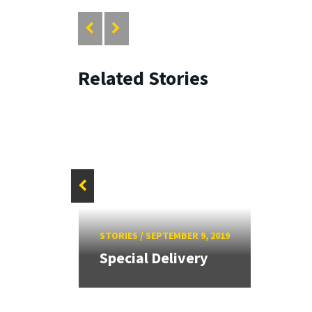
Related Stories
es
STORIES
/
SEPTEMBER 9, 2019
Special Delivery