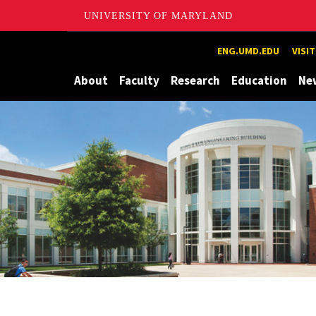
UNIVERSITY OF MARYLAND
Maryland
ENG.UMD.EDU
VISI
About
Faculty
Research
Education
Ne