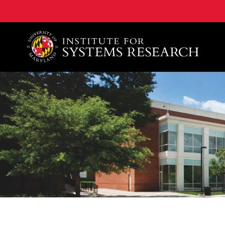
A. James Clark School of Engineering, University of 