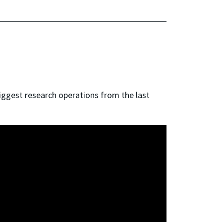
iggest research operations from the last