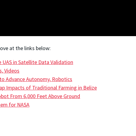
ve at the links below:
UAS in Satellite Data Validation
s, Videos
to Advance Autonomy, Robotics
 Impacts of Traditional Farming in Belize
Robot From 6,000 Feet Above Ground
stem for NASA