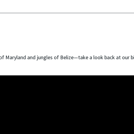
of Maryland and jungles of Belize—take a look back at our b