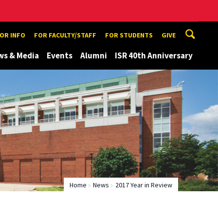
TOR INFO
FOR FACULTY/STAFF
FOR STUDENTS
GIVE
ws & Media
Events
Alumni
ISR 40th Anniversary
Home
News
2017 Year in Review