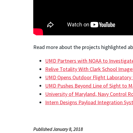
Read more about the projects highlighted abo
UMD Partners with NOAA to Investigate 
Relive Totality With Clark School Image
UMD Opens Outdoor Flight Laboratory 
UMD Pushes Beyond Line of Sight to Map
University of Maryland, Navy Control 
Intern Designs Payload Integration Sy
Published January 8, 2018