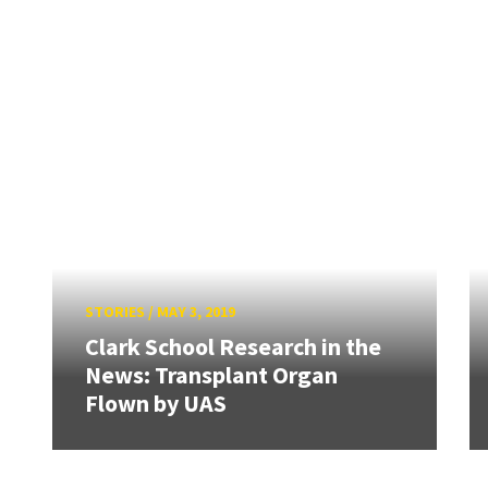
STORIES
/
MAY 3, 2019
Clark School Research in the
News: Transplant Organ
Flown by UAS