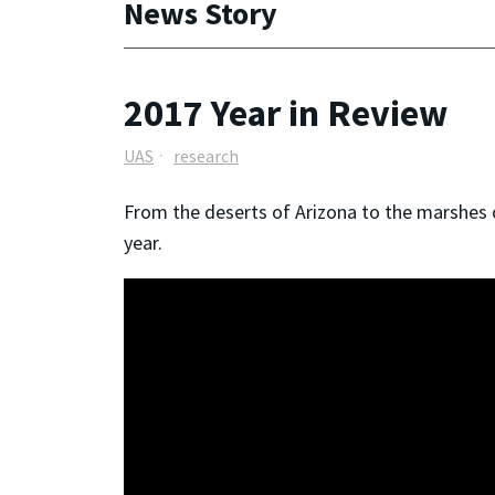
News Story
2017 Year in Review
UAS
research
From the deserts of Arizona to the marshes 
year.