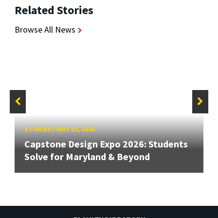
Related Stories
Browse All News
STORIES
/
MAY 13, 2026
Capstone Design Expo 2026: Students
Solve for Maryland & Beyond