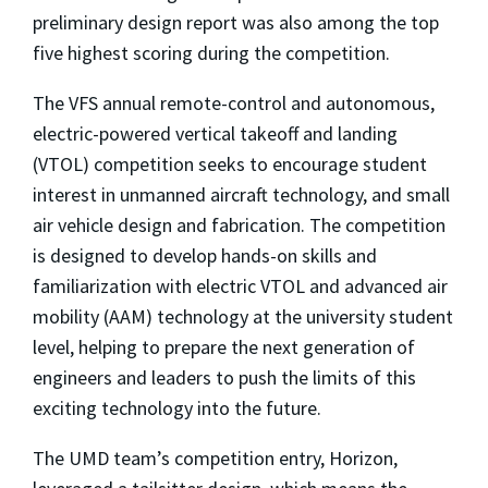
preliminary design report was also among the top
five highest scoring during the competition.
The VFS annual remote-control and autonomous,
electric-powered vertical takeoff and landing
(VTOL) competition seeks to encourage student
interest in unmanned aircraft technology, and small
air vehicle design and fabrication. The competition
is designed to develop hands-on skills and
familiarization with electric VTOL and advanced air
mobility (AAM) technology at the university student
level, helping to prepare the next generation of
engineers and leaders to push the limits of this
exciting technology into the future.
The UMD team’s competition entry, Horizon,