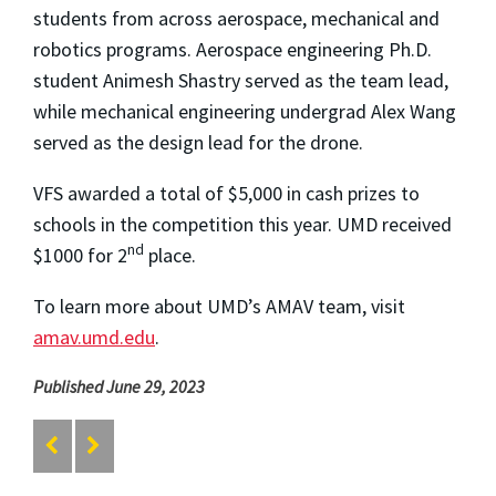
students from across aerospace, mechanical and
robotics programs. Aerospace engineering Ph.D.
student Animesh Shastry served as the team lead,
while mechanical engineering undergrad Alex Wang
served as the design lead for the drone.
VFS awarded a total of $5,000 in cash prizes to
schools in the competition this year. UMD received
nd
$1000 for 2
place.
To learn more about UMD’s AMAV team, visit
amav.umd.edu
.
Published June 29, 2023