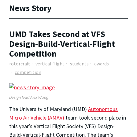
News Story
UMD Takes Second at VFS
Design-Build-Vertical-Flight
Competition
rotorcraft
vertical flight
students
awards
competition
Design lead Alex Wang
The University of Maryland (UMD)
Autonomous
Micro Air Vehicle (AMAV)
team took second place in
this year’s Vertical Flight Society (VFS) Design-
Build-Vertical-Flight Competition. The team’s