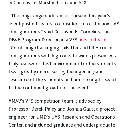
in Churchville, Maryland, on June 6–8.
“The long-range endurance course in this year’s
event pushed teams to consider out of the box UAS
configurations,” said Dr. Jason K. Cornelius, the
DBVF Program Director, in a VFS
press release
.
“Combining challenging tailsitter and lift + cruise
configurations with high on-site winds presented a
truly real-world test environment for the students.
I was greatly impressed by the ingenuity and
resilience of the students and am looking forward
to the continued growth of the event.”
AMAV’s VFS competition team is advised by
Professor Derek Paley and Joshua Gaus, a project
engineer for UMD’s UAS Research and Operations
Center, and included graduate and undergraduate