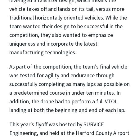
leveraged a tailsitter design, which means the
vehicle takes off and lands on its tail, versus more
traditional horizontally oriented vehicles. While the
team wanted their design to be successful in the
competition, they also wanted to emphasize
uniqueness and incorporate the latest
manufacturing technologies.
As part of the competition, the team’s final vehicle
was tested for agility and endurance through
successfully completing as many laps as possible on
a predetermined course in under ten minutes. In
addition, the drone had to perform a full VTOL
landing at both the beginning and end of each lap.
This year’s flyoff was hosted by SURVICE
Engineering, and held at the Harford County Airport