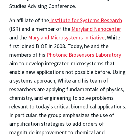
Studies Advising Conference.
An affiliate of the
Institute for Systems Research
(ISR) and a member of the
Maryland Nanocenter
and the
Maryland Microsystems Initiative
, White
first joined BIOE in 2008. Today, he and the
members of his
Photonic Biosensors Laboratory
aim to develop integrated microsystems that
enable new applications not possible before. Using
a systems approach, White and his team of
researchers are applying fundamentals of physics,
chemistry, and engineering to solve problems
relevant to today’s critical biomedical applications.
In particular, the group emphasizes the use of
amplification strategies to add orders of
magnitude improvement to chemical and