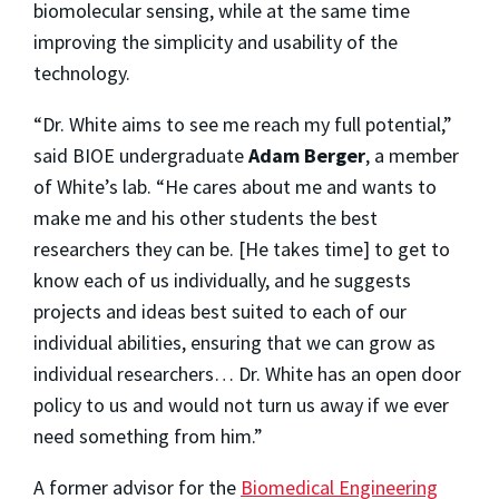
biomolecular sensing, while at the same time
improving the simplicity and usability of the
technology.
“Dr. White aims to see me reach my full potential,”
said BIOE undergraduate
Adam Berger
, a member
of White’s lab. “He cares about me and wants to
make me and his other students the best
researchers they can be. [He takes time] to get to
know each of us individually, and he suggests
projects and ideas best suited to each of our
individual abilities, ensuring that we can grow as
individual researchers… Dr. White has an open door
policy to us and would not turn us away if we ever
need something from him.”
A former advisor for the
Biomedical Engineering