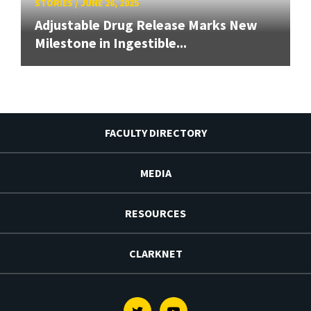
STORIES
/
JUNE 26, 2025
Adjustable Drug Release Marks New
Milestone in Ingestible...
FACULTY DIRECTORY
MEDIA
RESOURCES
CLARKNET
Twitter
Youtube