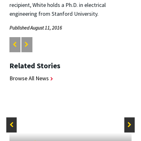
recipient, White holds a Ph.D. in electrical
engineering from Stanford University.
Published August 11, 2016
Related Stories
Browse All News