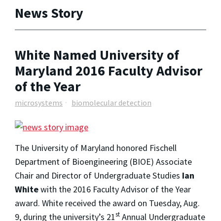
News Story
White Named University of
Maryland 2016 Faculty Advisor
of the Year
microsystems
biomolecular detection
The University of Maryland honored Fischell
Department of Bioengineering (BIOE) Associate
Chair and Director of Undergraduate Studies
Ian
White
with the 2016 Faculty Advisor of the Year
award. White received the award on Tuesday, Aug.
st
9, during the university’s 21
Annual Undergraduate