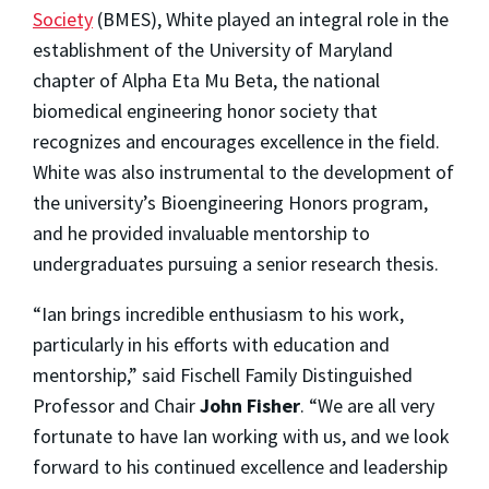
Society
(BMES), White played an integral role in the
establishment of the University of Maryland
chapter of Alpha Eta Mu Beta, the national
biomedical engineering honor society that
recognizes and encourages excellence in the field.
White was also instrumental to the development of
the university’s Bioengineering Honors program,
and he provided invaluable mentorship to
undergraduates pursuing a senior research thesis.
“Ian brings incredible enthusiasm to his work,
particularly in his efforts with education and
mentorship,” said Fischell Family Distinguished
Professor and Chair
John Fisher
. “We are all very
fortunate to have Ian working with us, and we look
forward to his continued excellence and leadership