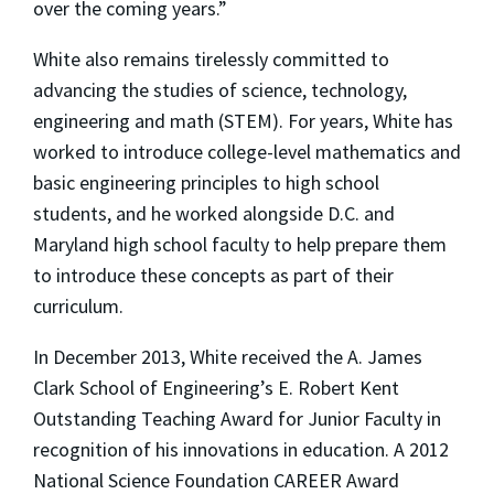
over the coming years.”
White also remains tirelessly committed to
advancing the studies of science, technology,
engineering and math (STEM). For years, White has
worked to introduce college-level mathematics and
basic engineering principles to high school
students, and he worked alongside D.C. and
Maryland high school faculty to help prepare them
to introduce these concepts as part of their
curriculum.
In December 2013, White received the A. James
Clark School of Engineering’s E. Robert Kent
Outstanding Teaching Award for Junior Faculty in
recognition of his innovations in education. A 2012
National Science Foundation CAREER Award