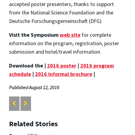
accepted poster presenters, thanks to support
from the National Science Foundation and the
Deutsche Forschungsgemeinschaft (DFG).
Visit the Symposium
web site
for complete
information on the program, registration, poster
submission and hotel/travel information.
Download the |
2016 poster
|
2016 program
schedule
|
2016 informal brochure
|
Published August 12, 2016
Related Stories