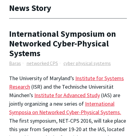
News Story
International Symposium on
Networked Cyber-Physical
Systems
Baras
networked CPS
cyber physical systems
The University of Maryland’s
Institute for Systems
Research
(ISR) and the Technische Universität
München’s
Institute for Advanced Study
(IAS) are
jointly organizing a new series of
International
Symposia on Networked Cyber-Physical Systems.
The first symposium, NET-CPS 2016, will take place
this year from September 19-20 at the IAS, located