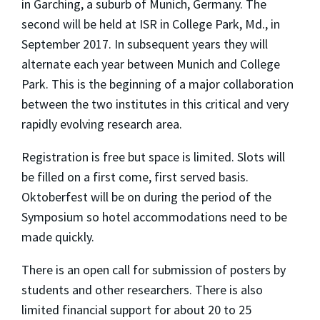
in Garching, a suburb of Munich, Germany. The
second will be held at ISR in College Park, Md., in
September 2017. In subsequent years they will
alternate each year between Munich and College
Park. This is the beginning of a major collaboration
between the two institutes in this critical and very
rapidly evolving research area.
Registration is free but space is limited. Slots will
be filled on a first come, first served basis.
Oktoberfest will be on during the period of the
Symposium so hotel accommodations need to be
made quickly.
There is an open call for submission of posters by
students and other researchers. There is also
limited financial support for about 20 to 25