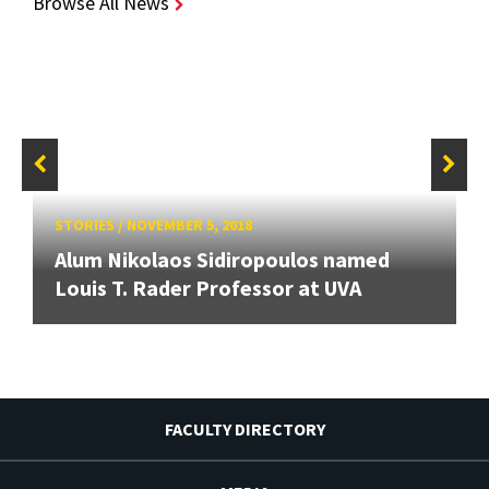
Browse All News
STORIES
/
NOVEMBER 5, 2018
Alum Nikolaos Sidiropoulos named
Louis T. Rader Professor at UVA
FACULTY DIRECTORY