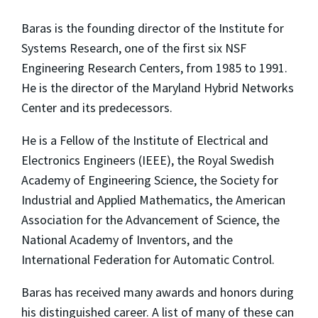
Baras is the founding director of the Institute for
Systems Research, one of the first six NSF
Engineering Research Centers, from 1985 to 1991.
He is the director of the Maryland Hybrid Networks
Center and its predecessors.
He is a Fellow of the Institute of Electrical and
Electronics Engineers (IEEE), the Royal Swedish
Academy of Engineering Science, the Society for
Industrial and Applied Mathematics, the American
Association for the Advancement of Science, the
National Academy of Inventors, and the
International Federation for Automatic Control.
Baras has received many awards and honors during
his distinguished career. A list of many of these can