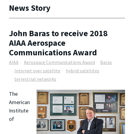
News Story
John Baras to receive 2018
AIAA Aerospace
Communications Award
AIAA
Aerospace Communications Award
Baras
Internet over satellite
hybrid satellites
terrestrial networks
The
American
Institute
of