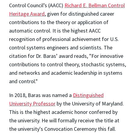
Control Council’s (AACC)
Richard E. Bellman Control
Heritage Award
, given for distinguished career
contributions to the theory or application of
automatic control. It is the highest AACC
recognition of professional achievement for U.S.
control systems engineers and scientists. The
citation for Dr. Baras’ award reads, "For innovative
contributions to control theory, stochastic systems,
and networks and academic leadership in systems
and control."
In 2018, Baras was named a
Distinguished
University Professor
by the University of Maryland.
This is the highest academic honor conferred by
the university. He will formally receive the title at
the university's Convocation Ceremony this fall.