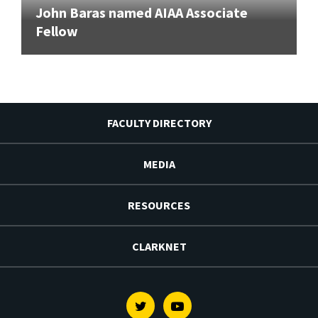
John Baras named AIAA Associate
Fellow
FACULTY DIRECTORY
MEDIA
RESOURCES
CLARKNET
Twitter
Youtube