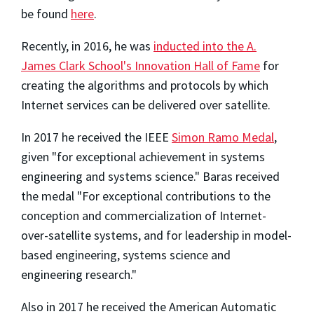
be found
here
.
Recently, in 2016, he was
inducted into the A.
James Clark School's Innovation Hall of Fame
for
creating the algorithms and protocols by which
Internet services can be delivered over satellite.
In 2017 he received the IEEE
Simon Ramo Medal
,
given "for exceptional achievement in systems
engineering and systems science." Baras received
the medal "For exceptional contributions to the
conception and commercialization of Internet-
over-satellite systems, and for leadership in model-
based engineering, systems science and
engineering research."
Also in 2017 he received the American Automatic