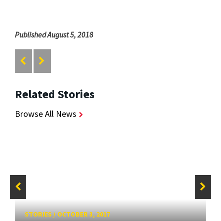
Published August 5, 2018
Related Stories
Browse All News
STORIES
/
OCTOBER 3, 2017