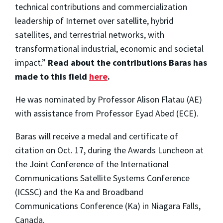
technical contributions and commercialization
leadership of Internet over satellite, hybrid
satellites, and terrestrial networks, with
transformational industrial, economic and societal
impact.”
R
ead about the contributions Baras has
made to this field
here
.
He was nominated by Professor Alison Flatau (AE)
with assistance from Professor Eyad Abed (ECE).
Baras will receive a medal and certificate of
citation on Oct. 17, during the Awards Luncheon at
the Joint Conference of the International
Communications Satellite Systems Conference
(ICSSC) and the Ka and Broadband
Communications Conference (Ka) in Niagara Falls,
Canada.