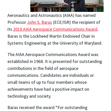
Aeronautics and Astronautics (AIAA) has named
Professor
John S. Baras
(ECE/ISR) the recipient of
its
2018 AIAA Aerospace Communications Award
.
Baras is the Lockheed Martin Endowed Chair in
Systems Engineering at the University of Maryland.
The AIAA Aerospace Communications Award was
established in 1968. It is presented for outstanding
contributions in the field of aerospace
communications. Candidates are individuals or
small teams of up to four members whose
achievements have had a positive impact on
technology and society.
Baras received the award “For outstanding