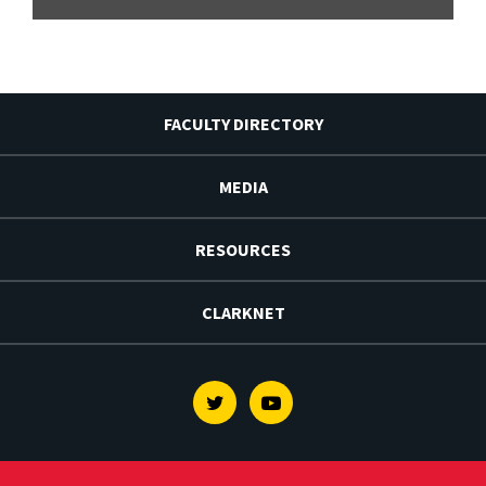
FACULTY DIRECTORY
MEDIA
RESOURCES
CLARKNET
Twitter
Youtube