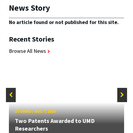
News Story
No article found or not published for this site.
Recent Stories
Browse All News
STORIES
/
AUG 7, 2026
Two Patents Awarded to UMD
Researchers