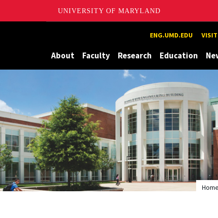
UNIVERSITY OF MARYLAND
Maryland
ENG.UMD.EDU
VISI
About
Faculty
Research
Education
Ne
Hom