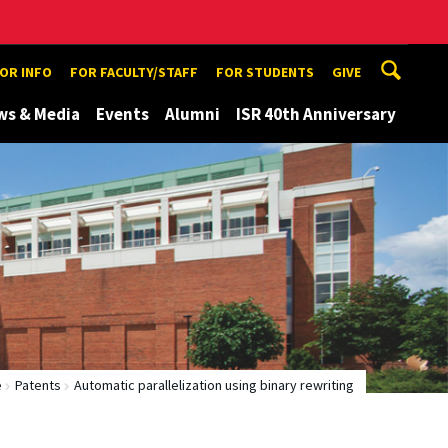
TOR INFO
FOR FACULTY/STAFF
FOR STUDENTS
GIVE
ws & Media
Events
Alumni
ISR 40th Anniversary
e
Patents
Automatic parallelization using binary rewriting