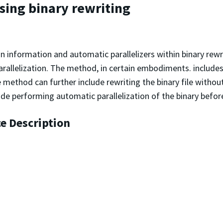
using binary rewriting
on information and automatic parallelizers within binary rew
rallelization. The method, in certain embodiments. includes
e method can further include rewriting the binary file withou
ude performing automatic parallelization of the binary before 
ce Description