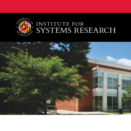
A. James Clark School of Engineering, University of 