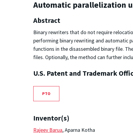
Automatic parallelization 
Abstract
Binary rewriters that do not require relocati
performing binary rewriting and automatic pa
functions in the disassembled binary file. Th
files. Optionally, the method can further incl
U.S. Patent and Trademark Offi
PTO
Inventor(s)
Rajeev Barua
, Aparna Kotha