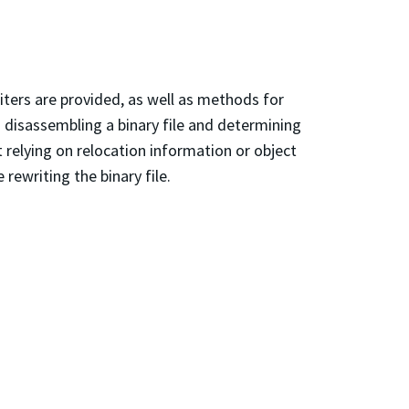
riters are provided, as well as methods for
 disassembling a binary file and determining
t relying on relocation information or object
rewriting the binary file.