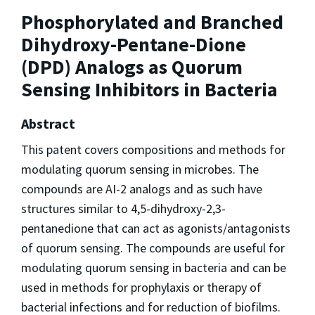
Phosphorylated and Branched
Dihydroxy-Pentane-Dione
(DPD) Analogs as Quorum
Sensing Inhibitors in Bacteria
Abstract
This patent covers compositions and methods for
modulating quorum sensing in microbes. The
compounds are AI-2 analogs and as such have
structures similar to 4,5-dihydroxy-2,3-
pentanedione that can act as agonists/antagonists
of quorum sensing. The compounds are useful for
modulating quorum sensing in bacteria and can be
used in methods for prophylaxis or therapy of
bacterial infections and for reduction of biofilms.