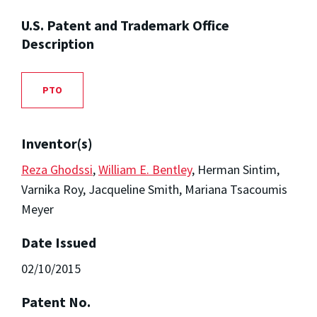
U.S. Patent and Trademark Office
Description
PTO
Inventor(s)
Reza Ghodssi
,
William E. Bentley
, Herman Sintim,
Varnika Roy, Jacqueline Smith, Mariana Tsacoumis
Meyer
Date Issued
02/10/2015
Patent No.