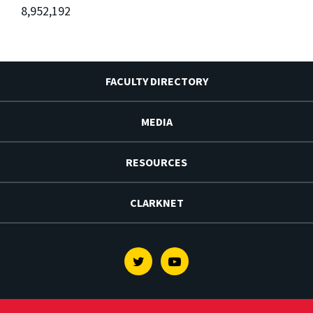
8,952,192
FACULTY DIRECTORY
MEDIA
RESOURCES
CLARKNET
Twitter
Youtube