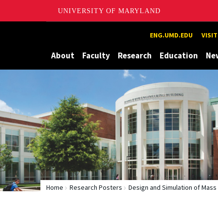
UNIVERSITY OF MARYLAND
Maryland
ENG.UMD.EDU
VISI
About
Faculty
Research
Education
Ne
Home
Research Posters
Design and Simulation of Mas