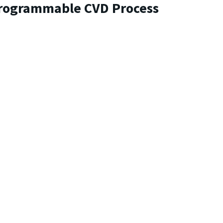
Programmable CVD Process