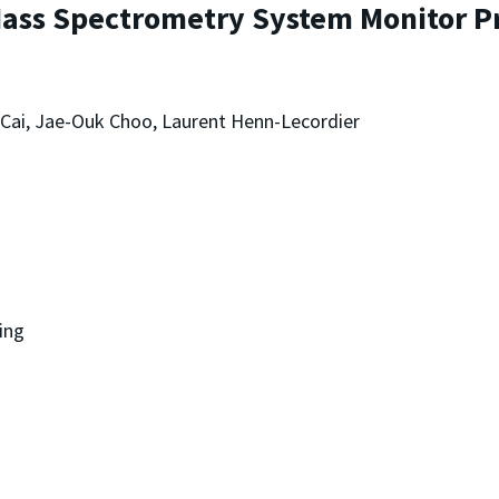
 Mass Spectrometry System Monitor 
 Cai, Jae-Ouk Choo, Laurent Henn-Lecordier
ing