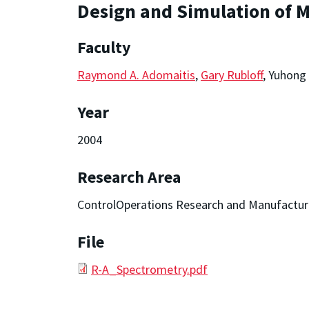
Design and Simulation of
Faculty
Raymond A. Adomaitis
,
Gary Rubloff
, Yuhong
Year
2004
Research Area
ControlOperations Research and Manufactur
File
R-A_Spectrometry.pdf