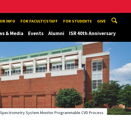
TOR INFO
FOR FACULTY/STAFF
FOR STUDENTS
GIVE
ws & Media
Events
Alumni
ISR 40th Anniversary
s Spectrometry System Monitor Programmable CVD Process