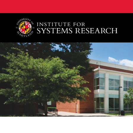
A. James Clark School of Engineering, University of 