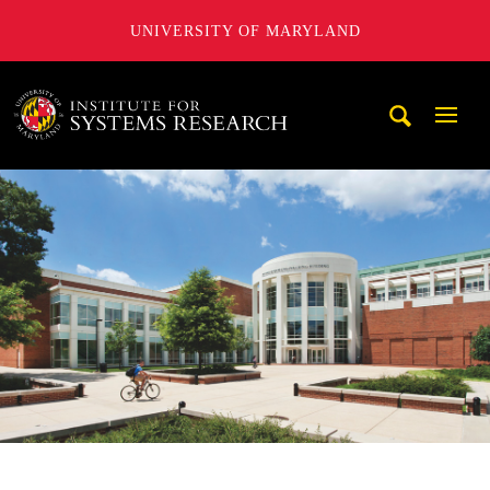
UNIVERSITY OF MARYLAND
A. James Clark School of Engineering, University of Maryl
Mobi
Navig
Trigg