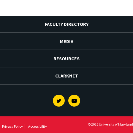
FACULTY DIRECTORY
MEDIA
RESOURCES
CLARKNET
Twitter
Youtube
© 2026 University of Maryland
Privacy Policy
Accessibility