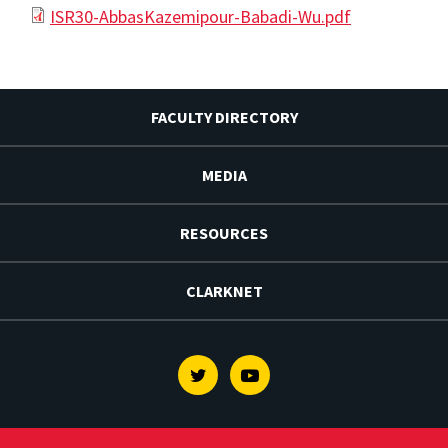
ISR30-AbbasKazemipour-Babadi-Wu.pdf
FACULTY DIRECTORY
MEDIA
RESOURCES
CLARKNET
Twitter
Youtube