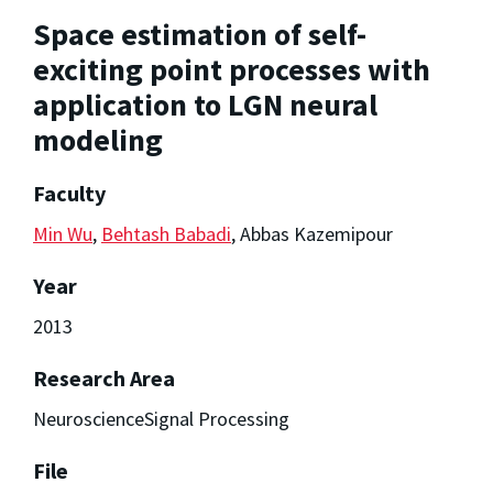
Space estimation of self-
exciting point processes with
application to LGN neural
modeling
Faculty
Min Wu
,
Behtash Babadi
, Abbas Kazemipour
Year
2013
Research Area
NeuroscienceSignal Processing
File