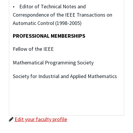
• Editor of Technical Notes and
Correspondence of the IEEE Transactions on
Automatic Control (1998-2005)
PROFESSIONAL MEMBERSHIPS
Fellow of the IEEE
Mathematical Programming Society
Society for Industrial and Applied Mathematics
Edit your faculty profile