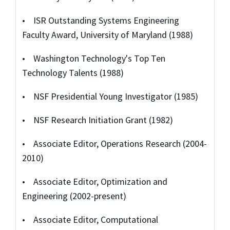
• ISR Outstanding Systems Engineering
Faculty Award, University of Maryland (1988)
• Washington Technology's Top Ten
Technology Talents (1988)
• NSF Presidential Young Investigator (1985)
• NSF Research Initiation Grant (1982)
• Associate Editor, Operations Research (2004-
2010)
• Associate Editor, Optimization and
Engineering (2002-present)
• Associate Editor, Computational