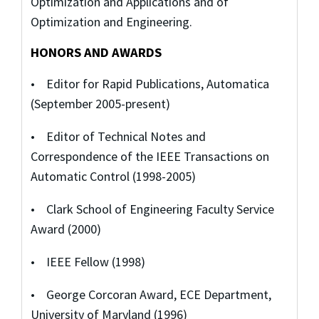
Optimization and Applications and of
Optimization and Engineering.
HONORS AND AWARDS
• Editor for Rapid Publications, Automatica
(September 2005-present)
• Editor of Technical Notes and
Correspondence of the IEEE Transactions on
Automatic Control (1998-2005)
• Clark School of Engineering Faculty Service
Award (2000)
• IEEE Fellow (1998)
• George Corcoran Award, ECE Department,
University of Maryland (1996)