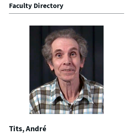
Faculty Directory
Tits, André