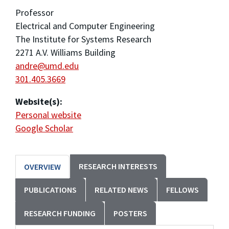
Professor
Electrical and Computer Engineering
The Institute for Systems Research
2271 A.V. Williams Building
andre@umd.edu
301.405.3669
Website(s):
Personal website
Google Scholar
RESEARCH INTERESTS
OVERVIEW
PUBLICATIONS
RELATED NEWS
FELLOWS
RESEARCH FUNDING
POSTERS