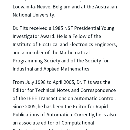
Louvain-la-Neuve, Belgium and at the Australian
National University.
Dr. Tits received a 1985 NSF Presidential Young
Investigator Award. He is a Fellow of the
Institute of Electrical and Electronics Engineers,
and a member of the Mathematical
Programming Society and of the Society for
Industrial and Applied Mathematics.
From July 1998 to April 2005, Dr. Tits was the
Editor for Technical Notes and Correspondence
of the IEEE Transactions on Automatic Control.
Since 2005, he has been the Editor for Rapid
Publications of Automatica. Currently, he is also
an associate editor of Computational