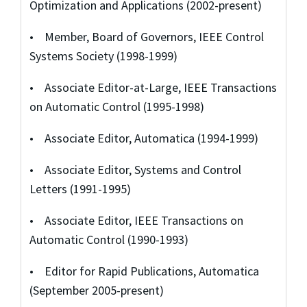
Optimization and Applications (2002-present)
• Member, Board of Governors, IEEE Control
Systems Society (1998-1999)
• Associate Editor-at-Large, IEEE Transactions
on Automatic Control (1995-1998)
• Associate Editor, Automatica (1994-1999)
• Associate Editor, Systems and Control
Letters (1991-1995)
• Associate Editor, IEEE Transactions on
Automatic Control (1990-1993)
• Editor for Rapid Publications, Automatica
(September 2005-present)