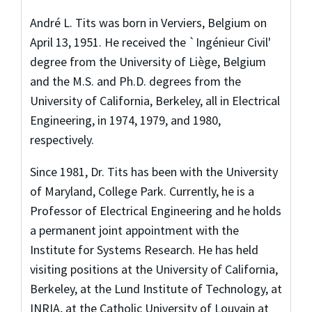
André L. Tits was born in Verviers, Belgium on
April 13, 1951. He received the `Ingénieur Civil'
degree from the University of Liège, Belgium
and the M.S. and Ph.D. degrees from the
University of California, Berkeley, all in Electrical
Engineering, in 1974, 1979, and 1980,
respectively.
Since 1981, Dr. Tits has been with the University
of Maryland, College Park. Currently, he is a
Professor of Electrical Engineering and he holds
a permanent joint appointment with the
Institute for Systems Research. He has held
visiting positions at the University of California,
Berkeley, at the Lund Institute of Technology, at
INRIA, at the Catholic University of Louvain at