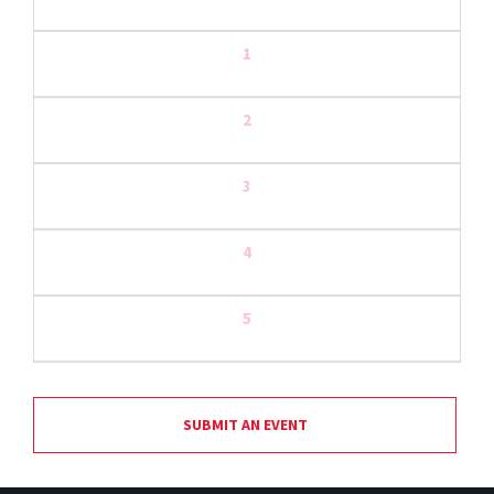
1
2
3
4
5
SUBMIT AN EVENT