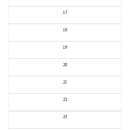
17
18
19
20
21
22
23