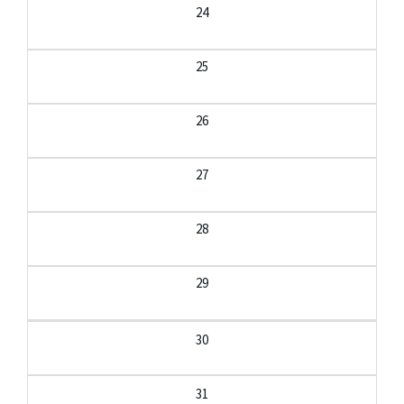
24
25
26
27
28
29
30
31