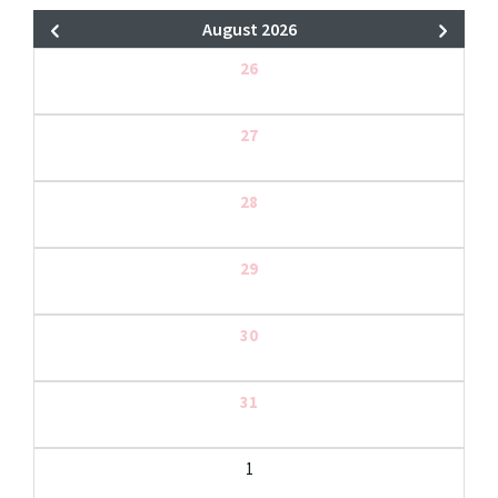
August 2026
26
27
28
29
30
31
1