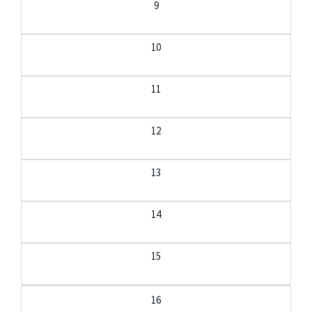
9
10
11
12
13
14
15
16