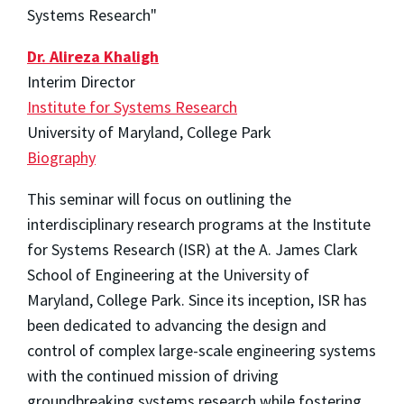
Systems Research"
Dr. Alireza Khaligh
Interim Director
Institute for Systems Research
University of Maryland, College Park
Biography
This seminar will focus on outlining the
interdisciplinary research programs at the Institute
for Systems Research (ISR) at the A. James Clark
School of Engineering at the University of
Maryland, College Park. Since its inception, ISR has
been dedicated to advancing the design and
control of complex large-scale engineering systems
with the continued mission of driving
groundbreaking systems research while fostering