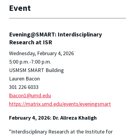
Event
Evening@SMART: Interdisciplinary
Research at ISR
Wednesday, February 4, 2026
5:00 p.m.-7:00 p.m.
USMSM SMART Building
Lauren Bacon
301 226 6033
lbacon1@umd.edu
https://matrix.umd.edu/events/eveningsmart
February 4, 2026: Dr. Alireza Khaligh
"Interdisciplinary Research at the Institute for