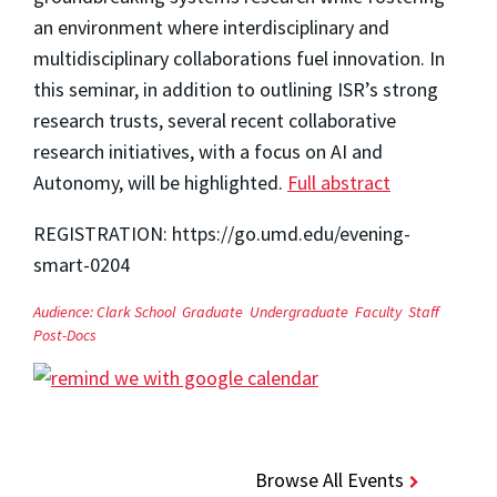
an environment where interdisciplinary and
multidisciplinary collaborations fuel innovation. In
this seminar, in addition to outlining ISR’s strong
research trusts, several recent collaborative
research initiatives, with a focus on AI and
Autonomy, will be highlighted.
Full abstract
REGISTRATION: https://go.umd.edu/evening-
smart-0204
Audience:
Clark School
Graduate
Undergraduate
Faculty
Staff
Post-Docs
Browse All Events