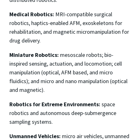
Medical Robotics:
MRI-compatible surgical
robotics, haptics-enabled AFM, exoskeletons for
rehabilitation, and magnetic micromanipulation for
drug delivery.
Miniature Robotics:
mesoscale robots; bio-
inspired sensing, actuation, and locomotion; cell
manipulation (optical, AFM based, and micro
fluidics); and micro and nano manipulation (optical
and magnetic).
Robotics for Extreme Environments:
space
robotics and autonomous deep-submergence
sampling systems.
Unmanned Vehicles:
micro air vehicles, unmanned