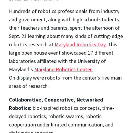
Hundreds of robotics professionals from industry
and government, along with high school students,
their teachers and parents, spent the afternoon of
Sept. 21 learning about many kinds of cutting-edge
robotics research at
Maryland Robotics Day.
This
large open house event showcased 17 different
laboratories affiliated with the University of
Maryland’s
Maryland Robotics Center.
On display were robots from the center’s five main
areas of research:
Collaborative, Cooperative, Networked
Robotics:
bio-inspired robotics concepts, time-
delayed robotics, robotic swarms, robotic
cooperation under limited communication, and
distributed robotics.