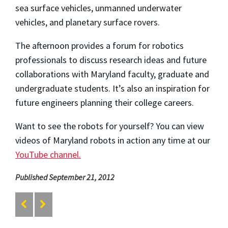
sea surface vehicles, unmanned underwater
vehicles, and planetary surface rovers.
The afternoon provides a forum for robotics
professionals to discuss research ideas and future
collaborations with Maryland faculty, graduate and
undergraduate students. It’s also an inspiration for
future engineers planning their college careers.
Want to see the robots for yourself? You can view
videos of Maryland robots in action any time at our
YouTube channel.
Published September 21, 2012