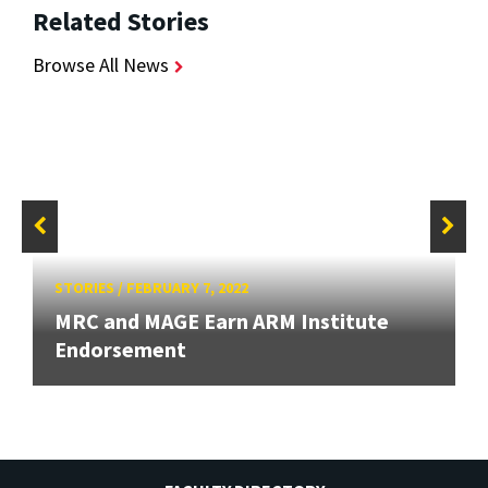
Related Stories
Browse All News
STORIES
/
FEBRUARY 7, 2022
MRC and MAGE Earn ARM Institute
Endorsement