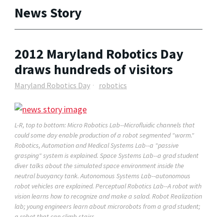
News Story
2012 Maryland Robotics Day
draws hundreds of visitors
Maryland Robotics Day
robotics
L-R, top to bottom: Micro Robotics Lab--Microfluidic channels that
could some day enable production of a robot segmented "worm."
Robotics, Automation and Medical Systems Lab--a "passive
grasping" system is explained. Space Systems Lab--a grad student
diver talks about the simulated space environment inside the
neutral buoyancy tank. Autonomous Systems Lab--autonomous
robot vehicles are explained. Perceptual Robotics Lab--A robot with
vision learns how to recognize and make a salad. Robot Realization
lab; young engineers learn about microrobots from a grad student;
a robot that can climb stairs.