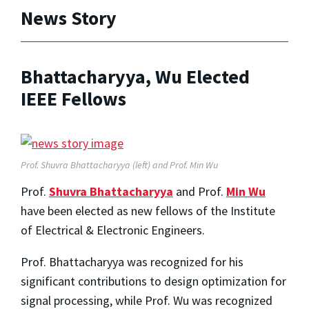
News Story
Bhattacharyya, Wu Elected
IEEE Fellows
Prof. Shuvra Bhattacharyya (left) and Prof. Min Wu
Prof.
Shuvra Bhattacharyya
and Prof.
Min Wu
have been elected as new fellows of the Institute
of Electrical & Electronic Engineers.
Prof. Bhattacharyya was recognized for his
significant contributions to design optimization for
signal processing, while Prof. Wu was recognized