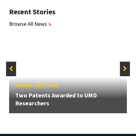
Recent Stories
Browse All News
STORIES
/
AUG 7, 2026
Two Patents Awarded to UMD
Researchers