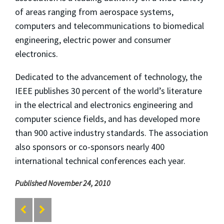
of areas ranging from aerospace systems,
computers and telecommunications to biomedical
engineering, electric power and consumer
electronics.
Dedicated to the advancement of technology, the
IEEE publishes 30 percent of the world’s literature
in the electrical and electronics engineering and
computer science fields, and has developed more
than 900 active industry standards. The association
also sponsors or co-sponsors nearly 400
international technical conferences each year.
Published November 24, 2010