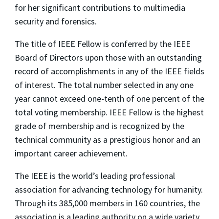
for her significant contributions to multimedia
security and forensics.
The title of IEEE Fellow is conferred by the IEEE
Board of Directors upon those with an outstanding
record of accomplishments in any of the IEEE fields
of interest. The total number selected in any one
year cannot exceed one-tenth of one percent of the
total voting membership. IEEE Fellow is the highest
grade of membership and is recognized by the
technical community as a prestigious honor and an
important career achievement.
The IEEE is the world’s leading professional
association for advancing technology for humanity.
Through its 385,000 members in 160 countries, the
association is a leading authority on a wide variety