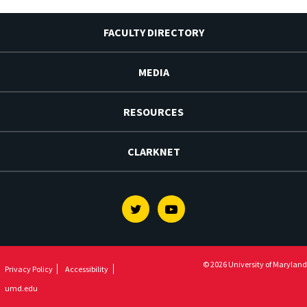
FACULTY DIRECTORY
MEDIA
RESOURCES
CLARKNET
Twitter
Youtube
© 2026 University of Maryland
Privacy Policy
Accessibility
umd.edu