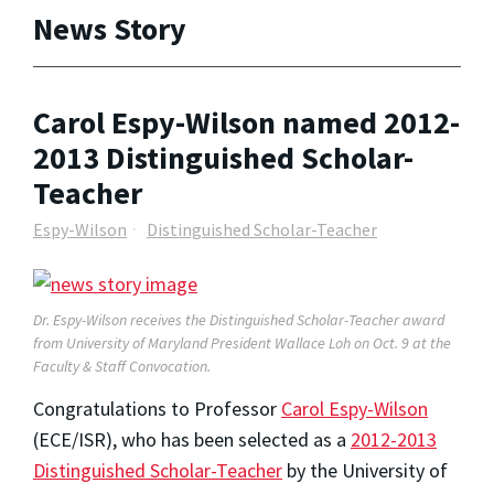
News Story
Carol Espy-Wilson named 2012-
2013 Distinguished Scholar-
Teacher
Espy-Wilson
Distinguished Scholar-Teacher
Dr. Espy-Wilson receives the Distinguished Scholar-Teacher award
from University of Maryland President Wallace Loh on Oct. 9 at the
Faculty & Staff Convocation.
Congratulations to Professor
Carol Espy-Wilson
(ECE/ISR), who has been selected as a
2012-2013
Distinguished Scholar-Teacher
by the University of