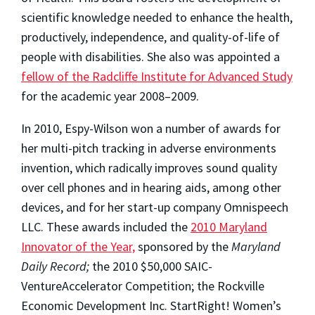
scientific knowledge needed to enhance the health,
productively, independence, and quality-of-life of
people with disabilities. She also was appointed a
fellow of the Radcliffe Institute for Advanced Study
for the academic year 2008–2009.
In 2010, Espy-Wilson won a number of awards for
her multi-pitch tracking in adverse environments
invention, which radically improves sound quality
over cell phones and in hearing aids, among other
devices, and for her start-up company Omnispeech
LLC. These awards included the
2010 Maryland
Innovator of the Year,
sponsored by the
Maryland
Daily Record;
the 2010 $50,000 SAIC-
VentureAccelerator Competition; the Rockville
Economic Development Inc. StartRight! Women’s