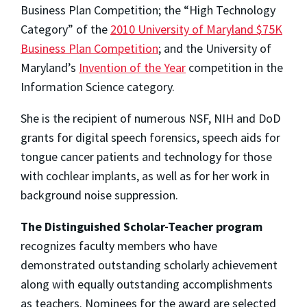
Business Plan Competition; the “High Technology
Category” of the
2010 University of Maryland $75K
Business Plan Competition
; and the University of
Maryland’s
Invention of the Year
competition in the
Information Science category.
She is the recipient of numerous NSF, NIH and DoD
grants for digital speech forensics, speech aids for
tongue cancer patients and technology for those
with cochlear implants, as well as for her work in
background noise suppression.
The Distinguished Scholar-Teacher program
recognizes faculty members who have
demonstrated outstanding scholarly achievement
along with equally outstanding accomplishments
as teachers. Nominees for the award are selected