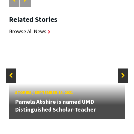
Related Stories
Browse All News
STORIES
/
SEPTEMBER 15, 2021
Pamela Abshire is named UMD
Distinguished Scholar-Teacher