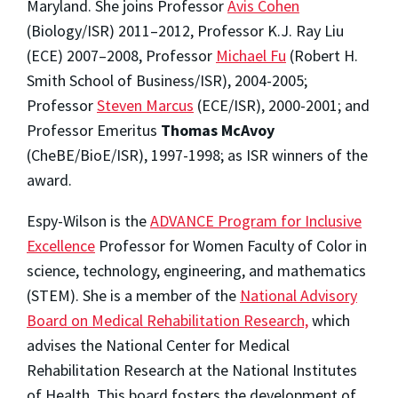
Maryland. She joins Professor
Avis Cohen
(Biology/ISR) 2011–2012, Professor K.J. Ray Liu
(ECE) 2007–2008, Professor
Michael Fu
(Robert H.
Smith School of Business/ISR), 2004-2005;
Professor
Steven Marcus
(ECE/ISR), 2000-2001; and
Professor Emeritus
Thomas McAvoy
(CheBE/BioE/ISR), 1997-1998; as ISR winners of the
award.
Espy-Wilson is the
ADVANCE Program for Inclusive
Excellence
Professor for Women Faculty of Color in
science, technology, engineering, and mathematics
(STEM). She is a member of the
National Advisory
Board on Medical Rehabilitation Research,
which
advises the National Center for Medical
Rehabilitation Research at the National Institutes
of Health. This board fosters the development of