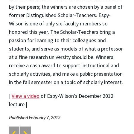
by their peers; the winners are chosen by a panel of
former Distinguished Scholar-Teachers. Espy-
Wilson is one of only six faculty members so
honored this year. The Scholar-Teachers bring a
passion for learning to their colleagues and
students, and serve as models of what a professor
at a fine research university should be. Winners
receive a cash award to support instructional and
scholarly activities, and make a public presentation
in the fall semester on a topic of scholarly interest.
|
View a video
of Espy-Wilson's December 2012
lecture |
Published February 7, 2012