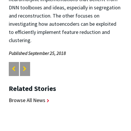
DNN toolboxes and ideas, especially in segregation
and reconstruction. The other focuses on
investigating how autoencoders can be exploited
to efficiently implement feature reduction and
clustering.
Published September 25, 2018
Related Stories
Browse All News