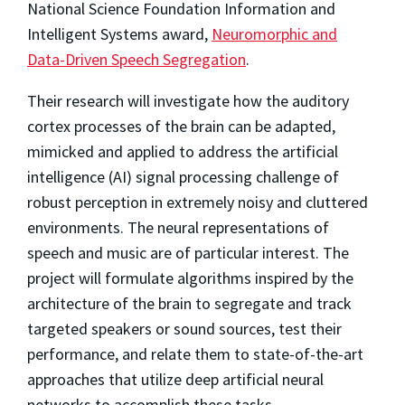
National Science Foundation Information and
Intelligent Systems award,
Neuromorphic and
Data-Driven Speech Segregation
.
Their research will investigate how the auditory
cortex processes of the brain can be adapted,
mimicked and applied to address the artificial
intelligence (AI) signal processing challenge of
robust perception in extremely noisy and cluttered
environments. The neural representations of
speech and music are of particular interest. The
project will formulate algorithms inspired by the
architecture of the brain to segregate and track
targeted speakers or sound sources, test their
performance, and relate them to state-of-the-art
approaches that utilize deep artificial neural
networks to accomplish these tasks.