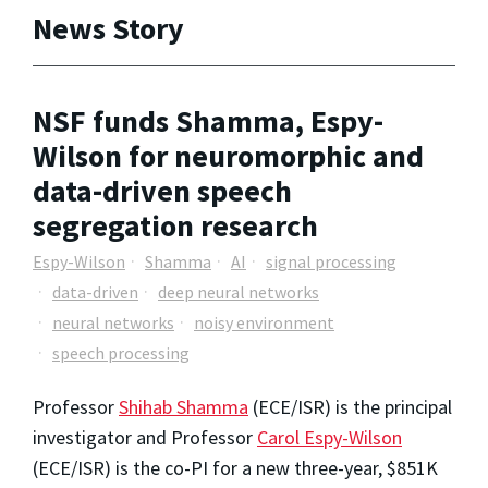
News Story
NSF funds Shamma, Espy-
Wilson for neuromorphic and
data-driven speech
segregation research
Espy-Wilson
Shamma
AI
signal processing
data-driven
deep neural networks
neural networks
noisy environment
speech processing
Professor
Shihab Shamma
(ECE/ISR) is the principal
investigator and Professor
Carol Espy-Wilson
(ECE/ISR) is the co-PI for a new three-year, $851K