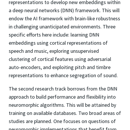
representations to develop new embeddings within
a deep neural networks (DNN) framework. This will
endow the AI framework with brain-like robustness
in challenging unanticipated environments. Three
specific efforts here include: learning DNN
embeddings using cortical representations of
speech and music, exploring unsupervised
clustering of cortical features using adversarial
auto-encoders, and exploiting pitch and timbre
representations to enhance segregation of sound.
The second research track borrows from the DNN
approach to build performance and flexibility into
neuromorphic algorithms. This will be attained by
training on available databases. Two broad areas of
studies are planned. One focuses on questions of
neuromorphic implementations that benefit from