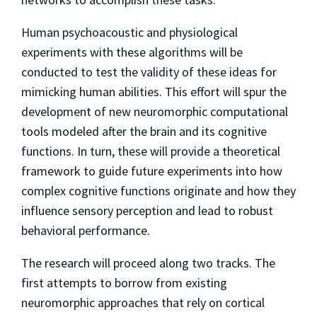
Human psychoacoustic and physiological
experiments with these algorithms will be
conducted to test the validity of these ideas for
mimicking human abilities. This effort will spur the
development of new neuromorphic computational
tools modeled after the brain and its cognitive
functions. In turn, these will provide a theoretical
framework to guide future experiments into how
complex cognitive functions originate and how they
influence sensory perception and lead to robust
behavioral performance.
The research will proceed along two tracks. The
first attempts to borrow from existing
neuromorphic approaches that rely on cortical