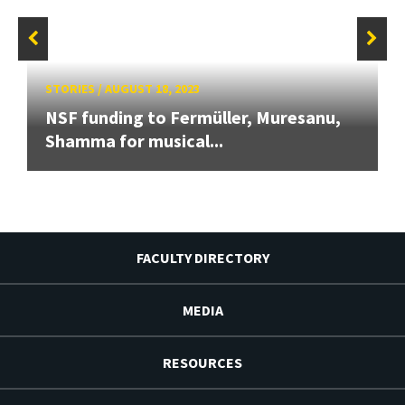
STORIES
/
AUGUST 18, 2023
NSF funding to Fermüller, Muresanu,
Shamma for musical...
FACULTY DIRECTORY
MEDIA
RESOURCES