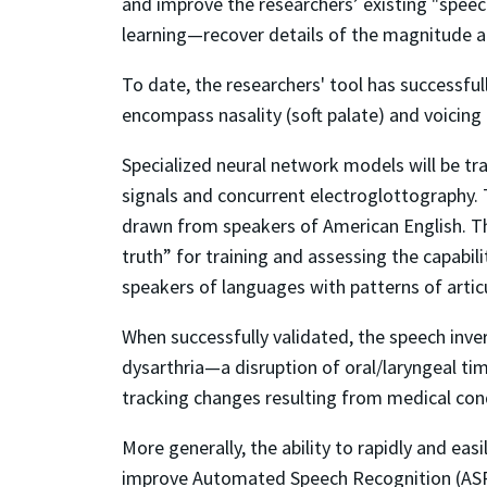
and improve the researchers’ existing "speec
learning—recover details of the magnitude a
To date, the researchers' tool has successfu
encompass nasality (soft palate) and voicing (
Specialized neural network models will be tra
signals and concurrent electroglottography. 
drawn from speakers of American English. The
truth” for training and assessing the capabil
speakers of languages with patterns of artic
When successfully validated, the speech inver
dysarthria—a disruption of oral/laryngeal tim
tracking changes resulting from medical con
More generally, the ability to rapidly and ea
improve Automated Speech Recognition (ASR) s