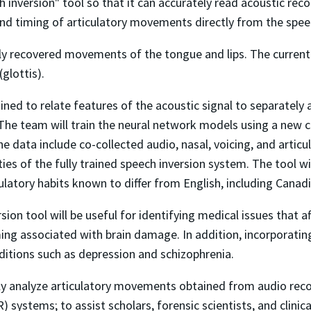
h inversion" tool so that it can accurately read acoustic r
nd timing of articulatory movements directly from the speec
lly recovered movements of the tongue and lips. The current 
glottis).
ined to relate features of the acoustic signal to separately 
The team will train the neural network models using a new co
 data include co-collected audio, nasal, voicing, and artic
ities of the fully trained speech inversion system. The tool w
ulatory habits known to differ from English, including Canad
sion tool will be useful for identifying medical issues that
ing associated with brain damage. In addition, incorporating
ditions such as depression and schizophrenia.
sily analyze articulatory movements obtained from audio reco
ystems; to assist scholars, forensic scientists, and clinica