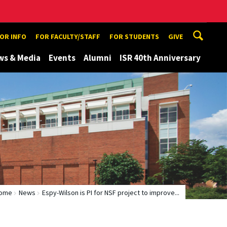
TOR INFO
FOR FACULTY/STAFF
FOR STUDENTS
GIVE
ws & Media
Events
Alumni
ISR 40th Anniversary
ome
News
Espy-Wilson is PI for NSF project to improve...