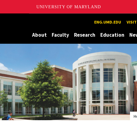
UNIVERSITY OF MARYLAND
Maryland
ENG.UMD.EDU
VISI
About
Faculty
Research
Education
Ne
H