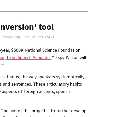
inversion' tool
modeling
neural networks
ee-year, $500K National Science Foundation
ming from Speech Acoustics
.” Espy-Wilson will
nc.
ts—that is, the way speakers systematically
ds and sentences. These articulatory habits
y aspects of foreign accents, speech
he aim of this project is to further develop