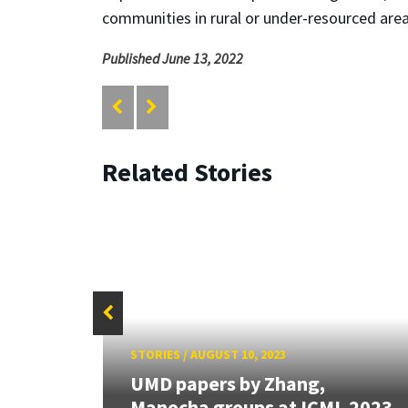
communities in rural or under-resourced ar
Published June 13, 2022
Related Stories
STORIES
/
AUGUST 10, 2023
rk
 the
UMD papers by Zhang,
Manocha groups at ICML 2023