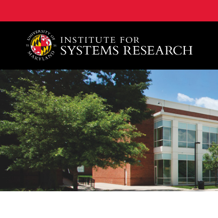
A. James Clark School of Engineering, University of 