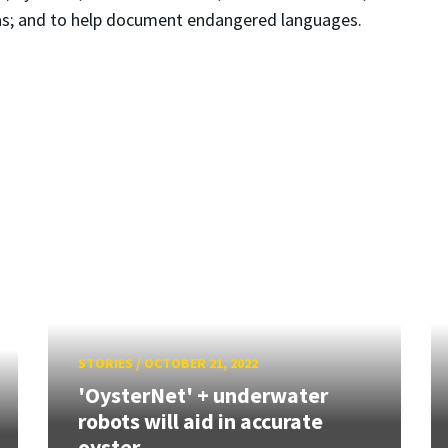
eas; and to help document endangered languages.
STORIES
/
OCTOBER 21, 2022
'OysterNet' + underwater
robots will aid in accurate
oyster...