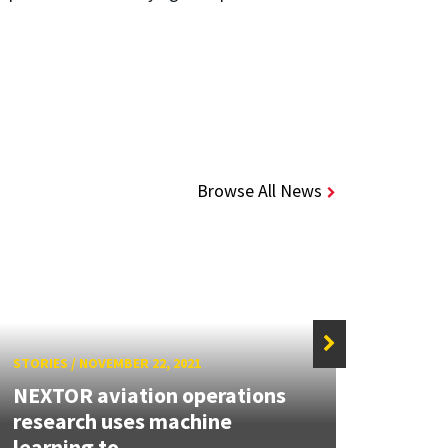
Browse All News
STORIES
/
NOVEMBER 22, 2021
STORIE
NEXTOR aviation operations
research uses machine
Explo
learning to...
natur