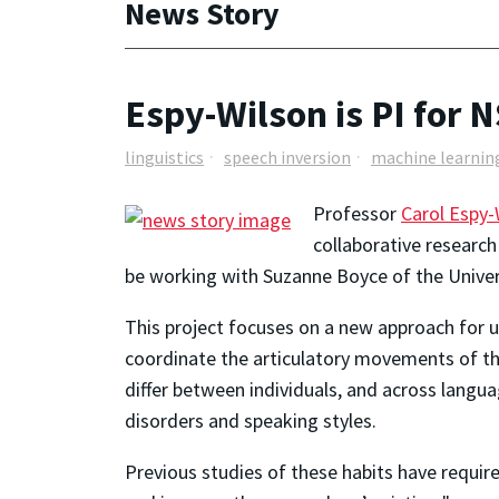
News Story
Espy-Wilson is PI for N
linguistics
speech inversion
machine learnin
Professor
Carol Espy-
collaborative research
be working with Suzanne Boyce of the Univers
This project focuses on a new approach for u
coordinate the articulatory movements of the
differ between individuals, and across langu
disorders and speaking styles.
Previous studies of these habits have requir