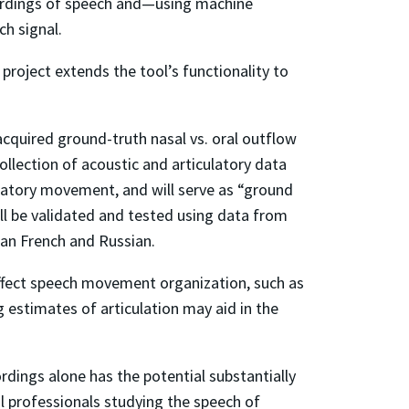
ecordings of speech and—using machine
h signal.
project extends the tool’s functionality to
acquired ground-truth nasal vs. oral outflow
llection of acoustic and articulatory data
ulatory movement, and will serve as “ground
ill be validated and tested using data from
ian French and Russian.
 affect speech movement organization, such as
 estimates of articulation may aid in the
rdings alone has the potential substantially
l professionals studying the speech of