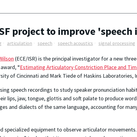
SF project to improve 'speech 
g
articulation
speech
speech acoustics
signal processing
Wilson
(ECE/ISR) is the principal investigator for a new thr
 award, “
Estimating Articulatory Constriction Place and Ti
ity of Cincinnati and Mark Tiede of Haskins Laboratories, I
sing speech recordings to study speaker pronunciation habi
ir lips, jaw, tongue, glottis and soft palate to produce wor
ages and dialects of the same language, accounting for man
ed specialized equipment to observe articulator movements. T