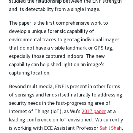
studied the relationship between the ENF strength
and its detectability from a single image.
The paper is the ﬁrst comprehensive work to
develop a unique forensic capability of
environmental traces to geotag individual images
that do not have a visible landmark or GPS tag,
especially those captured indoors. The new
capability can help shed light on an image’s
capturing location.
Beyond multimedia, ENF is present in other forms
of sensings and lends itself naturally to addressing
security needs in the fast-progressing area of
Internet of Things (IoT), as Wu’s
2017 paper
at a
leading conference on IoT envisioned. Wu currently
is working with ECE Assistant Professor
Sahil Shah
,