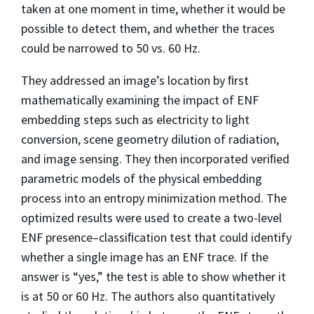
taken at one moment in time, whether it would be
possible to detect them, and whether the traces
could be narrowed to 50 vs. 60 Hz.
They addressed an image’s location by ﬁrst
mathematically examining the impact of ENF
embedding steps such as electricity to light
conversion, scene geometry dilution of radiation,
and image sensing. They then incorporated veriﬁed
parametric models of the physical embedding
process into an entropy minimization method. The
optimized results were used to create a two-level
ENF presence–classiﬁcation test that could identify
whether a single image has an ENF trace. If the
answer is “yes,” the test is able to show whether it
is at 50 or 60 Hz. The authors also quantitatively