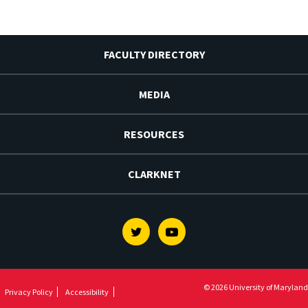
FACULTY DIRECTORY
MEDIA
RESOURCES
CLARKNET
Twitter
Youtube
© 2026 University of Maryland
Privacy Policy
Accessibility