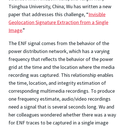
Tsinghua University, China; Wu has written a new
paper that addresses this challenge, “
Invisible
Geolocation Signature Extraction from a Single
Image
.”
The ENF signal comes from the behavior of the
power distribution network, which has a varying
frequency that reﬂects the behavior of the power
grid at the time and the location where the media
recording was captured. This relationship enables
the time, location, and integrity estimation of
corresponding multimedia recordings. To produce
one frequency estimate, audio/video recordings
need a signal that is several seconds long. Wu and
her colleagues wondered whether there was a way
for ENF traces to be captured in a single image