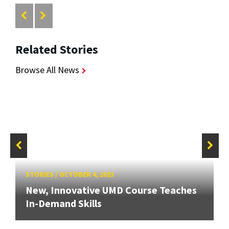
Related Stories
Browse All News
STORIES
/
OCTOBER 4, 2023
New, Innovative UMD Course Teaches
In-Demand Skills