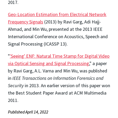
2017.
Geo-Location Estimation from Electrical Network
Frequency Signals
(2013) by Ravi Garg, Adi Hajj-
Ahmad, and Min Wu, presented at the 2013 IEEE
International Conference on Acoustics, Speech and
Signal Processing (ICASSP 13).
"
'Seeing' ENF: Natural Time Stamp for Digital Video
via Optical Sensing and Signal Processing
," a paper
by Ravi Garg, A.L. Varna and Min Wu, was published
in
IEEE Transactions on Information Forensics and
Security
in 2013. An earlier version of this paper won
the Best Student Paper Award at ACM Multimedia
2011.
Published April 14, 2022