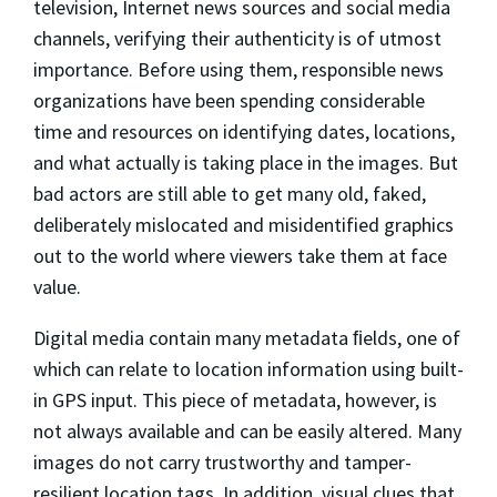
television, Internet news sources and social media
channels, verifying their authenticity is of utmost
importance. Before using them, responsible news
organizations have been spending considerable
time and resources on identifying dates, locations,
and what actually is taking place in the images. But
bad actors are still able to get many old, faked,
deliberately mislocated and misidentified graphics
out to the world where viewers take them at face
value.
Digital media contain many metadata ﬁelds, one of
which can relate to location information using built-
in GPS input. This piece of metadata, however, is
not always available and can be easily altered. Many
images do not carry trustworthy and tamper-
resilient location tags. In addition, visual clues that