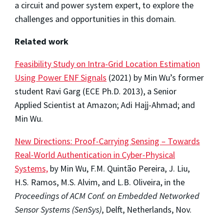
a circuit and power system expert, to explore the
challenges and opportunities in this domain.
Related work
Feasibility Study on Intra-Grid Location Estimation
Using Power ENF Signals
(2021) by Min Wu’s former
student Ravi Garg (ECE Ph.D. 2013), a Senior
Applied Scientist at Amazon; Adi Hajj-Ahmad; and
Min Wu.
New Directions: Proof-Carrying Sensing – Towards
Real-World Authentication in Cyber-Physical
Systems,
by Min Wu, F.M. Quintão Pereira, J. Liu,
H.S. Ramos, M.S. Alvim, and L.B. Oliveira, in the
Proceedings of ACM Conf. on Embedded Networked
Sensor Systems (SenSys)
, Delft, Netherlands, Nov.