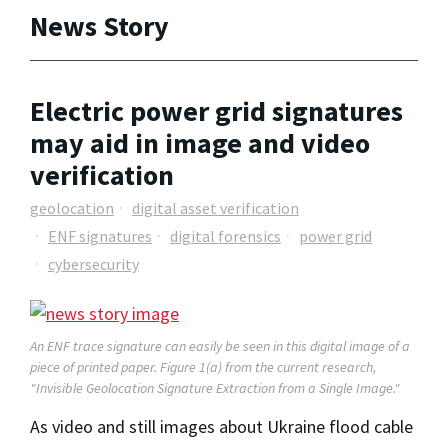
News Story
Electric power grid signatures
may aid in image and video
verification
geolocation
digital asset verification
ENF signatures
digital forensics
power grid
cybersecurity
An ENF trace signature can easily be seen in this digital image of a
piece of printed paper.
Figure 1(a) from the current research,
"Invisible Geolocation Signature Extraction from a Single Image."
As video and still images about Ukraine flood cable