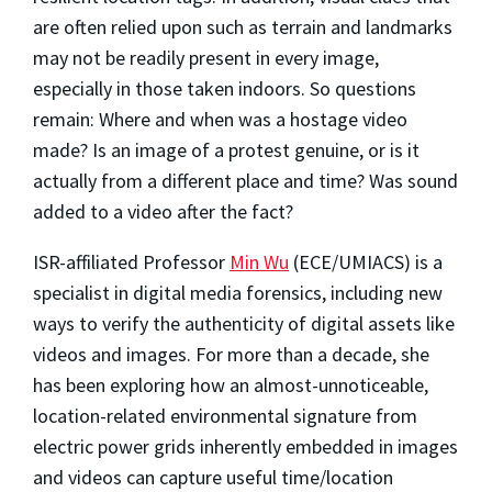
are often relied upon such as terrain and landmarks
may not be readily present in every image,
especially in those taken indoors. So questions
remain: Where and when was a hostage video
made? Is an image of a protest genuine, or is it
actually from a different place and time? Was sound
added to a video after the fact?
ISR-affiliated Professor
Min Wu
(ECE/UMIACS) is a
specialist in digital media forensics, including new
ways to verify the authenticity of digital assets like
videos and images. For more than a decade, she
has been exploring how an almost-unnoticeable,
location-related environmental signature from
electric power grids inherently embedded in images
and videos can capture useful time/location