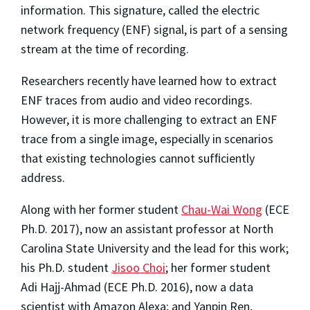
information. This signature, called the electric
network frequency (ENF) signal, is part of a sensing
stream at the time of recording.
Researchers recently have learned how to extract
ENF traces from audio and video recordings.
However, it is more challenging to extract an ENF
trace from a single image, especially in scenarios
that existing technologies cannot sufﬁciently
address.
Along with her former student
Chau-Wai Wong
(ECE
Ph.D. 2017), now an assistant professor at North
Carolina State University and the lead for this work;
his Ph.D. student
Jisoo Choi
; her former student
Adi Hajj-Ahmad (ECE Ph.D. 2016), now a data
scientist with Amazon Alexa; and Yanpin Ren,