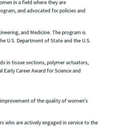
omen in a field where they are
rogram, and advocated for policies and
ineering, and Medicine. The program is
the U.S. Department of State and the U.S.
ids in tissue sections, polymer actuators,
al Early Career Award for Science and
improvement of the quality of women's
 who are actively engaged in service to the