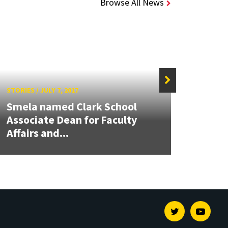
Browse All News
STORIES
/
JULY 7, 2017
STORIE
Smela named Clark School
Paley
Associate Dean for Faculty
Front
Affairs and...
Symp
Twitter
Youtu