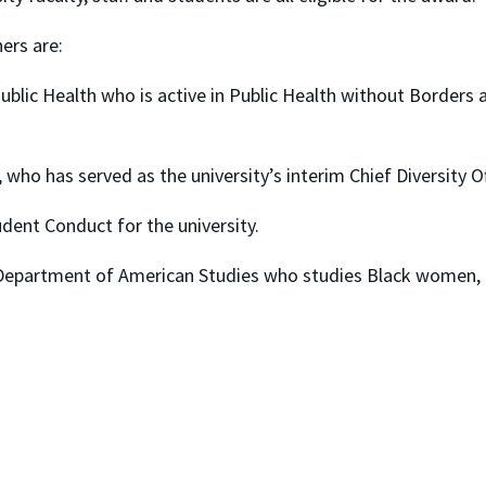
ers are:
ublic Health who is active in Public Health without Borders a
 who has served as the university’s interim Chief Diversity O
udent Conduct for the university.
Department of American Studies who studies Black women, hi