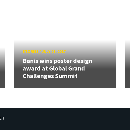
STORIES
/
JULY 21, 2017
Banis wins poster design
award at Global Grand
Challenges Summit
ET