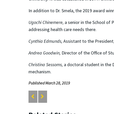
In addition to Dr. Smela, the 2019 award winn
Ugochi Chinemere,
a senior in the School of P
addressing health care needs there.
Cynthia Edmunds,
Assistant to the President,
Andrea Goodwin,
Director of the Office of St
Christina Sessoms,
a doctoral student in the 
mechanism.
Published March 28, 2019