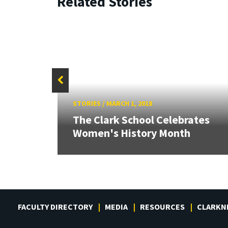
Related Stories
STORIES
/
MARCH 1, 2018
ext
The Clark School Celebrates
Women's History Month
FACULTY DIRECTORY
MEDIA
RESOURCES
CLARKN