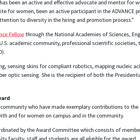
has been an active and effective advocate and mentor for w
te for women, been an active participant in the ADVANCE p
tention to diversity in the hiring and promotion process."
ence Fellow
through the National Academies of Sciences, Eng
S. academic community, professional scientific societies, 
D).
ing, sensing skins for compliant robotics, mapping nucleic ac
r optic sensing. She is the recipient of both the Presidenti
ward
community who have made exemplary contributions to the 
 with and for women on campus and in the community.
rdinated by the Award Committee which consists of members
ity faculty, staff and students are all eligible for the award.