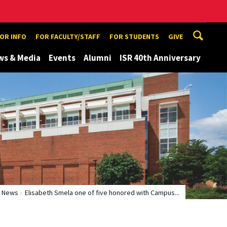
TOR INFO
FOR FACULTY/STAFF
FOR STUDENTS
GIVE
ws & Media
Events
Alumni
ISR 40th Anniversary
News
Elisabeth Smela one of five honored with Campus...