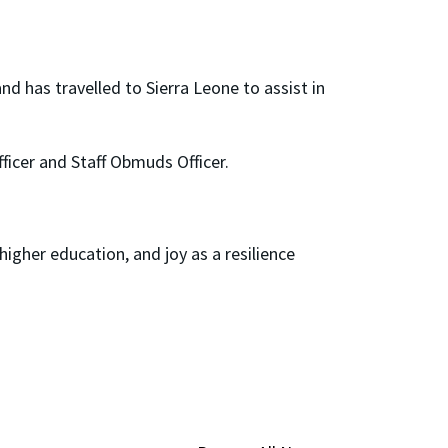
nd has travelled to Sierra Leone to assist in
fficer and Staff Obmuds Officer.
gher education, and joy as a resilience