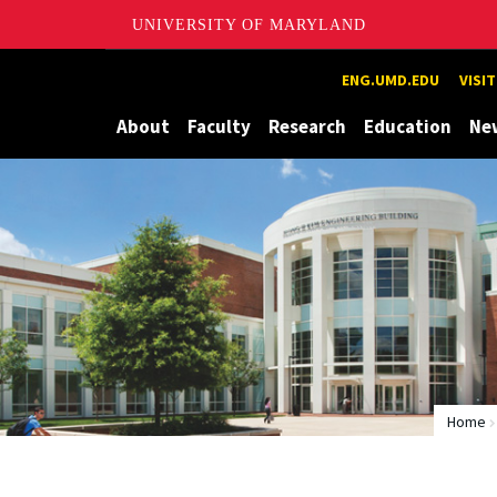
UNIVERSITY OF MARYLAND
Maryland
ENG.UMD.EDU
VISI
About
Faculty
Research
Education
Ne
Home