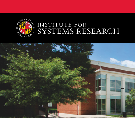
A. James Clark School of Engineering, University of 