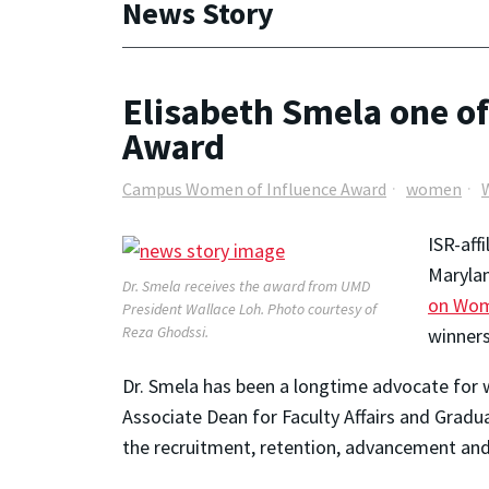
News Story
Elisabeth Smela one o
Award
Campus Women of Influence Award
women
ISR-aff
Marylan
Dr. Smela receives the award from UMD
on Wom
President Wallace Loh. Photo courtesy of
Reza Ghodssi.
winners
Dr. Smela has been a longtime advocate for w
Associate Dean for Faculty Affairs and Grad
the recruitment, retention, advancement an