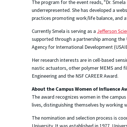
The program for the event reads, "Dr. Smela 
underrepresented. She has developed a websi
practices promoting work/life balance, and at
Currently Smela is serving as a
Jefferson Sci
supported through a partnership among the U.
Agency for International Development (USAI
Her research interests are in cell-based sens
nastic actuators, other polymer MEMS and fibe
Engineering and the NSF CAREER Award.
About the Campus Women of Influence A
The award recognizes women in the campus 
lives, distinguishing themselves by working
The nomination and selection process is coo
University. It was established in 1977. Univers