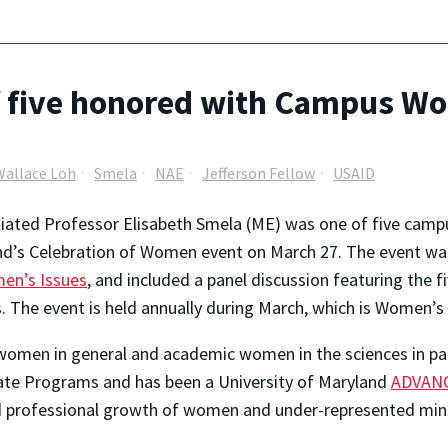
f five honored with Campus Wo
Wallace Loh
Smela
NAE
Jefferson Fellow
USAID
iliated Professor Elisabeth Smela (ME) was one of five cam
d’s Celebration of Women event on March 27. The event wa
en’s Issues
, and included a panel discussion featuring the f
. The event is held annually during March, which is Women’s
omen in general and academic women in the sciences in part
uate Programs and has been a University of Maryland
ADVAN
d professional growth of women and under-represented minor