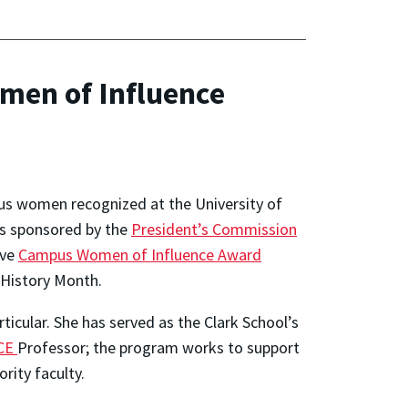
men of Influence
pus women recognized at the University of
s sponsored by the
President’s Commission
ive
Campus Women of Influence Award
 History Month.
icular. She has served as the Clark School’s
CE
Professor; the program works to support
ity faculty.