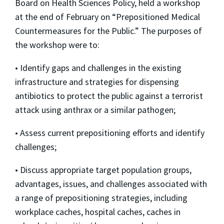
Board on Health Sciences Policy, held a workshop
at the end of February on “Prepositioned Medical
Countermeasures for the Public.” The purposes of
the workshop were to:
• Identify gaps and challenges in the existing
infrastructure and strategies for dispensing
antibiotics to protect the public against a terrorist
attack using anthrax or a similar pathogen;
• Assess current prepositioning efforts and identify
challenges;
• Discuss appropriate target population groups,
advantages, issues, and challenges associated with
a range of prepositioning strategies, including
workplace caches, hospital caches, caches in