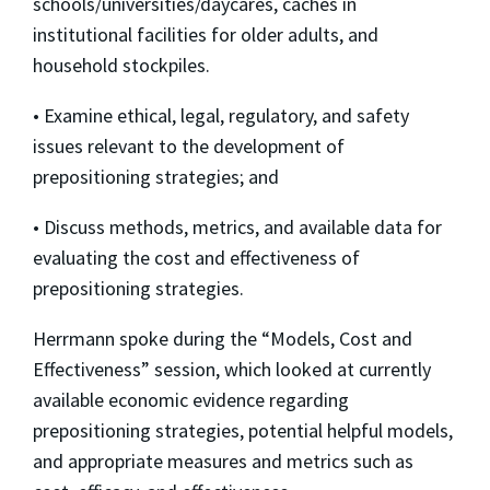
schools/universities/daycares, caches in
institutional facilities for older adults, and
household stockpiles.
• Examine ethical, legal, regulatory, and safety
issues relevant to the development of
prepositioning strategies; and
• Discuss methods, metrics, and available data for
evaluating the cost and effectiveness of
prepositioning strategies.
Herrmann spoke during the “Models, Cost and
Effectiveness” session, which looked at currently
available economic evidence regarding
prepositioning strategies, potential helpful models,
and appropriate measures and metrics such as