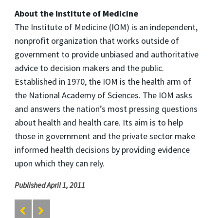
About the Institute of Medicine
The Institute of Medicine (IOM) is an independent,
nonprofit organization that works outside of
government to provide unbiased and authoritative
advice to decision makers and the public.
Established in 1970, the IOM is the health arm of
the National Academy of Sciences. The IOM asks
and answers the nation’s most pressing questions
about health and health care. Its aim is to help
those in government and the private sector make
informed health decisions by providing evidence
upon which they can rely.
Published April 1, 2011