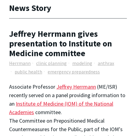
News Story
Jeffrey Herrmann gives
presentation to Institute on
Medicine committee
Herrmann
clinic planning
modeling
anthrax
public health
emergency preparedness
Associate Professor
Jeffrey Herrmann
(ME/ISR)
recently served on a panel providing information to
an
Institute of Medicine (IOM) of the National
Academies
committee.
The Committee on Prepositioned Medical
Countermeasures for the Public, part of the IOM's