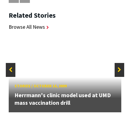
Related Stories
Browse All News
STORIES
/
OCTOBER 16, 2009
Herrmann's clinic model used at UMD
mass vaccination drill