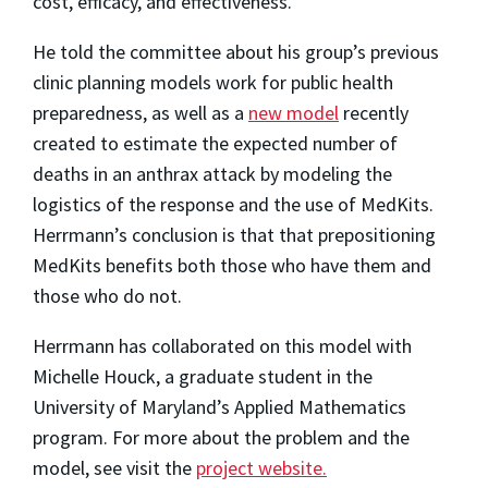
cost, efficacy, and effectiveness.
He told the committee about his group’s previous
clinic planning models work for public health
preparedness, as well as a
new model
recently
created to estimate the expected number of
deaths in an anthrax attack by modeling the
logistics of the response and the use of MedKits.
Herrmann’s conclusion is that that prepositioning
MedKits benefits both those who have them and
those who do not.
Herrmann has collaborated on this model with
Michelle Houck, a graduate student in the
University of Maryland’s Applied Mathematics
program. For more about the problem and the
model, see visit the
project website.