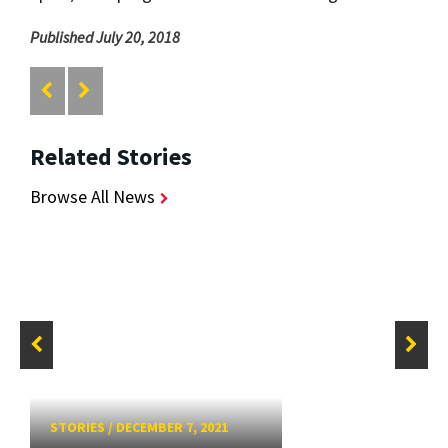
Published July 20, 2018
Related Stories
Browse All News
STORIES
/
DECEMBER 7, 2021