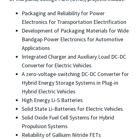
Packaging and Reliability for Power
Electronics for Transportation Electrification
Development of Packaging Materials for Wide
Bandgap Power Electronics for Automotive
Applications
Integrated Charger and Auxiliary Load DC-DC
Converter for Electric Vehicles
A zero-voltage-switching DC-DC Converter for
Hybrid Energy Storage Systems in Plug-in
Hybrid Electric Vehicles
High Energy Li-S Batteries
Solid State Li-Batteries for Electric Vehicles
Solid Oxide Fuel Cell Systems for Hybrid
Propulsion Systems
Reliability of Galliuim Nitride FETs