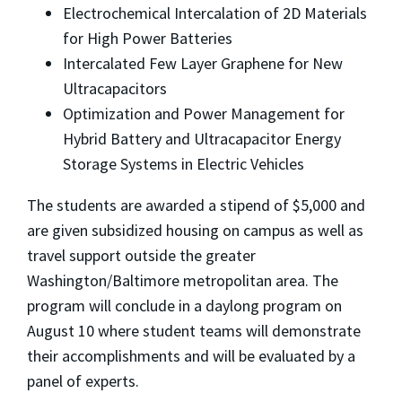
Electrochemical Intercalation of 2D Materials
for High Power Batteries
Intercalated Few Layer Graphene for New
Ultracapacitors
Optimization and Power Management for
Hybrid Battery and Ultracapacitor Energy
Storage Systems in Electric Vehicles
The students are awarded a stipend of $5,000 and
are given subsidized housing on campus as well as
travel support outside the greater
Washington/Baltimore metropolitan area. The
program will conclude in a daylong program on
August 10 where student teams will demonstrate
their accomplishments and will be evaluated by a
panel of experts.