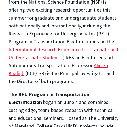
from the National Science Foundation (NSF) is
offering two exciting research opportunities this
summer for graduate and undergraduate students
both nationally and internationally, including the
Research Experience for Undergraduates (REU)
Program in Transportation Electrification and the
International Research Experience for Graduate and
Undergraduate Students
(IRES) in Electrified and
Autonomous Transportation. Professor
Alireza
Khaligh
(ECE/ISR) is the Principal Investigator and
the Director of both programs.
The REU Program
in Transportation
Electrification
began on June 4 and combines
cutting edge, team-based research with technical
and educational seminars. Hosted at The University
of Maryland, College Park (UMD), projects include: