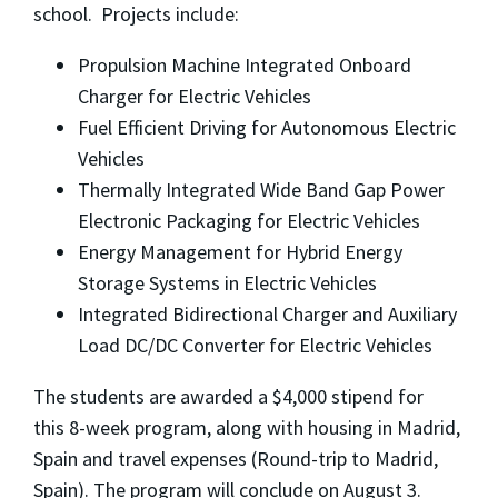
school. Projects include:
Propulsion Machine Integrated Onboard
Charger for Electric Vehicles
Fuel Efficient Driving for Autonomous Electric
Vehicles
Thermally Integrated Wide Band Gap Power
Electronic Packaging for Electric Vehicles
Energy Management for Hybrid Energy
Storage Systems in Electric Vehicles
Integrated Bidirectional Charger and Auxiliary
Load DC/DC Converter for Electric Vehicles
The students are awarded a $4,000 stipend for
this 8-week program, along with housing in Madrid,
Spain and travel expenses (Round-trip to Madrid,
Spain). The program will conclude on August 3.