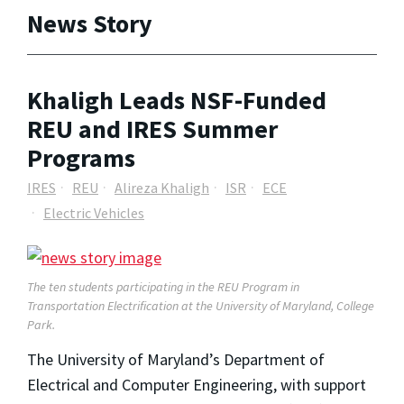
News Story
Khaligh Leads NSF-Funded
REU and IRES Summer
Programs
IRES
REU
Alireza Khaligh
ISR
ECE
Electric Vehicles
The ten students participating in the REU Program in
Transportation Electrification at the University of Maryland, College
Park.
The University of Maryland’s Department of
Electrical and Computer Engineering, with support