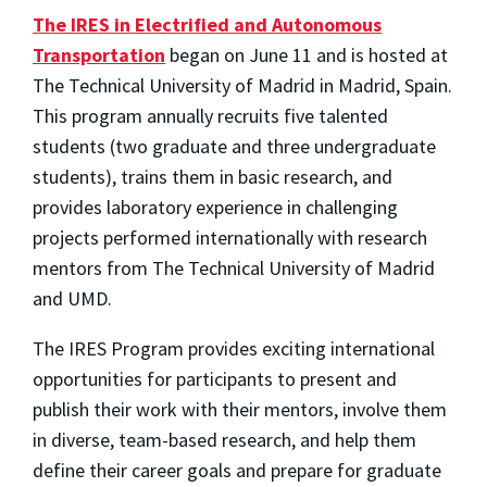
The IRES in Electrified and Autonomous
Transportation
began on June 11 and is hosted at
The Technical University of Madrid in Madrid, Spain.
This program annually recruits five talented
students (two graduate and three undergraduate
students), trains them in basic research, and
provides laboratory experience in challenging
projects performed internationally with research
mentors from The Technical University of Madrid
and UMD.
The IRES Program provides exciting international
opportunities for participants to present and
publish their work with their mentors, involve them
in diverse, team-based research, and help them
define their career goals and prepare for graduate