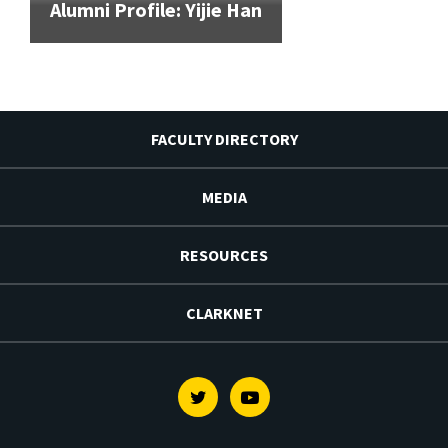
Alumni Profile: Yijie Han
FACULTY DIRECTORY
MEDIA
RESOURCES
CLARKNET
Twitter
Youtube