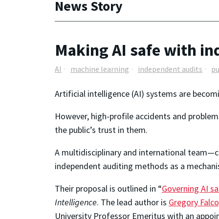
News Story
Making AI safe with i
AI
machine learning
independent audits
pu
Artificial intelligence (AI) systems are beco
However, high-profile accidents and problems
the public’s trust in them.
A multidisciplinary and international team
independent auditing methods as a mechanism
Their proposal is outlined in “
Governing AI sa
Intelligence
. The lead author is
Gregory Falco
University Professor Emeritus with an appoi