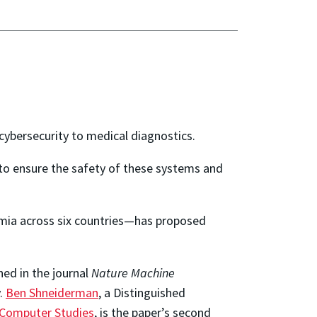
 cybersecurity to medical diagnostics.
l to ensure the safety of these systems and
mia across six countries—has proposed
hed in the journal
Nature Machine
y.
Ben Shneiderman
, a Distinguished
d Computer Studies
, is the paper’s second