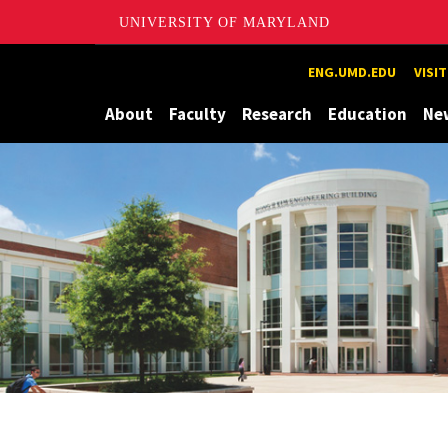
UNIVERSITY OF MARYLAND
Maryland
ENG.UMD.EDU
VISI
About
Faculty
Research
Education
Ne