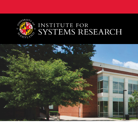
A. James Clark School of Engineering, University of 