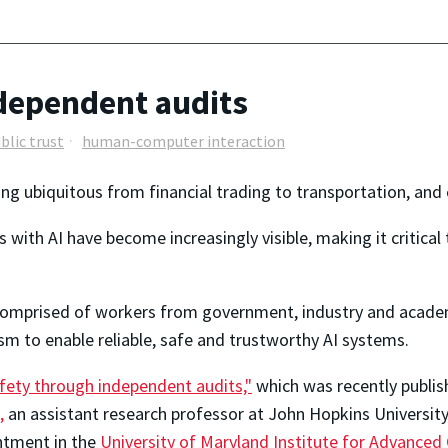
ndependent audits
blic trust
human-computer interaction
ming ubiquitous from financial trading to transportation, and
 with AI have become increasingly visible, making it critica
—comprised of workers from government, industry and acade
 to enable reliable, safe and trustworthy AI systems.
fety through independent audits,"
(link is external)
which was recently publis
,
(link is external)
an assistant research professor at John Hopkins Universit
ntment in the
University of Maryland Institute for Advance