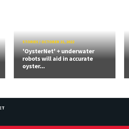
STORIES
/
OCTOBER 21, 2022
'OysterNet' + underwater
robots will aid in accurate
oyster...
ET