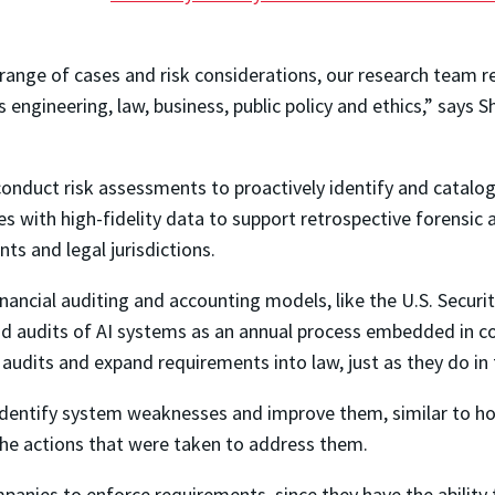
range of cases and risk considerations, our research team re
 engineering, law, business, public policy and ethics,” says
nduct risk assessments to proactively identify and catalogu
ures with high-fidelity data to support retrospective forensi
ts and legal jurisdictions.
nancial auditing and accounting models, like the U.S. Secur
nd audits of AI systems as an annual process embedded in c
e audits and expand requirements into law, just as they do in 
to identify system weaknesses and improve them, similar to h
the actions that were taken to address them.
anies to enforce requirements, since they have the ability 