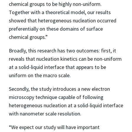
chemical groups to be highly non-uniform.
Together with a theoretical model, our results
showed that heterogeneous nucleation occurred
preferentially on these domains of surface
chemical groups.”
Broadly, this research has two outcomes: first, it
reveals that nucleation kinetics can be non-uniform
at a solid-liquid interface that appears to be
uniform on the macro scale.
Secondly, the study introduces a new electron
microscopy technique capable of following
heterogeneous nucleation at a solid-liquid interface
with nanometer scale resolution.
“We expect our study will have important