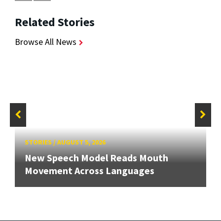
Related Stories
Browse All News
STORIES
/
AUGUST 5, 2026
New Speech Model Reads Mouth
Movement Across Languages