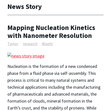
News Story
Mapping Nucleation Kinetics
with Nanometer Resolution
Taylor
research
Woehl
Nucleation is the formation of a new condensed
phase from a fluid phase via self-assembly. This
process is critical to many natural systems and
technical applications including the manufacturing
of pharmaceuticals and advanced materials, the
formation of clouds, mineral formation in the
Earth’s crust, and the stability of proteins. While