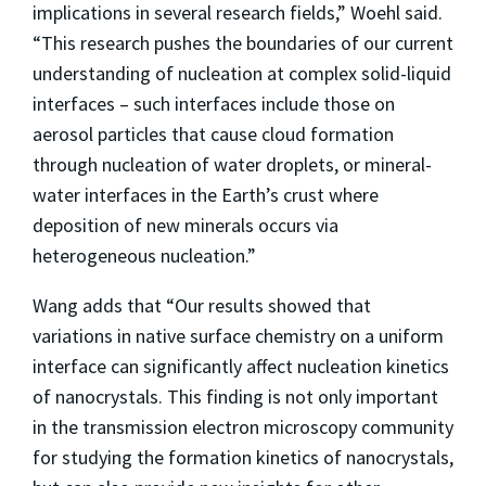
implications in several research fields,” Woehl said.
“This research pushes the boundaries of our current
understanding of nucleation at complex solid-liquid
interfaces – such interfaces include those on
aerosol particles that cause cloud formation
through nucleation of water droplets, or mineral-
water interfaces in the Earth’s crust where
deposition of new minerals occurs via
heterogeneous nucleation.”
Wang adds that “Our results showed that
variations in native surface chemistry on a uniform
interface can significantly affect nucleation kinetics
of nanocrystals. This finding is not only important
in the transmission electron microscopy community
for studying the formation kinetics of nanocrystals,