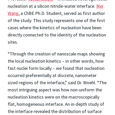
nucleation at a silicon nitride-water interface.
Mei
Wang
, a ChBE Ph.D. Student, served as first author
of the study. This study represents one of the first
cases where the kinetics of nucleation have been
directly connected to the identity of the nucleation
sites.
“Through the creation of nanoscale maps showing
the local nucleation kinetics – in other words, how
fast nuclei form locally – we found that nucleation
occurred preferentially at discrete, nanometer
sized regions of the interface,” said Dr. Woehl. “The
most intriguing aspect was how non-uniform the
nucleation kinetics were on the macroscopically
flat, homogeneous interface. An in-depth study of
the interface revealed the distribution of surface