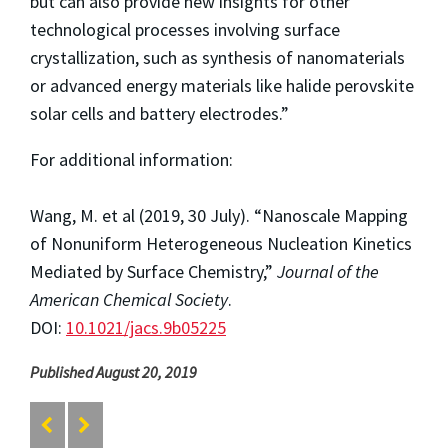
but can also provide new insights for other
technological processes involving surface
crystallization, such as synthesis of nanomaterials
or advanced energy materials like halide perovskite
solar cells and battery electrodes.”
For additional information:
Wang, M. et al (2019, 30 July). “Nanoscale Mapping
of Nonuniform Heterogeneous Nucleation Kinetics
Mediated by Surface Chemistry,”
Journal of the
American Chemical Society
.
DOI:
10.1021/jacs.9b05225
Published August 20, 2019