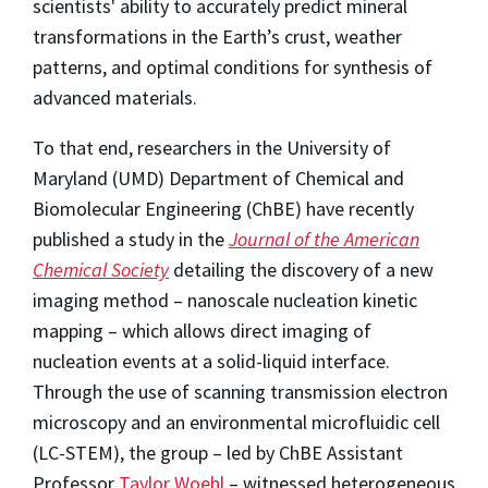
scientists' ability to accurately predict mineral
transformations in the Earth’s crust, weather
patterns, and optimal conditions for synthesis of
advanced materials.
To that end, researchers in the University of
Maryland (UMD) Department of Chemical and
Biomolecular Engineering (ChBE) have recently
published a study in the
Journal of the American
Chemical Society
detailing the discovery of a new
imaging method – nanoscale nucleation kinetic
mapping – which allows direct imaging of
nucleation events at a solid-liquid interface.
Through the use of scanning transmission electron
microscopy and an environmental microfluidic cell
(LC-STEM), the group – led by ChBE Assistant
Professor
Taylor Woehl
– witnessed heterogeneous