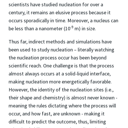
scientists have studied nucleation for over a
century, it remains an elusive process because it
occurs sporadically in time. Moreover, a nucleus can
-9
be less than a nanometer (10
m) in size.
Thus far, indirect methods and simulations have
been used to study nucleation – literally watching
the nucleation process occur has been beyond
scientific reach. One challenge is that the process
almost always occurs at a solid-liquid interface,
making nucleation more energetically favorable.
However, the identity of the nucleation sites (i.e.,
their shape and chemistry) is almost never known -
meaning the rules dictating where the process will
occur, and how fast, are unknown - making it
difficult to predict the outcome, thus, limiting