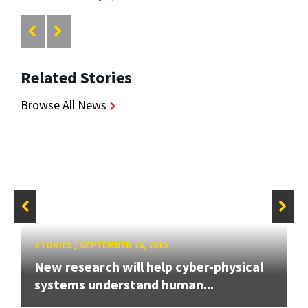
Related Stories
Browse All News
STORIES
/
SEPTEMBER 16, 2015
New research will help cyber-physical
systems understand human...