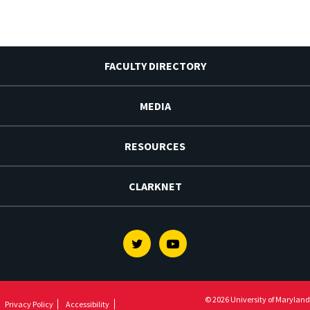
FACULTY DIRECTORY
MEDIA
RESOURCES
CLARKNET
Twitter
Youtube
© 2026 University of Maryland
Privacy Policy
Accessibility