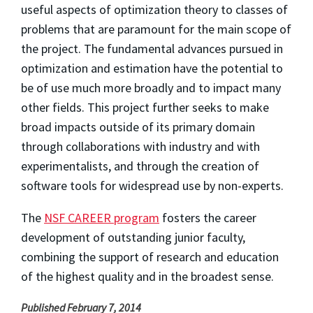
useful aspects of optimization theory to classes of
problems that are paramount for the main scope of
the project. The fundamental advances pursued in
optimization and estimation have the potential to
be of use much more broadly and to impact many
other fields. This project further seeks to make
broad impacts outside of its primary domain
through collaborations with industry and with
experimentalists, and through the creation of
software tools for widespread use by non-experts.
The
NSF CAREER program
fosters the career
development of outstanding junior faculty,
combining the support of research and education
of the highest quality and in the broadest sense.
Published February 7, 2014