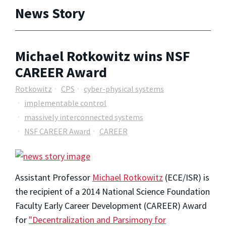
News Story
Michael Rotkowitz wins NSF
CAREER Award
Rotkowitz
CPS
cyber-physical systems
implementable control
massively interconnected systems
NSF CAREER Award
CAREER
Assistant Professor
Michael Rotkowitz
(ECE/ISR) is
the recipient of a 2014 National Science Foundation
Faculty Early Career Development (CAREER) Award
for
"Decentralization and Parsimony for