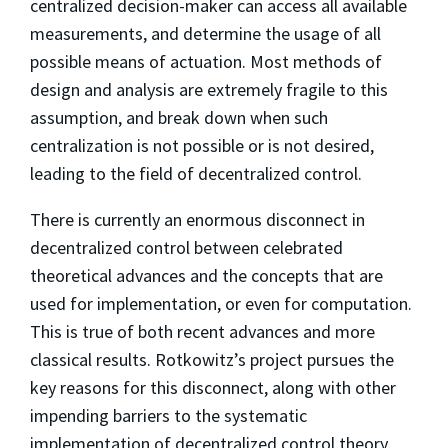
centralized decision-maker can access all available
measurements, and determine the usage of all
possible means of actuation. Most methods of
design and analysis are extremely fragile to this
assumption, and break down when such
centralization is not possible or is not desired,
leading to the field of decentralized control.
There is currently an enormous disconnect in
decentralized control between celebrated
theoretical advances and the concepts that are
used for implementation, or even for computation.
This is true of both recent advances and more
classical results. Rotkowitz’s project pursues the
key reasons for this disconnect, along with other
impending barriers to the systematic
implementation of decentralized control theory,