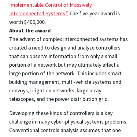
Implementable Control of Massively
Interconnected Systems."
The five-year award is
worth $400,000.
About the award
The advent of complex interconnected systems has
created a need to design and analyze controllers
that can observe information from only a small
portion of a network but may ultimately affect a
large portion of the network. This includes smart
building management, multi-vehicle systems and
convoys, irrigation networks, large array
telescopes, and the power distribution grid.
Developing these kinds of controllers is a key
challenge in many cyber-physical systems problems.
Conventional controls analysis assumes that one