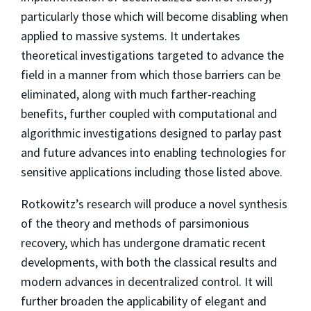
particularly those which will become disabling when
applied to massive systems. It undertakes
theoretical investigations targeted to advance the
field in a manner from which those barriers can be
eliminated, along with much farther-reaching
benefits, further coupled with computational and
algorithmic investigations designed to parlay past
and future advances into enabling technologies for
sensitive applications including those listed above.
Rotkowitz’s research will produce a novel synthesis
of the theory and methods of parsimonious
recovery, which has undergone dramatic recent
developments, with both the classical results and
modern advances in decentralized control. It will
further broaden the applicability of elegant and