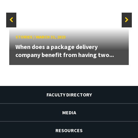
STORIES
/
MARCH 31, 2023
When does a package delivery
company benefit from having two...
FACULTY DIRECTORY
MEDIA
RESOURCES