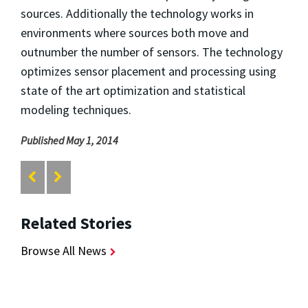
sources. Additionally the technology works in
environments where sources both move and
outnumber the number of sensors. The technology
optimizes sensor placement and processing using
state of the art optimization and statistical
modeling techniques.
Published May 1, 2014
Related Stories
Browse All News