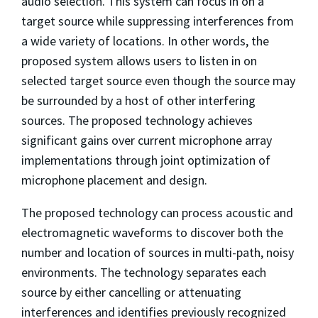
audio selection. This system can focus in on a
target source while suppressing interferences from
a wide variety of locations. In other words, the
proposed system allows users to listen in on
selected target source even though the source may
be surrounded by a host of other interfering
sources. The proposed technology achieves
significant gains over current microphone array
implementations through joint optimization of
microphone placement and design.
The proposed technology can process acoustic and
electromagnetic waveforms to discover both the
number and location of sources in multi-path, noisy
environments. The technology separates each
source by either cancelling or attenuating
interferences and identifies previously recognized