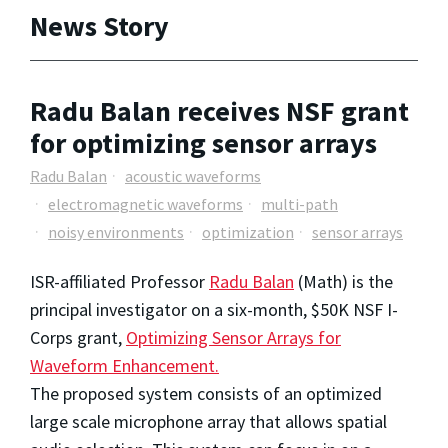
News Story
Radu Balan receives NSF grant
for optimizing sensor arrays
Radu Balan
acoustic waveforms
electromagnetic waveforms
multi-path
noisy environments
optimization
sensor arrays
ISR-affiliated Professor
Radu Balan
(Math) is the
principal investigator on a six-month, $50K NSF I-
Corps grant,
Optimizing Sensor Arrays for
Waveform Enhancement.
The proposed system consists of an optimized
large scale microphone array that allows spatial