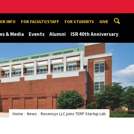
TOR INFO
FOR FACULTY/STAFF
FOR STUDENTS
GIVE
ws & Media
Events
Alumni
ISR 40th Anniversary
Home
News
Resensys LLC joins TERP Startup Lab