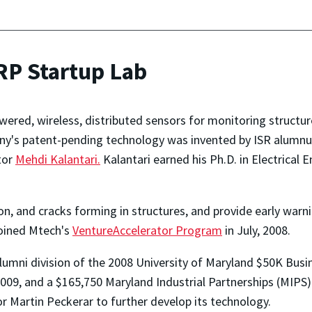
RP Startup Lab
red, wireless, distributed sensors for monitoring structures
ny's patent-pending technology was invented by ISR alumnu
tor
Mehdi Kalantari.
Kalantari earned his Ph.D. in Electrical E
on, and cracks forming in structures, and provide early war
joined Mtech's
VentureAccelerator Program
in July, 2008.
lumni division of the 2008 University of Maryland $50K Bu
009, and a $165,750 Maryland Industrial Partnerships (MIPS)
r Martin Peckerar to further develop its technology.