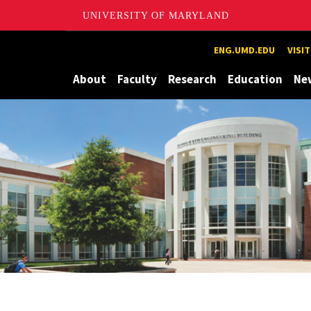
UNIVERSITY OF MARYLAND
Maryland
ENG.UMD.EDU
VISI
About
Faculty
Research
Education
Ne