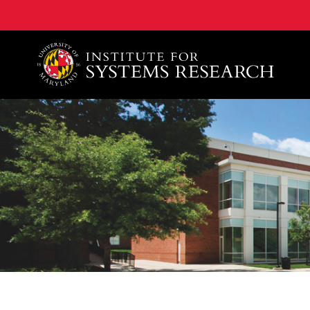
A. James Clark School of Engineering, University of 