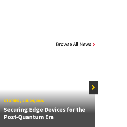
Browse All News
STORIE
STORIES
/
JUL 24, 2026
Unive
Securing Edge Devices for the
Mary
Post-Quantum Era
Year 