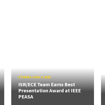
STORIES
/
AUG 4, 2026
ISR/ECE Team Earns Best
Presentation Award at IEEE
PEASA