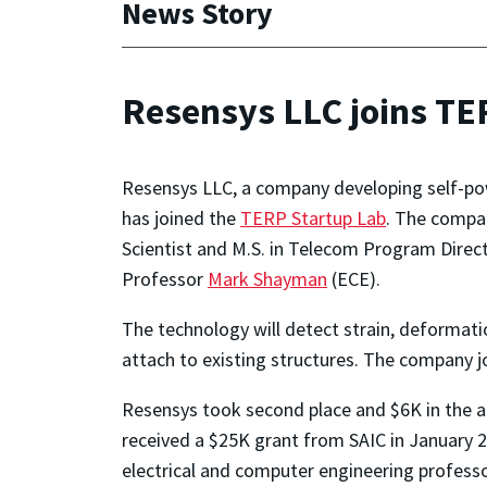
News Story
Resensys LLC joins TE
Resensys LLC, a company developing self-powe
has joined the
TERP Startup Lab
. The compa
Scientist and M.S. in Telecom Program Direc
Professor
Mark Shayman
(ECE).
The technology will detect strain, deformati
attach to existing structures. The company 
Resensys took second place and $6K in the a
received a $25K grant from SAIC in January 2
electrical and computer engineering professo