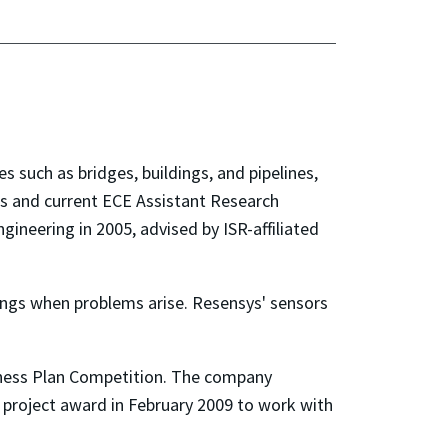
 such as bridges, buildings, and pipelines,
s and current ECE Assistant Research
ngineering in 2005, advised by ISR-affiliated
nings when problems arise. Resensys' sensors
siness Plan Competition. The company
 project award in February 2009 to work with