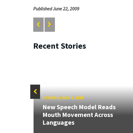
Published June 22, 2009
Recent Stories
STORIES
/
AUG 5, 2026
New Speech Model Reads
Mouth Movement Across
Languages