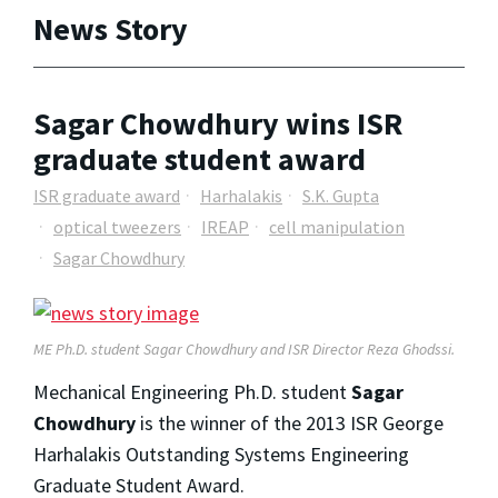
News Story
Sagar Chowdhury wins ISR
graduate student award
ISR graduate award
Harhalakis
S.K. Gupta
optical tweezers
IREAP
cell manipulation
Sagar Chowdhury
ME Ph.D. student Sagar Chowdhury and ISR Director Reza Ghodssi.
Mechanical Engineering Ph.D. student
Sagar
Chowdhury
is the winner of the 2013 ISR George
Harhalakis Outstanding Systems Engineering
Graduate Student Award.