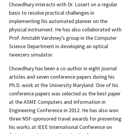
Chowdhury interacts with Dr. Losert on a regular
basis to resolve practical challenges in
implementing his automated planner on the
physical instrument. He has also collaborated with
Prof. Amitabh Varshney’s group in the Computer
Science Department in developing an optical
tweezers simulator.
Chowdhury has been a co-author in eight journal
articles and seven conference papers during his
Ph.D. work at the University Maryland. One of his
conference papers was selected as the best paper
at the ASME Computers and Information in
Engineering Conference in 2012. He has also won
three NSF-sponsored travel awards for presenting
his works at IEEE International Conference on