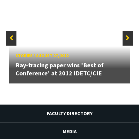
STORIES
/
AUGUST 27, 2012
Ray-tracing paper wins 'Best of
Conference' at 2012 IDETC/CIE
FACULTY DIRECTORY
MEDIA