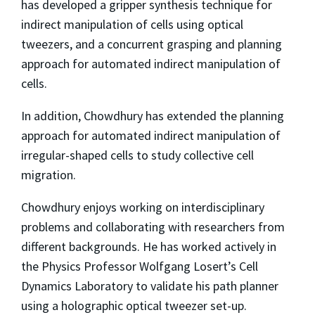
has developed a gripper synthesis technique for
indirect manipulation of cells using optical
tweezers, and a concurrent grasping and planning
approach for automated indirect manipulation of
cells.
In addition, Chowdhury has extended the planning
approach for automated indirect manipulation of
irregular-shaped cells to study collective cell
migration.
Chowdhury enjoys working on interdisciplinary
problems and collaborating with researchers from
different backgrounds. He has worked actively in
the Physics Professor Wolfgang Losert’s Cell
Dynamics Laboratory to validate his path planner
using a holographic optical tweezer set-up.