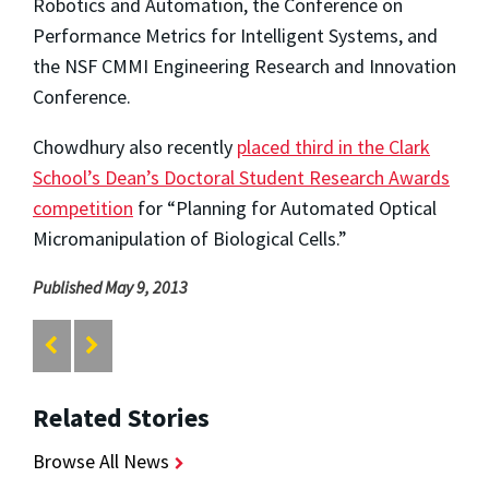
Robotics and Automation, the Conference on
Performance Metrics for Intelligent Systems, and
the NSF CMMI Engineering Research and Innovation
Conference.
Chowdhury also recently
placed third in the Clark
School’s Dean’s Doctoral Student Research Awards
competition
for “Planning for Automated Optical
Micromanipulation of Biological Cells.”
Published May 9, 2013
Related Stories
Browse All News