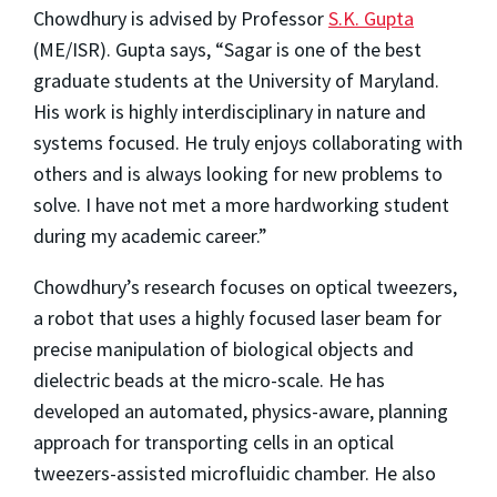
Chowdhury is advised by Professor
S.K. Gupta
(ME/ISR). Gupta says, “Sagar is one of the best
graduate students at the University of Maryland.
His work is highly interdisciplinary in nature and
systems focused. He truly enjoys collaborating with
others and is always looking for new problems to
solve. I have not met a more hardworking student
during my academic career.”
Chowdhury’s research focuses on optical tweezers,
a robot that uses a highly focused laser beam for
precise manipulation of biological objects and
dielectric beads at the micro-scale. He has
developed an automated, physics-aware, planning
approach for transporting cells in an optical
tweezers-assisted microfluidic chamber. He also