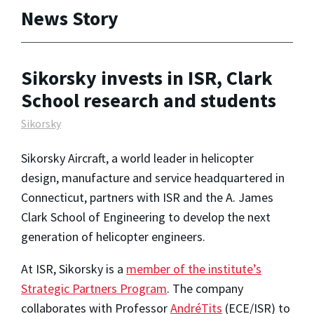
News Story
Sikorsky invests in ISR, Clark
School research and students
Sikorsky
Sikorsky Aircraft, a world leader in helicopter
design, manufacture and service headquartered in
Connecticut, partners with ISR and the A. James
Clark School of Engineering to develop the next
generation of helicopter engineers.
At ISR, Sikorsky is a
member of the institute’s
Strategic Partners Program
. The company
collaborates with Professor
AndréTits
(ECE/ISR) to