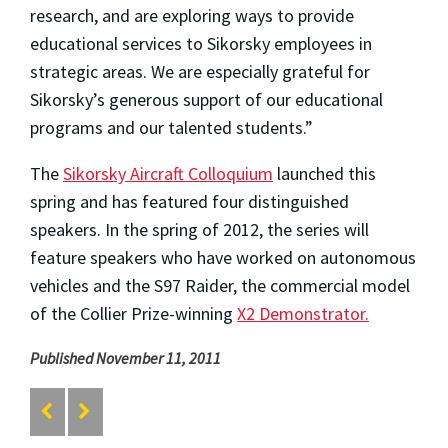
research, and are exploring ways to provide
educational services to Sikorsky employees in
strategic areas. We are especially grateful for
Sikorsky’s generous support of our educational
programs and our talented students.”
The
Sikorsky Aircraft Colloquium
launched this
spring and has featured four distinguished
speakers. In the spring of 2012, the series will
feature speakers who have worked on autonomous
vehicles and the S97 Raider, the commercial model
of the Collier Prize-winning
X2 Demonstrator.
Published November 11, 2011