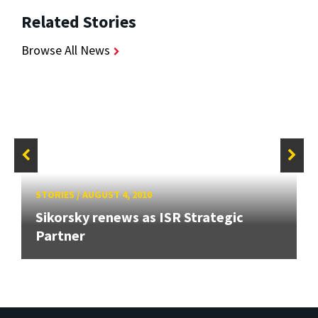
Related Stories
Browse All News
STORIES
/
AUGUST 4, 2010
Sikorsky renews as ISR Strategic
Partner