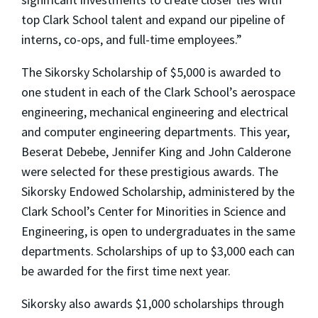
top Clark School talent and expand our pipeline of
interns, co-ops, and full-time employees.”
The Sikorsky Scholarship of $5,000 is awarded to
one student in each of the Clark School’s aerospace
engineering, mechanical engineering and electrical
and computer engineering departments. This year,
Beserat Debebe, Jennifer King and John Calderone
were selected for these prestigious awards. The
Sikorsky Endowed Scholarship, administered by the
Clark School’s Center for Minorities in Science and
Engineering, is open to undergraduates in the same
departments. Scholarships of up to $3,000 each can
be awarded for the first time next year.
Sikorsky also awards $1,000 scholarships through