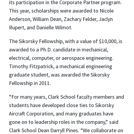
its participation in the Corporate Partner program.
This year, scholarships were awarded to Nicole
Anderson, William Dean, Zachary Felder, Jaclyn
Rupert, and Danielle Wilmot.
The Sikorsky Fellowship, with a value of $10,000, is
awarded to a Ph.D. candidate in mechanical,
electrical, computer, or aerospace engineering.
Timothy Fitzpatrick, a mechanical engineering
graduate student, was awarded the Sikorsky
Fellowship in 2011.
“For many years, Clark School faculty members and
students have developed close ties to Sikorsky
Aircraft Corporation, and many graduates have
gone on to leadership roles in the company,” said
Clark School Dean Darryll Pines. “We collaborate on