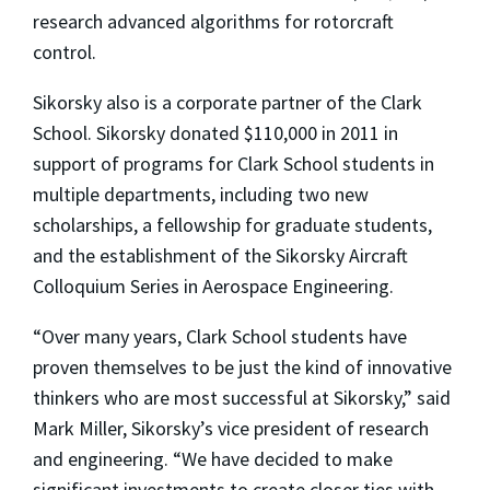
research advanced algorithms for rotorcraft
control.
Sikorsky also is a corporate partner of the Clark
School. Sikorsky donated $110,000 in 2011 in
support of programs for Clark School students in
multiple departments, including two new
scholarships, a fellowship for graduate students,
and the establishment of the Sikorsky Aircraft
Colloquium Series in Aerospace Engineering.
“Over many years, Clark School students have
proven themselves to be just the kind of innovative
thinkers who are most successful at Sikorsky,” said
Mark Miller, Sikorsky’s vice president of research
and engineering. “We have decided to make
significant investments to create closer ties with