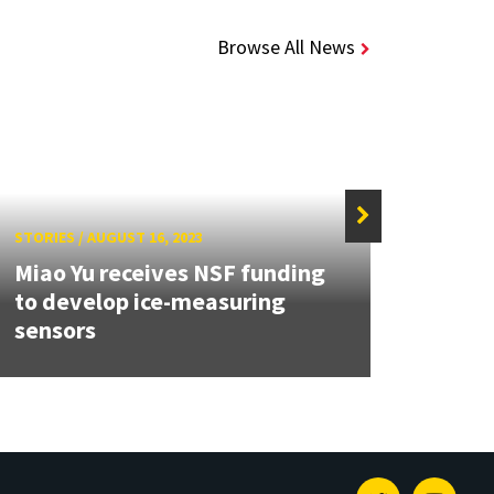
Browse All News
STORIES
/
AUGUST 16, 2023
STORIE
Miao Yu receives NSF funding
ECE a
to develop ice-measuring
prom
sensors
Contr