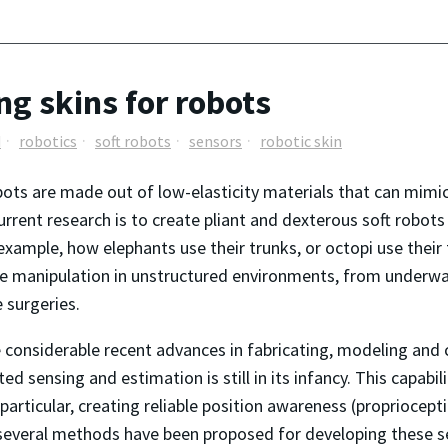
ng skins for robots
d
robotics
soft robots
sensors
robotic skin
bots are made out of low-elasticity materials that can mimic 
rrent research is to create pliant and dexterous soft robots
 example, how elephants use their trunks, or octopi use their
ve manipulation in unstructured environments, from underwa
e surgeries.
 considerable recent advances in fabricating, modeling and 
ted sensing and estimation is still in its infancy. This capabi
particular, creating reliable position awareness (proprioceptio
e several methods have been proposed for developing these s