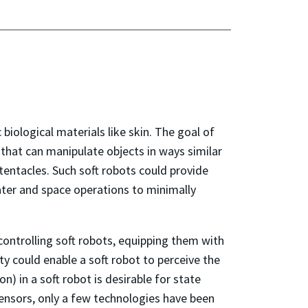
biological materials like skin. The goal of
 that can manipulate objects in ways similar
 tentacles. Such soft robots could provide
ter and space operations to minimally
controlling soft robots, equipping them with
lity could enable a soft robot to perceive the
n) in a soft robot is desirable for state
ensors, only a few technologies have been