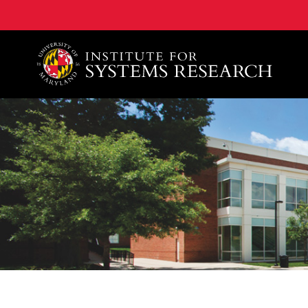
A. James Clark School of Engineering, University of 