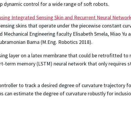
 dynamic control for a wide range of soft robots.
 using Integrated Sensing Skin and Recurrent Neural Networ
 sensing skins that operate under the piecewise constant cu
d Mechanical Engineering faculty Elisabeth Smela, Miao Yu an
ubramonian Bama (M.Eng. Robotics 2018).
nsing layer on a latex membrane that could be retrofitted to
rt-term memory (LSTM) neural network that only requires st
troller to track a desired degree of curvature trajectory fo
s can estimate the degree of curvature robustly for inclusi