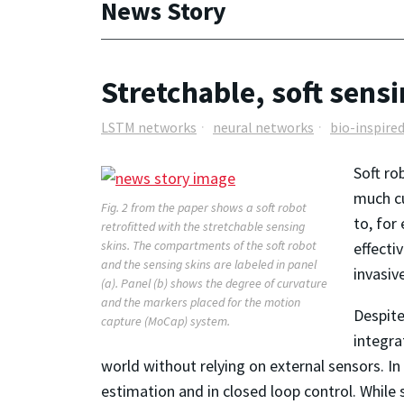
News Story
Stretchable, soft sensi
LSTM networks
neural networks
bio-inspire
Soft ro
much cu
Fig. 2 from the paper shows a soft robot
to, for
retrofitted with the stretchable sensing
skins. The compartments of the soft robot
effecti
and the sensing skins are labeled in panel
invasiv
(a). Panel (b) shows the degree of curvature
and the markers placed for the motion
Despite
capture (MoCap) system.
integra
world without relying on external sensors. In 
estimation and in closed loop control. Whil