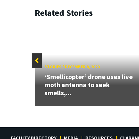
Related Stories
STORIES
/
DECEMBER 8, 2020
2023
‘Smellicopter’ drone uses live
ward
moth antenna to seek
smells,...
FACULTY DIRECTORY
MEDIA
RESOURCES
CLARKN