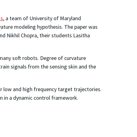
ks
, a team of University of Maryland
rvature modeling hypothesis. The paper was
d Nikhil Chopra, their students Lasitha
 many soft robots. Degree of curvature
rain signals from the sensing skin and the
r low and high frequency target trajectories.
on in a dynamic control framework.