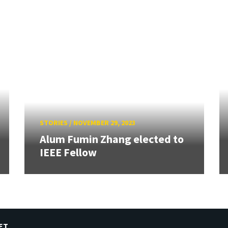
STORIES
/
NOVEMBER 29, 2023
Alum Fumin Zhang elected to
IEEE Fellow
ET