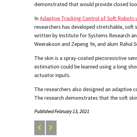
demonstrated that would provide closed loop
In
Adaptive Tracking Control of Soft Robots
researchers has developed stretchable, soft
written by Institute for Systems Research an
Weerakoon and Zepeng Ye, and alum Rahul S
The skin is a spray-coated piezoresistive se
estimation could be learned using a long sho
actuator inputs.
The researchers also designed an adaptive con
The research demonstrates that the soft skin
Published February 13, 2021