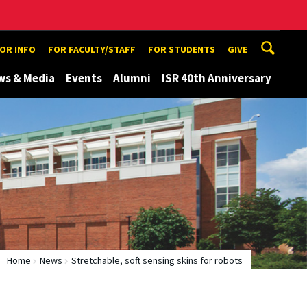
TOR INFO
FOR FACULTY/STAFF
FOR STUDENTS
GIVE
ws & Media
Events
Alumni
ISR 40th Anniversary
Home
News
Stretchable, soft sensing skins for robots