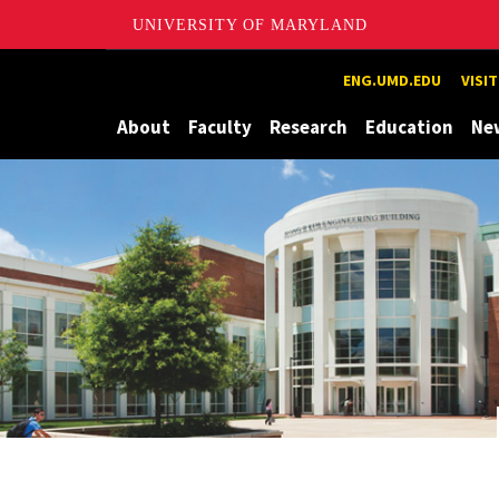
UNIVERSITY OF MARYLAND
Maryland
ENG.UMD.EDU
VISI
About
Faculty
Research
Education
Ne