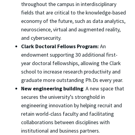
throughout the campus in interdisciplinary
fields that are critical to the knowledge-based
economy of the future, such as data analytics,
neuroscience, virtual and augmented reality,
and cybersecurity.
Clark Doctoral Fellows Program:
An
endowment supporting 30 additional first-
year doctoral fellowships, allowing the Clark
school to increase research productivity and
graduate more outstanding Ph.Ds every year.
New engineering building
: A new space that
secures the university’s stronghold in
engineering innovation by helping recruit and
retain world-class faculty and facilitating
collaborations between disciplines with
institutional and business partners.