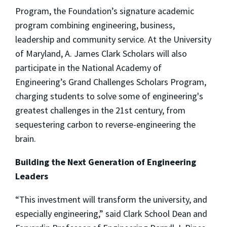
Program, the Foundation’s signature academic
program combining engineering, business,
leadership and community service. At the University
of Maryland, A. James Clark Scholars will also
participate in the National Academy of
Engineering’s Grand Challenges Scholars Program,
charging students to solve some of engineering's
greatest challenges in the 21st century, from
sequestering carbon to reverse-engineering the
brain.
Building the Next Generation of Engineering
Leaders
“This investment will transform the university, and
especially engineering,” said Clark School Dean and