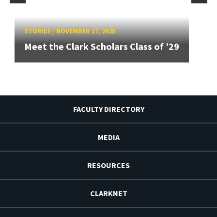
STORIES
/
NOVEMBER 17, 2025
Meet the Clark Scholars Class of ’29
FACULTY DIRECTORY
MEDIA
RESOURCES
CLARKNET