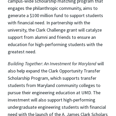
campus-wide scholarship matching program that
engages the philanthropic community, aims to
generate a $100 million fund to support students
with financial need. In partnership with the
university, the Clark Challenge grant will catalyze
support from alumni and friends to ensure an
education for high-performing students with the
greatest need.
Building Together: An Investment for Maryland
will
also help expand the Clark Opportunity Transfer
Scholarship Program, which supports transfer
students from Maryland community colleges to
pursue their engineering education at UMD. The
investment will also support high-performing
undergraduate engineering students with financial
need with the launch of the A. James Clark Scholars