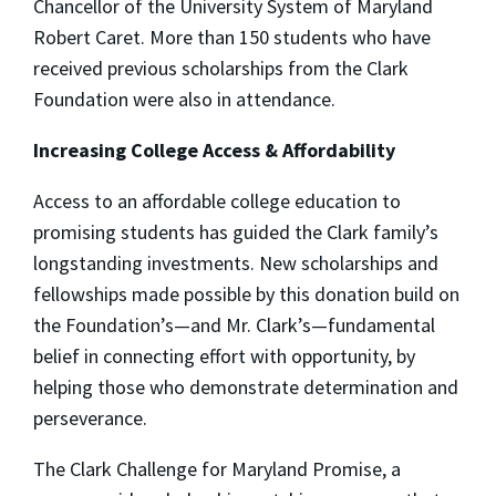
Chancellor of the University System of Maryland
Robert Caret. More than 150 students who have
received previous scholarships from the Clark
Foundation were also in attendance.
Increasing College Access & Affordability
Access to an affordable college education to
promising students has guided the Clark family’s
longstanding investments. New scholarships and
fellowships made possible by this donation build on
the Foundation’s—and Mr. Clark’s—fundamental
belief in connecting effort with opportunity, by
helping those who demonstrate determination and
perseverance.
The Clark Challenge for Maryland Promise, a