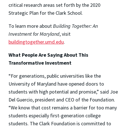
critical research areas set forth by the 2020
Strategic Plan for the Clark School.
To learn more about
Building Together: An
Investment for Maryland
, visit
buildingtogether.umd.edu
.
What People Are Saying About This
Transformative Investment
“For generations, public universities like the
University of Maryland have opened doors to
students with high potential and promise,” said Joe
Del Guercio, president and CEO of the Foundation.
“We know that cost remains a barrier for too many
students especially first-generation college
students. The Clark Foundation is committed to