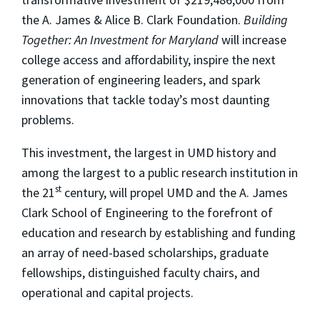
the A. James & Alice B. Clark Foundation.
Building
Together: An Investment for Maryland
will increase
college access and affordability, inspire the next
generation of engineering leaders, and spark
innovations that tackle today’s most daunting
problems.
This investment, the largest in UMD history and
among the largest to a public research institution in
st
the 21
century, will propel UMD and the A. James
Clark School of Engineering to the forefront of
education and research by establishing and funding
an array of need-based scholarships, graduate
fellowships, distinguished faculty chairs, and
operational and capital projects.