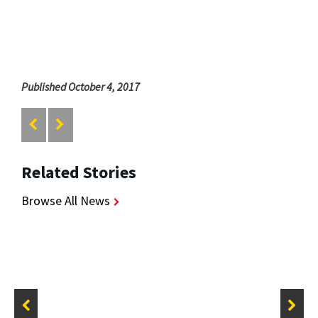
Published October 4, 2017
Related Stories
Browse All News