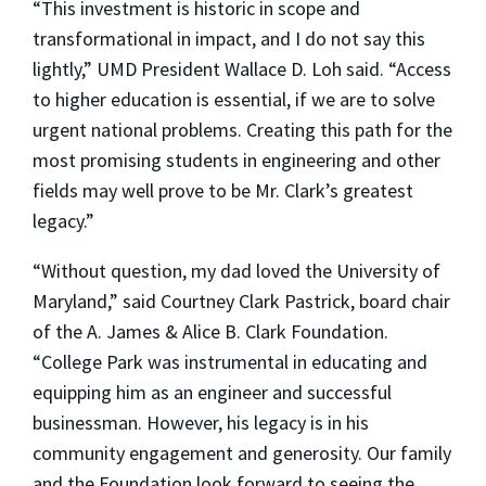
“This investment is historic in scope and
transformational in impact, and I do not say this
lightly,” UMD President Wallace D. Loh said. “Access
to higher education is essential, if we are to solve
urgent national problems. Creating this path for the
most promising students in engineering and other
fields may well prove to be Mr. Clark’s greatest
legacy.”
“Without question, my dad loved the University of
Maryland,” said Courtney Clark Pastrick, board chair
of the A. James & Alice B. Clark Foundation.
“College Park was instrumental in educating and
equipping him as an engineer and successful
businessman. However, his legacy is in his
community engagement and generosity. Our family
and the Foundation look forward to seeing the