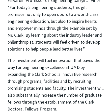
Farvardin Professor of Engineering Darryll J. Pines.
“For today’s engineering students, this gift
promises not only to open doors to a world-class
engineering education, but also to inspire hearts
and empower minds through the example set by
Mr. Clark. By learning about the industry leader and
philanthropist, students will feel driven to develop
solutions to help people lead better lives.”
The investment will fuel innovation that paves the
way for engineering excellence at UMD by
expanding the Clark School’s innovative research
through programs, facilities and by recruiting
promising students and faculty. The investment will
also substantially increase the number of graduate
fellows through the establishment of the Clark
Doctoral Fellows Program.