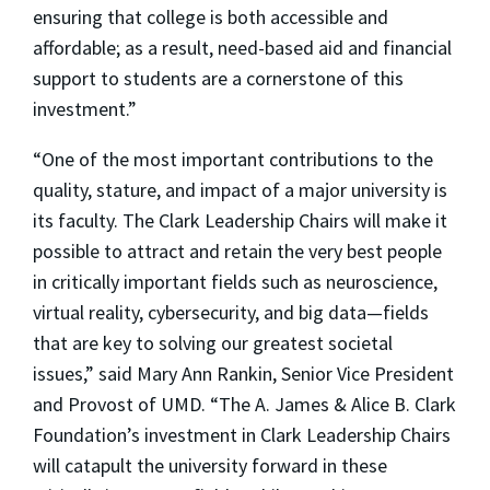
ensuring that college is both accessible and
affordable; as a result, need-based aid and financial
support to students are a cornerstone of this
investment.”
“One of the most important contributions to the
quality, stature, and impact of a major university is
its faculty. The Clark Leadership Chairs will make it
possible to attract and retain the very best people
in critically important fields such as neuroscience,
virtual reality, cybersecurity, and big data—fields
that are key to solving our greatest societal
issues,” said Mary Ann Rankin, Senior Vice President
and Provost of UMD. “The A. James & Alice B. Clark
Foundation’s investment in Clark Leadership Chairs
will catapult the university forward in these