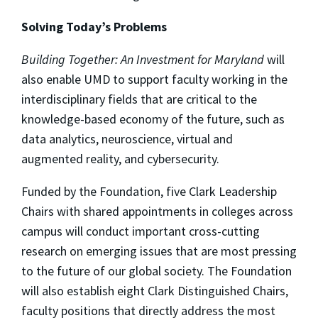
Solving Today’s Problems
Building Together: An Investment for Maryland
will
also enable UMD to support faculty working in the
interdisciplinary fields that are critical to the
knowledge-based economy of the future, such as
data analytics, neuroscience, virtual and
augmented reality, and cybersecurity.
Funded by the Foundation, five Clark Leadership
Chairs with shared appointments in colleges across
campus will conduct important cross-cutting
research on emerging issues that are most pressing
to the future of our global society. The Foundation
will also establish eight Clark Distinguished Chairs,
faculty positions that directly address the most