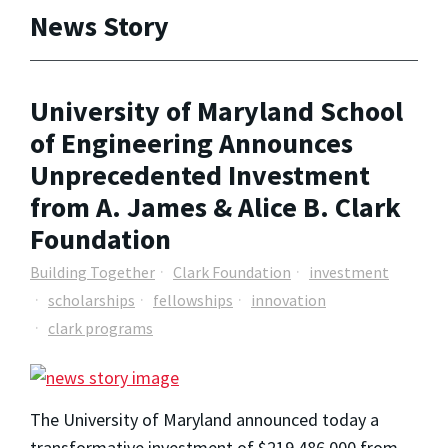
News Story
University of Maryland School
of Engineering Announces
Unprecedented Investment
from A. James & Alice B. Clark
Foundation
Building Together
Clark Foundation
investment
scholarships
fellowships
innovation
clark programs
The University of Maryland announced today a
transformative investment of $219,486,000 from