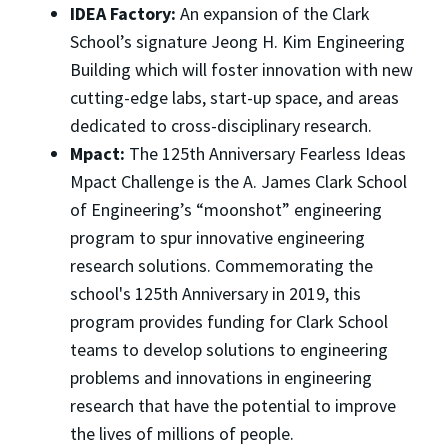
IDEA Factory:
An expansion of the Clark
School’s signature Jeong H. Kim Engineering
Building which will foster innovation with new
cutting-edge labs, start-up space, and areas
dedicated to cross-disciplinary research.
Mpact:
The 125th Anniversary Fearless Ideas
Mpact Challenge is the A. James Clark School
of Engineering’s “moonshot” engineering
program to spur innovative engineering
research solutions. Commemorating the
school's 125th Anniversary in 2019, this
program provides funding for Clark School
teams to develop solutions to engineering
problems and innovations in engineering
research that have the potential to improve
the lives of millions of people.