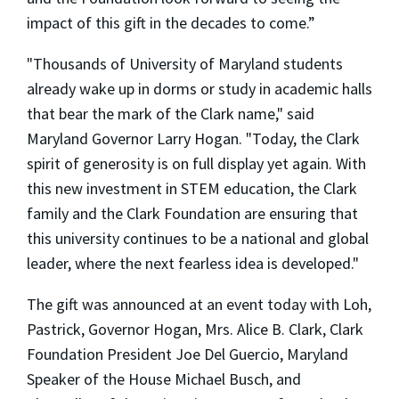
impact of this gift in the decades to come.”
"Thousands of University of Maryland students
already wake up in dorms or study in academic halls
that bear the mark of the Clark name," said
Maryland Governor Larry Hogan. "Today, the Clark
spirit of generosity is on full display yet again. With
this new investment in STEM education, the Clark
family and the Clark Foundation are ensuring that
this university continues to be a national and global
leader, where the next fearless idea is developed."
The gift was announced at an event today with Loh,
Pastrick, Governor Hogan, Mrs. Alice B. Clark, Clark
Foundation President Joe Del Guercio, Maryland
Speaker of the House Michael Busch, and