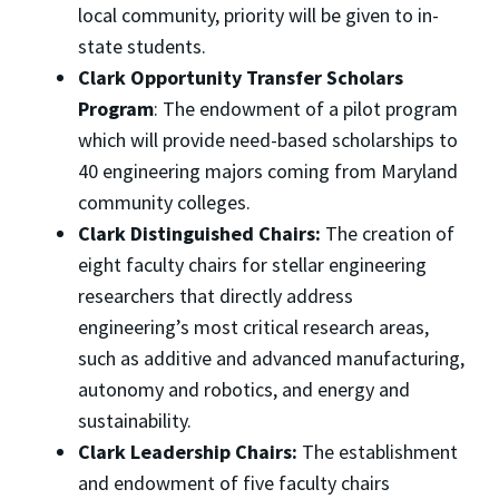
local community, priority will be given to in-
state students.
Clark Opportunity Transfer Scholars
Program
: The endowment of a pilot program
which will provide need-based scholarships to
40 engineering majors coming from Maryland
community colleges.
Clark Distinguished Chairs:
The creation of
eight faculty chairs for stellar engineering
researchers that directly address
engineering’s most critical research areas,
such as additive and advanced manufacturing,
autonomy and robotics, and energy and
sustainability.
Clark Leadership Chairs:
The establishment
and endowment of five faculty chairs