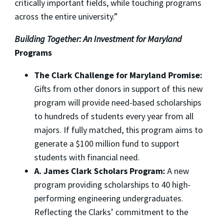
critically important fields, while touching programs
across the entire university.”
Building Together: An Investment for Maryland
Programs
The Clark Challenge for Maryland Promise:
Gifts from other donors in support of this new
program will provide need-based scholarships
to hundreds of students every year from all
majors. If fully matched, this program aims to
generate a $100 million fund to support
students with financial need.
A. James
Clark Scholars Program:
A new
program providing scholarships to 40 high-
performing engineering undergraduates.
Reflecting the Clarks’ commitment to the