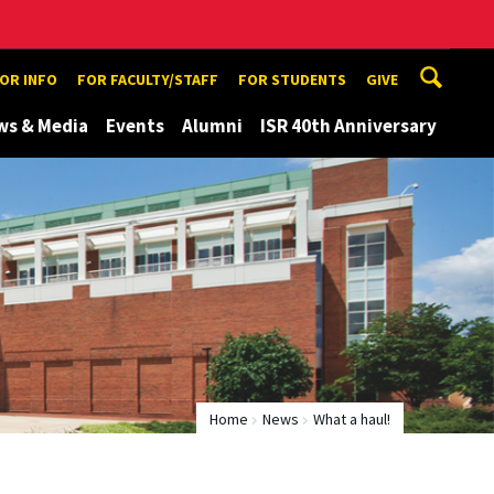
TOR INFO
FOR FACULTY/STAFF
FOR STUDENTS
GIVE
ws & Media
Events
Alumni
ISR 40th Anniversary
Home
News
What a haul!