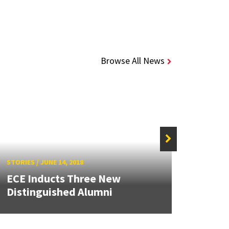
Browse All News
STORIES
/
JUNE 14, 2018
STORIE
ECE Inducts Three New
Ephr
Distinguished Alumni
Age o