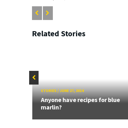
Related Stories
STORIES
/
JUNE 27, 2014
h to
Anyone have recipes for blue
..
marlin?