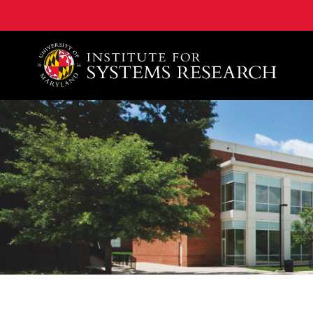
A. James Clark School of Engineering, University of 