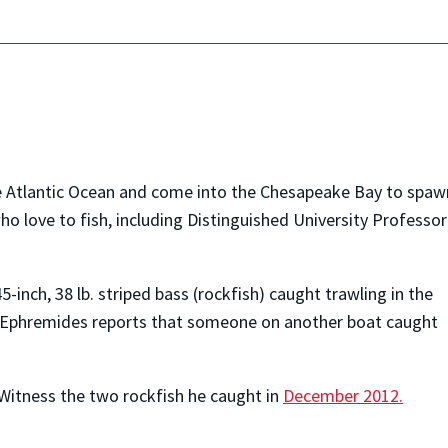
 the Atlantic Ocean and come into the Chesapeake Bay to spaw
o love to fish, including Distinguished University Professor
-inch, 38 lb. striped bass (rockfish) caught trawling in the
. Ephremides reports that someone on another boat caught
 Witness the two rockfish he caught in
December 2012.