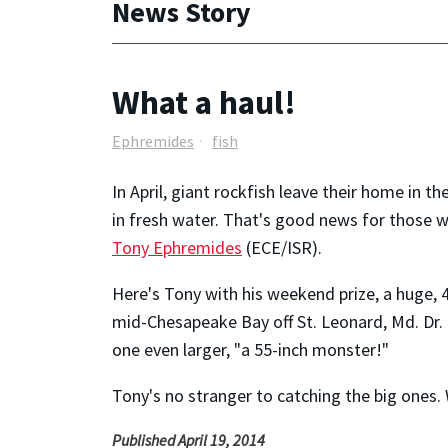
News Story
What a haul!
Ephremides
fish
In April, giant rockfish leave their home in
in fresh water. That's good news for those wh
Tony Ephremides
(ECE/ISR).
Here's Tony with his weekend prize, a huge, 45
mid-Chesapeake Bay off St. Leonard, Md. Dr
one even larger, "a 55-inch monster!"
Tony's no stranger to catching the big ones.
Published April 19, 2014