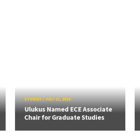
STORIES
/
JULY 11, 2018
Ulukus Named ECE Associate
Chair for Graduate Studies