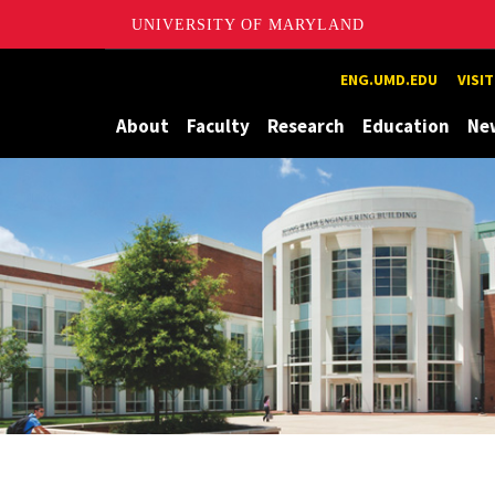
UNIVERSITY OF MARYLAND
Maryland
ENG.UMD.EDU
VISI
About
Faculty
Research
Education
Ne