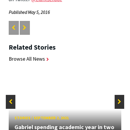
Published May 5, 2016
Related Stories
Browse All News
STORIES
/
SEPTEMBER 2, 2021
Gabriel spending academic year in two