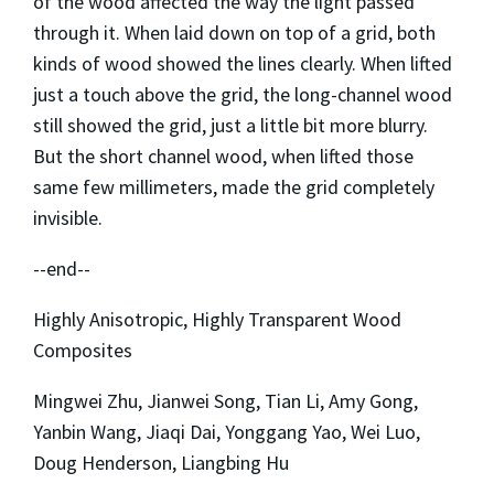
of the wood affected the way the light passed
through it. When laid down on top of a grid, both
kinds of wood showed the lines clearly. When lifted
just a touch above the grid, the long-channel wood
still showed the grid, just a little bit more blurry.
But the short channel wood, when lifted those
same few millimeters, made the grid completely
invisible.
--end--
Highly Anisotropic, Highly Transparent Wood
Composites
Mingwei Zhu, Jianwei Song, Tian Li, Amy Gong,
Yanbin Wang, Jiaqi Dai, Yonggang Yao, Wei Luo,
Doug Henderson, Liangbing Hu