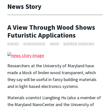
News Story
A View Through Wood Shows
Futuristic Applications
energy
environment
wood
building materials
Researchers at the University of Maryland have
made a block of linden wood transparent, which
they say will be useful in fancy building materials
and in light-based electronics systems.
Materials scientist Liangbing Hu (also a member of
the Maryland NanoCenter and the University of