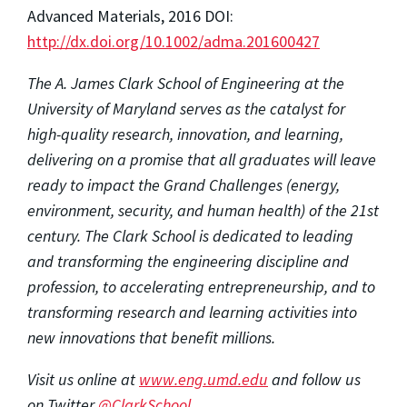
Advanced Materials, 2016 DOI:
http://dx.doi.org/10.1002/adma.201600427
The A. James Clark School of Engineering at the
University of Maryland serves as the catalyst for
high-quality research, innovation, and learning,
delivering on a promise that all graduates will leave
ready to impact the Grand Challenges (energy,
environment, security, and human health) of the 21st
century. The Clark School is dedicated to leading
and transforming the engineering discipline and
profession, to accelerating entrepreneurship, and to
transforming research and learning activities into
new innovations that benefit millions.
Visit us online at
www.eng.umd.edu
and follow us
on Twitter
@ClarkSchool.