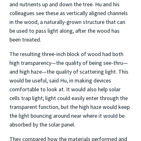
and nutrients up and down the tree. Hu and his
colleagues see these as vertically aligned channels
in the wood, a naturally-grown structure that can
be used to pass light along, after the wood has
been treated.
The resulting three-inch block of wood had both
high transparency—the quality of being see-thru—
and high haze—the quality of scattering light. This
would be useful, said Hu, in making devices
comfortable to look at. It would also help solar
cells trap light; light could easily enter through the
transparent function, but the high haze would keep
the light bouncing around near where it would be
absorbed by the solar panel.
They compared how the materials performed and