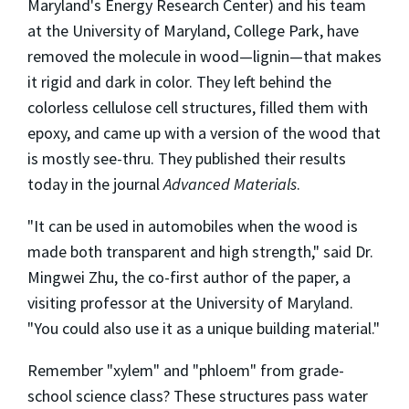
Maryland's Energy Research Center) and his team
at the University of Maryland, College Park, have
removed the molecule in wood—lignin—that makes
it rigid and dark in color. They left behind the
colorless cellulose cell structures, filled them with
epoxy, and came up with a version of the wood that
is mostly see-thru. They published their results
today in the journal
Advanced Materials
.
"It can be used in automobiles when the wood is
made both transparent and high strength," said Dr.
Mingwei Zhu, the co-first author of the paper, a
visiting professor at the University of Maryland.
"You could also use it as a unique building material."
Remember "xylem" and "phloem" from grade-
school science class? These structures pass water