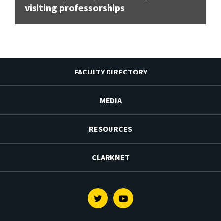
visiting professorships
FACULTY DIRECTORY
MEDIA
RESOURCES
CLARKNET
Twitter
Youtube