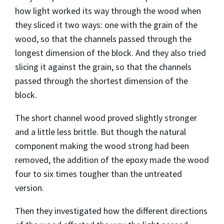
how light worked its way through the wood when
they sliced it two ways: one with the grain of the
wood, so that the channels passed through the
longest dimension of the block. And they also tried
slicing it against the grain, so that the channels
passed through the shortest dimension of the
block.
The short channel wood proved slightly stronger
and a little less brittle. But though the natural
component making the wood strong had been
removed, the addition of the epoxy made the wood
four to six times tougher than the untreated
version.
Then they investigated how the different directions