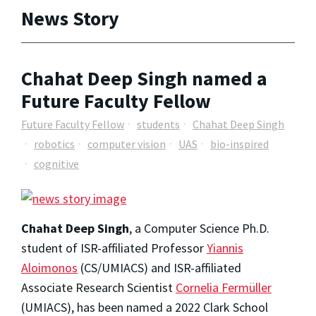
News Story
Chahat Deep Singh named a
Future Faculty Fellow
Future Faculty Fellow
students
Chahat Deep Singh
robotics
computer vision
UAS
bio-inspired
cognitive
Chahat Deep Singh
, a Computer Science Ph.D.
student of ISR-affiliated Professor
Yiannis
Aloimonos
(CS/UMIACS) and ISR-affiliated
Associate Research Scientist
Cornelia Fermüller
(UMIACS), has been named a 2022 Clark School