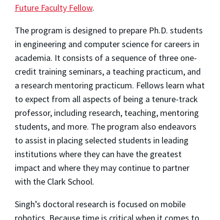
Future Faculty Fellow
.
The program is designed to prepare Ph.D. students
in engineering and computer science for careers in
academia. It consists of a sequence of three one-
credit training seminars, a teaching practicum, and
a research mentoring practicum. Fellows learn what
to expect from all aspects of being a tenure-track
professor, including research, teaching, mentoring
students, and more. The program also endeavors
to assist in placing selected students in leading
institutions where they can have the greatest
impact and where they may continue to partner
with the Clark School.
Singh’s doctoral research is focused on mobile
robotics. Because time is critical when it comes to