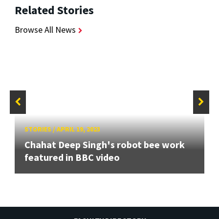
Related Stories
Browse All News
STORIES
/
APRIL 19, 2023
Chahat Deep Singh's robot bee work
featured in BBC video