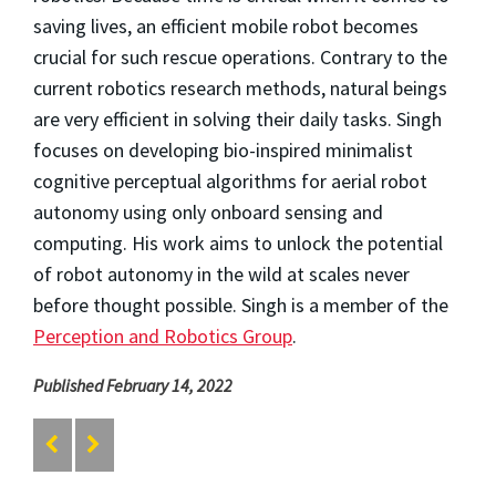
saving lives, an efficient mobile robot becomes
crucial for such rescue operations. Contrary to the
current robotics research methods, natural beings
are very efficient in solving their daily tasks. Singh
focuses on developing bio-inspired minimalist
cognitive perceptual algorithms for aerial robot
autonomy using only onboard sensing and
computing. His work aims to unlock the potential
of robot autonomy in the wild at scales never
before thought possible. Singh is a member of the
Perception and Robotics Group
.
Published February 14, 2022