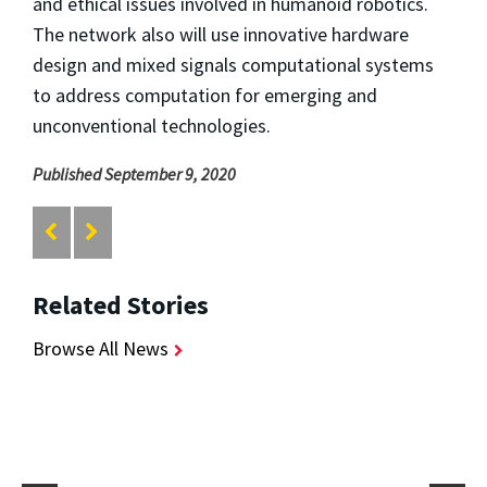
and ethical issues involved in humanoid robotics.
The network also will use innovative hardware
design and mixed signals computational systems
to address computation for emerging and
unconventional technologies.
Published September 9, 2020
Related Stories
Browse All News