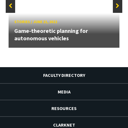
STORIES
/
JUNE 21, 2022
Game-theoretic planning for
autonomous vehicles
FACULTY DIRECTORY
MEDIA
RESOURCES
CLARKNET