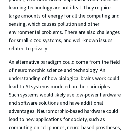
learning technology are not ideal. They require
large amounts of energy for all the computing and
sensing, which causes pollution and other
environmental problems. There are also challenges
for small-sized systems, and well-known issues
related to privacy.
An alternative paradigm could come from the field
of neuromorphic science and technology. An
understanding of how biological brains work could
lead to AI systems modeled on their principles.
Such systems would likely use low-power hardware
and software solutions and have additional
advantages. Neuromorphic-based hardware could
lead to new applications for society, such as
computing on cell phones, neuro-based prostheses,