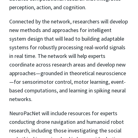
perception, action, and cognition.
Connected by the network, researchers will develop
new methods and approaches for intelligent
system design that will lead to building adaptable
systems for robustly processing real-world signals
in real time. The network will help experts
coordinate across research areas and develop new
approaches—grounded in theoretical neuroscience
—for sensorimotor control, motor learning, event-
based computations, and learning in spiking neural
networks.
NeuroPacNet will include resources for experts
conducting drone navigation and humanoid robot
research, including those investigating the social