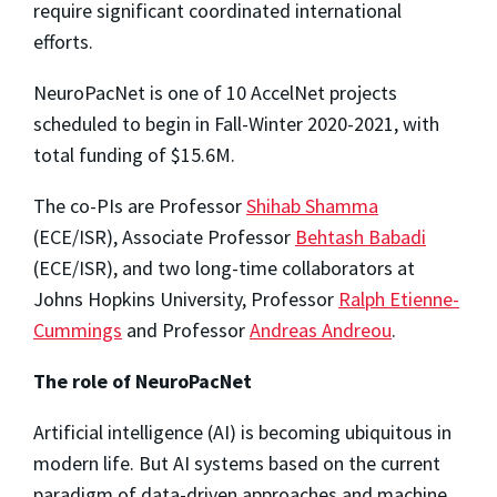
require significant coordinated international
efforts.
NeuroPacNet is one of 10 AccelNet projects
scheduled to begin in Fall-Winter 2020-2021, with
total funding of $15.6M.
The co-PIs are Professor
Shihab Shamma
(ECE/ISR), Associate Professor
Behtash Babadi
(ECE/ISR), and two long-time collaborators at
Johns Hopkins University, Professor
Ralph Etienne-
Cummings
and Professor
Andreas Andreou
.
The role of NeuroPacNet
Artificial intelligence (AI) is becoming ubiquitous in
modern life. But AI systems based on the current
paradigm of data-driven approaches and machine