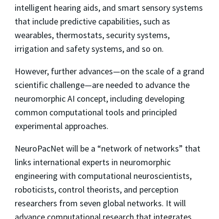
intelligent hearing aids, and smart sensory systems
that include predictive capabilities, such as
wearables, thermostats, security systems,
irrigation and safety systems, and so on.
However, further advances—on the scale of a grand
scientific challenge—are needed to advance the
neuromorphic AI concept, including developing
common computational tools and principled
experimental approaches.
NeuroPacNet will be a “network of networks” that
links international experts in neuromorphic
engineering with computational neuroscientists,
roboticists, control theorists, and perception
researchers from seven global networks. It will
advance computational research that integrates