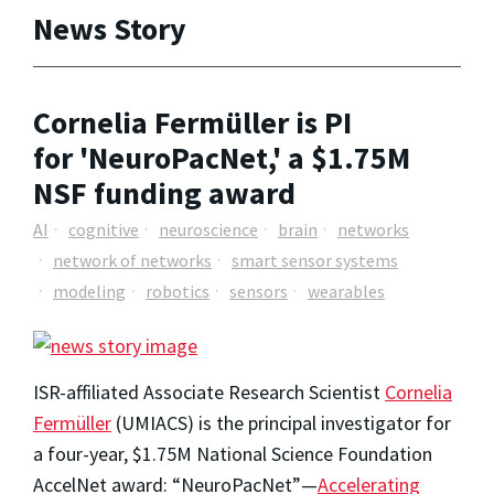
News Story
Cornelia Fermüller is PI
for 'NeuroPacNet,' a $1.75M
NSF funding award
AI
cognitive
neuroscience
brain
networks
network of networks
smart sensor systems
modeling
robotics
sensors
wearables
ISR-affiliated Associate Research Scientist
Cornelia
Fermüller
(UMIACS) is the principal investigator for
a four-year, $1.75M National Science Foundation
AccelNet award: “NeuroPacNet”—
Accelerating