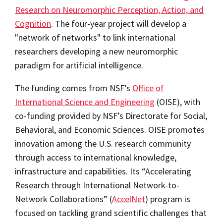
Research on Neuromorphic Perception, Action, and
Cognition
. The four-year project will develop a
"network of networks" to link international
researchers developing a new neuromorphic
paradigm for artificial intelligence.
The funding comes from NSF’s
Office of
International Science and Engineering
(OISE), with
co-funding provided by NSF’s Directorate for Social,
Behavioral, and Economic Sciences. OISE promotes
innovation among the U.S. research community
through access to international knowledge,
infrastructure and capabilities. Its “Accelerating
Research through International Network-to-
Network Collaborations” (
AccelNet
) program is
focused on tackling grand scientific challenges that