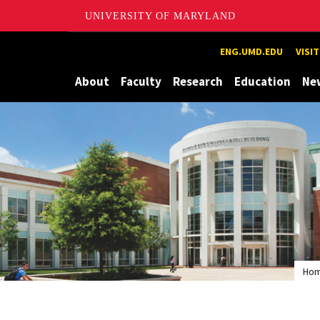
UNIVERSITY OF MARYLAND
Maryland
ENG.UMD.EDU
VISI
About
Faculty
Research
Education
Ne
Ho