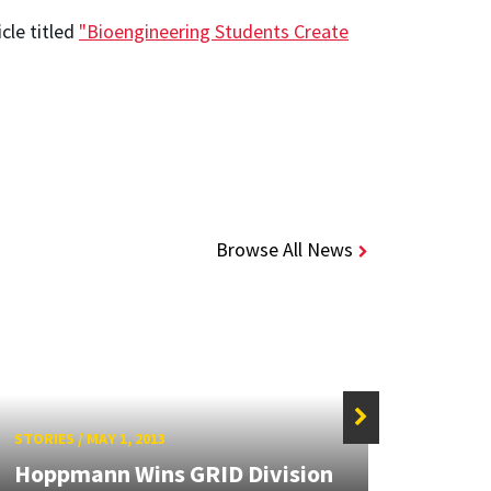
cle titled
"Bioengineering Students Create
Browse All News
STORIES
/
MAY 1, 2013
STORIE
Hoppmann Wins GRID Division