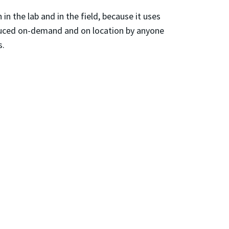
n the lab and in the field, because it uses
oduced on-demand and on location by anyone
s.