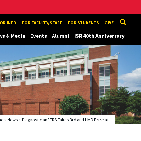
TOR INFO
FOR FACULTY/STAFF
FOR STUDENTS
GIVE
ws & Media
Events
Alumni
ISR 40th Anniversary
me
News
Diagnostic anSERS Takes 3rd and UMD Prize at...