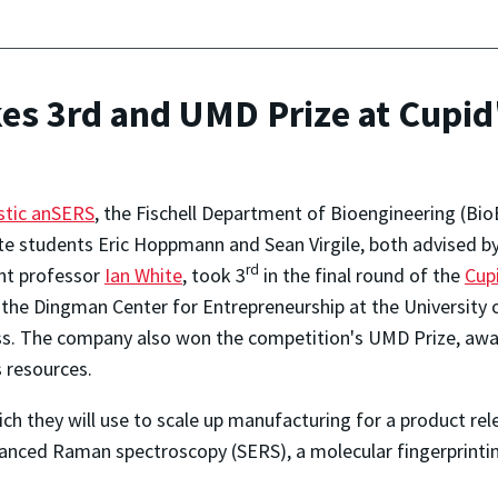
es 3rd and UMD Prize at Cupid'
stic anSERS
, the Fischell Department of Bioengineering (B
e students Eric Hoppmann and Sean Virgile, both advised by
rd
nt professor
Ian White
, took 3
in the final round of the
Cup
 the Dingman Center for Entrepreneurship at the University 
s. The company also won the competition's UMD Prize, awar
 resources.
ch they will use to scale up manufacturing for a product rel
anced Raman spectroscopy (SERS), a molecular fingerprinting