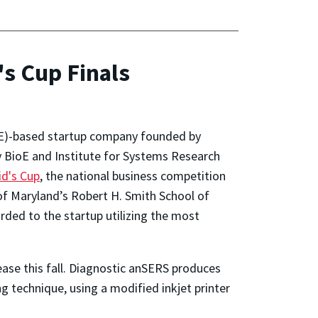
s Cup Finals
ioE)-based startup company founded by
 BioE and Institute for Systems Research
id's Cup
, the national business competition
of Maryland’s Robert H. Smith School of
ded to the startup utilizing the most
ease this fall. Diagnostic anSERS produces
 technique, using a modified inkjet printer