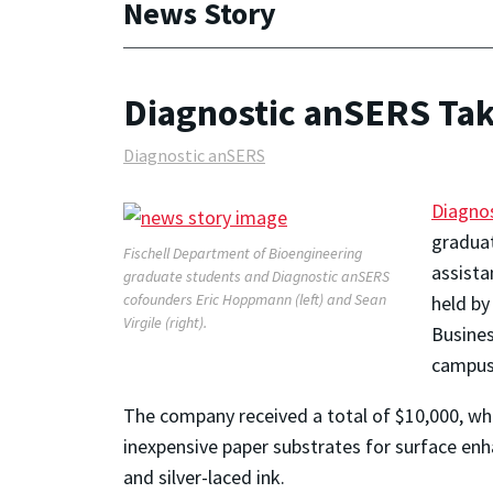
News Story
Diagnostic anSERS Tak
Diagnostic anSERS
Diagno
graduat
Fischell Department of Bioengineering
assista
graduate students and Diagnostic anSERS
cofounders Eric Hoppmann (left) and Sean
held by
Virgile (right).
Busines
campus
The company received a total of $10,000, whi
inexpensive paper substrates for surface enh
and silver-laced ink.