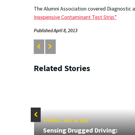
The Alumni Association covered Diagnostic anS
Inexpensive Contaminant Test Strip."
Published April 8, 2013
Related Stories
STORIES
/
JULY 20, 2015
Sensing Drugged Driving: