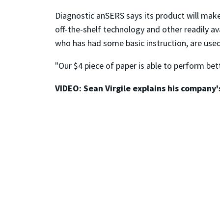
Diagnostic anSERS says its product will make
off-the-shelf technology and other readily 
who has had some basic instruction, are used
"Our $4 piece of paper is able to perform bett
VIDEO: Sean Virgile explains his company