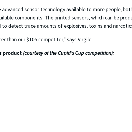
 advanced sensor technology available to more people, both i
available components. The printed sensors, which can be pr
 to detect trace amounts of explosives, toxins and narcotic
er than our $105 competitor," says Virgile.
's product
(courtesy of the Cupid's Cup competition):