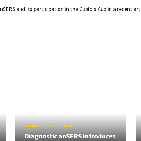
ERS and its participation in the Cupid's Cup in a recent arti
STORIES
/
JUNE 13, 2014
Diagnostic anSERS introduces