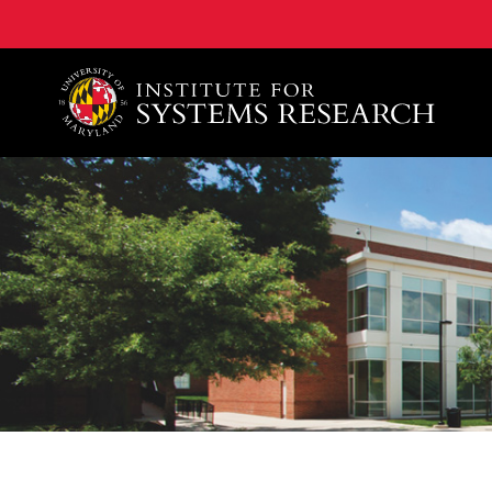
A. James Clark School of Engineering, University of 