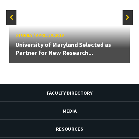
STORIES
/
APRIL 30, 2019
University of Maryland Selected as
Partner for New Research...
FACULTY DIRECTORY
MEDIA
RESOURCES