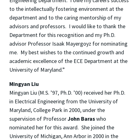
Engineering Department. I owe my careers success
to the intellectually fostering environment at the
department and to the caring mentorship of my
advisors and professors. I would like to thank the
Department for this recognition and my Ph.D.
advisor Professor Isaak Mayergoyz for nominating
me. My best wishes to the continued growth and
academic excellence of the ECE Department at the
University of Maryland.”
Mingyan Liu
Mingyan Liu (M.S. ’97, Ph.D. ’00) received her Ph.D.
in Electrical Engineering from the University of
Maryland, College Park in 2000, under the
supervision of Professor
John Baras
who
nominated her for this award. She joined the
University of Michigan, Ann Arbor in 2000 in the