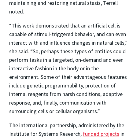
maintaining and restoring natural stasis, Terrell
noted.
“This work demonstrated that an artificial cell is
capable of stimuli-triggered behavior, and can even
interact with and influence changes in natural cells,”
she said. “So, perhaps these types of entities could
perform tasks in a targeted, on-demand and even
interactive fashion in the body or in the
environment. Some of their advantageous features
include genetic programmability, protection of
internal reagents from harsh conditions, adaptive
response, and, finally, communication with
surrounding cells or cellular organisms.”
The international partnership, administered by the
Institute for Systems Research,
funded projects
in