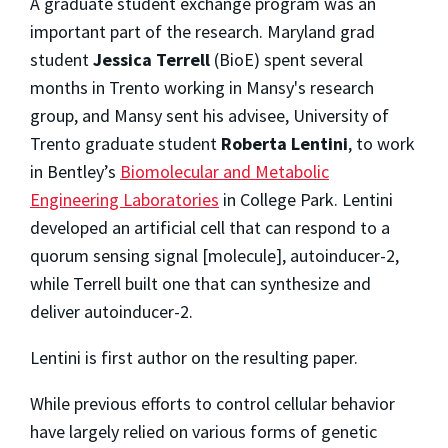
A graduate student exchange program was an
important part of the research. Maryland grad
student
Jessica Terrell
(BioE) spent several
months in Trento working in Mansy's research
group, and Mansy sent his advisee, University of
Trento graduate student
Roberta Lentini
, to work
in Bentley’s
Biomolecular and Metabolic
Engineering Laboratories
in College Park. Lentini
developed an artificial cell that can respond to a
quorum sensing signal [molecule], autoinducer-2,
while Terrell built one that can synthesize and
deliver autoinducer-2.
Lentini is first author on the resulting paper.
While previous efforts to control cellular behavior
have largely relied on various forms of genetic