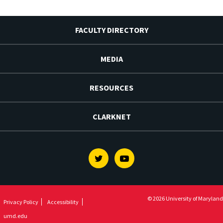
FACULTY DIRECTORY
MEDIA
RESOURCES
CLARKNET
Twitter
Youtube
© 2026 University of Maryland
Privacy Policy
Accessibility
umd.edu