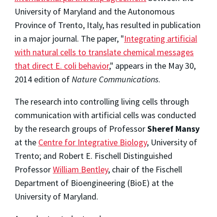
University of Maryland and the Autonomous
Province of Trento, Italy, has resulted in publication
in a major journal. The paper, "
Integrating artificial
with natural cells to translate chemical messages
that direct E. coli behavior
," appears in the May 30,
2014 edition of
Nature Communications
.
The research into controlling living cells through
communication with artificial cells was conducted
by the research groups of Professor
Sheref Mansy
at the
Centre for Integrative Biology
, University of
Trento; and Robert E. Fischell Distinguished
Professor
William Bentley
, chair of the Fischell
Department of Bioengineering (BioE) at the
University of Maryland.