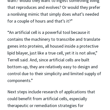
want? Would they want to ingest something living
that reproduces and evolves? Or would they prefer
a nonliving mimic that simply does what’s needed
for a couple of hours and that’s it?”
“An artificial cell is a powerful tool because it
contains the machinery to transcribe and translate
genes into proteins, all housed inside a protective
lipid bilayer, just like a true cell, yet it is not alive,”
Terrell said. And, since artificial cells are built
bottom-up, they are relatively easy to design and
control due to their simplicity and limited supply of
components.”
Next steps include research of applications that
could benefit from artificial cells, especially
therapeutic or remediation strategies for