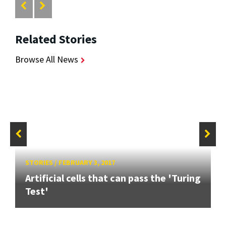
Related Stories
Browse All News
STORIES
/
FEBRUARY 3, 2017
Artificial cells that can pass the 'Turing
Test'