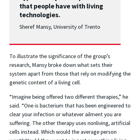
that people have with living
technologies.
Sheref Mansy, University of Trento
To illustrate the significance of the group’s
research, Mansy broke down what sets their
system apart from those that rely on modifying the
genetic content of a living cell.
“Imagine being offered two different therapies,” he
said. “One is bacterium that has been engineered to
clear your infection or whatever ailment you are
suffering. The other therapy uses nonliving, artificial
cells instead. Which would the average person