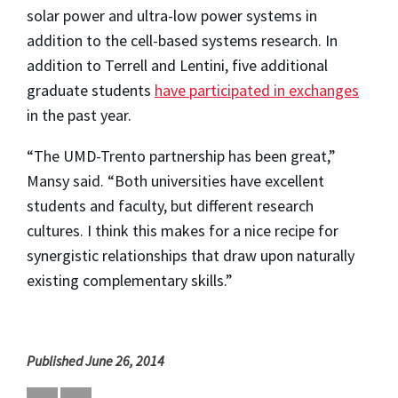
solar power and ultra-low power systems in
addition to the cell-based systems research. In
addition to Terrell and Lentini, five additional
graduate students
have participated in exchanges
in the past year.
“The UMD-Trento partnership has been great,”
Mansy said. “Both universities have excellent
students and faculty, but different research
cultures. I think this makes for a nice recipe for
synergistic relationships that draw upon naturally
existing complementary skills.”
Published June 26, 2014