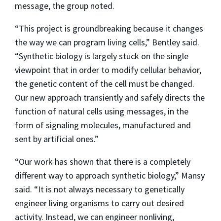
message, the group noted.
“This project is groundbreaking because it changes
the way we can program living cells,” Bentley said.
“Synthetic biology is largely stuck on the single
viewpoint that in order to modify cellular behavior,
the genetic content of the cell must be changed.
Our new approach transiently and safely directs the
function of natural cells using messages, in the
form of signaling molecules, manufactured and
sent by artificial ones.”
“Our work has shown that there is a completely
different way to approach synthetic biology,” Mansy
said. “It is not always necessary to genetically
engineer living organisms to carry out desired
activity. Instead, we can engineer nonliving,