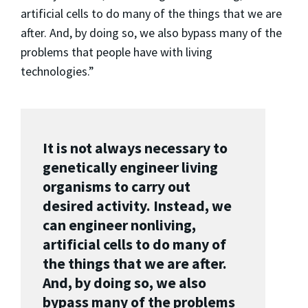
artificial cells to do many of the things that we are
after. And, by doing so, we also bypass many of the
problems that people have with living
technologies.”
It is not always necessary to
genetically engineer living
organisms to carry out
desired activity. Instead, we
can engineer nonliving,
artificial cells to do many of
the things that we are after.
And, by doing so, we also
bypass many of the problems