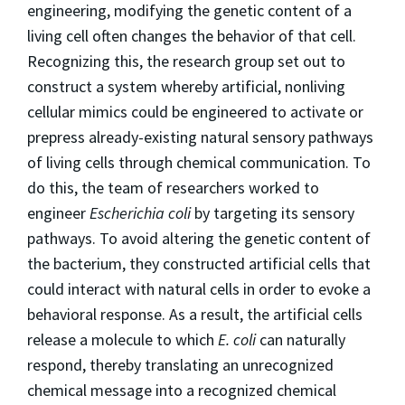
engineering, modifying the genetic content of a
living cell often changes the behavior of that cell.
Recognizing this, the research group set out to
construct a system whereby artificial, nonliving
cellular mimics could be engineered to activate or
prepress already-existing natural sensory pathways
of living cells through chemical communication. To
do this, the team of researchers worked to
engineer
Escherichia coli
by targeting its sensory
pathways. To avoid altering the genetic content of
the bacterium, they constructed artificial cells that
could interact with natural cells in order to evoke a
behavioral response. As a result, the artificial cells
release a molecule to which
E. coli
can naturally
respond, thereby translating an unrecognized
chemical message into a recognized chemical