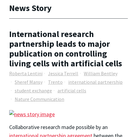
News Story
International research
partnership leads to major
publication on controlling
living cells with artificial cells
Roberta Lentini
Jessica Terrell
William Bentley
Sheref Mansy
Trento
international partnership
student exchange
artificial cells
Nature Communication
Collaborative research made possible by an
international partnership agreement
between the