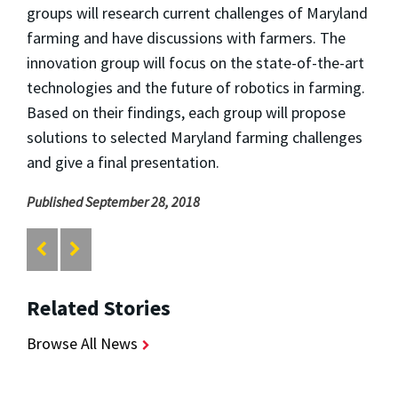
groups will research current challenges of Maryland
farming and have discussions with farmers. The
innovation group will focus on the state-of-the-art
technologies and the future of robotics in farming.
Based on their findings, each group will propose
solutions to selected Maryland farming challenges
and give a final presentation.
Published September 28, 2018
Related Stories
Browse All News