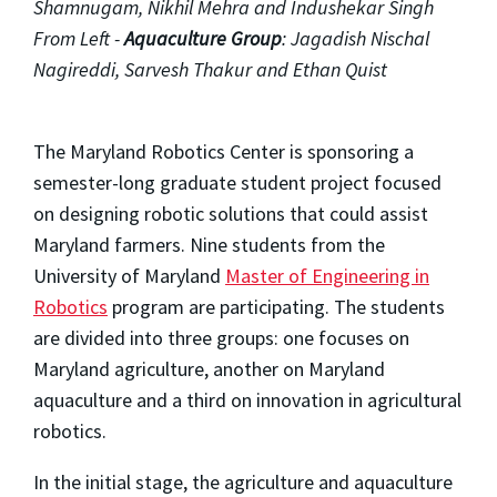
Shamnugam, Nikhil Mehra and Indushekar Singh
From Left -
Aquaculture Group
: Jagadish Nischal
Nagireddi, Sarvesh Thakur and Ethan Quist
The Maryland Robotics Center is sponsoring a
semester-long graduate student project focused
on designing robotic solutions that could assist
Maryland farmers. Nine students from the
University of Maryland
Master of Engineering in
Robotics
program are participating. The students
are divided into three groups: one focuses on
Maryland agriculture, another on Maryland
aquaculture and a third on innovation in agricultural
robotics.
In the initial stage, the agriculture and aquaculture