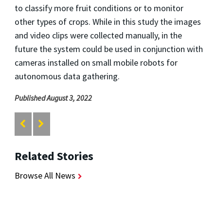
to classify more fruit conditions or to monitor
other types of crops. While in this study the images
and video clips were collected manually, in the
future the system could be used in conjunction with
cameras installed on small mobile robots for
autonomous data gathering.
Published August 3, 2022
Related Stories
Browse All News