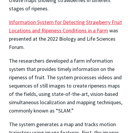
create maps showing strawberries in different
stages of ripenes.
Information System for Detecting Strawberry Fruit
Locations and Ripeness Conditions in a Farm
was
presented at the 2022 Biology and Life Sciences
Forum.
The researchers developed a farm information
system that provides timely information on the
ripeness of fruit. The system processes videos and
sequences of still images to create ripeness maps
of the fields, using state-of-the-art, vision-based
simultaneous localization and mapping techniques,
commonly known as “SLAM.”
The system generates a map and tracks motion
trajectory using image features. First, the images