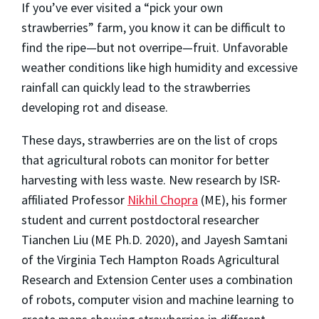
If you’ve ever visited a “pick your own
strawberries” farm, you know it can be difficult to
find the ripe—but not overripe—fruit. Unfavorable
weather conditions like high humidity and excessive
rainfall can quickly lead to the strawberries
developing rot and disease.
These days, strawberries are on the list of crops
that agricultural robots can monitor for better
harvesting with less waste. New research by ISR-
affiliated Professor
Nikhil Chopra
(ME), his former
student and current postdoctoral researcher
Tianchen Liu (ME Ph.D. 2020), and Jayesh Samtani
of the Virginia Tech Hampton Roads Agricultural
Research and Extension Center uses a combination
of robots, computer vision and machine learning to