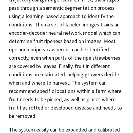
pass through a semantic segmentation process
using a learning-based approach to identify the
conditions. Then a set of labeled images trains an
encoder-decoder neural network model which can
determine fruit ripeness based on images. Most
ripe and unripe strawberries can be identified
correctly, even when parts of the ripe strawberries
are covered by leaves. Finally, fruit in different
conditions are estimated, helping growers decide
when and where to harvest. The system can
recommend specific locations within a farm where
fruit needs to be picked, as well as places where
fruit has rotted or developed disease and needs to
be removed.
The system easily can be expanded and calibrated