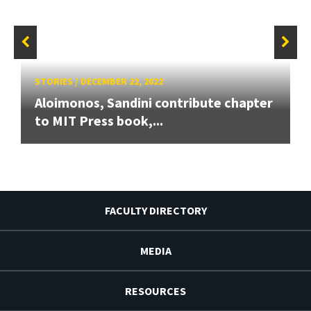
STORIES
/
DECEMBER 22, 2022
Aloimonos, Sandini contribute chapter
to MIT Press book,...
FACULTY DIRECTORY
MEDIA
RESOURCES