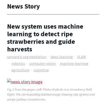
News Story
New system uses machine
learning to detect ripe
strawberries and guide
harvests
semantic segmentation
deep learning
SLAM
robotics
computer vision
machine learning
agriculture
cognitive
Fig. 2 from the paper.
Left: Photo of plants in a strawberry field.
Right: The corresponding labeled image showing ripe (green) and
unripe (yellow) strawberries.