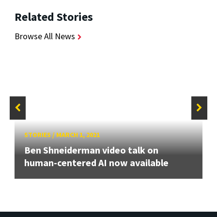
Related Stories
Browse All News
STORIES
/
MARCH 1, 2021
Ben Shneiderman video talk on
human-centered AI now available