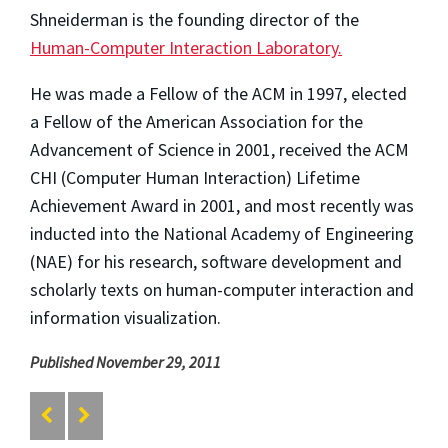
Shneiderman is the founding director of the
Human-Computer Interaction Laboratory.
He was made a Fellow of the ACM in 1997, elected
a Fellow of the American Association for the
Advancement of Science in 2001, received the ACM
CHI (Computer Human Interaction) Lifetime
Achievement Award in 2001, and most recently was
inducted into the National Academy of Engineering
(NAE) for his research, software development and
scholarly texts on human-computer interaction and
information visualization.
Published November 29, 2011