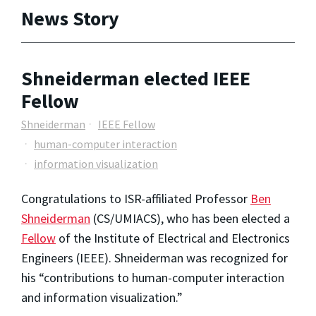
News Story
Shneiderman elected IEEE
Fellow
Shneiderman
IEEE Fellow
human-computer interaction
information visualization
Congratulations to ISR-affiliated Professor
Ben
Shneiderman
(CS/UMIACS), who has been elected a
Fellow
of the Institute of Electrical and Electronics
Engineers (IEEE). Shneiderman was recognized for
his “contributions to human-computer interaction
and information visualization.”