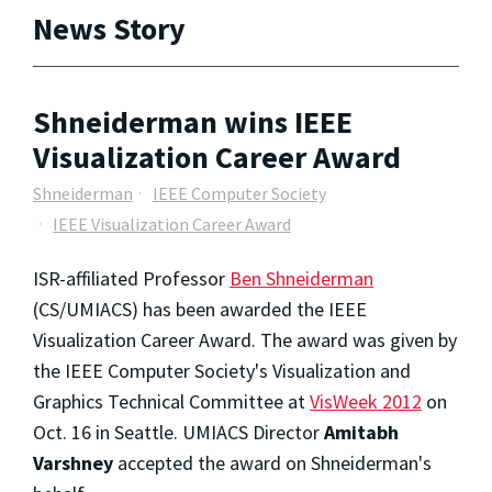
News Story
Shneiderman wins IEEE
Visualization Career Award
Shneiderman
IEEE Computer Society
IEEE Visualization Career Award
ISR-affiliated Professor
Ben Shneiderman
(CS/UMIACS) has been awarded the IEEE
Visualization Career Award. The award was given by
the IEEE Computer Society's Visualization and
Graphics Technical Committee at
VisWeek 2012
on
Oct. 16 in Seattle. UMIACS Director
Amitabh
Varshney
accepted the award on Shneiderman's