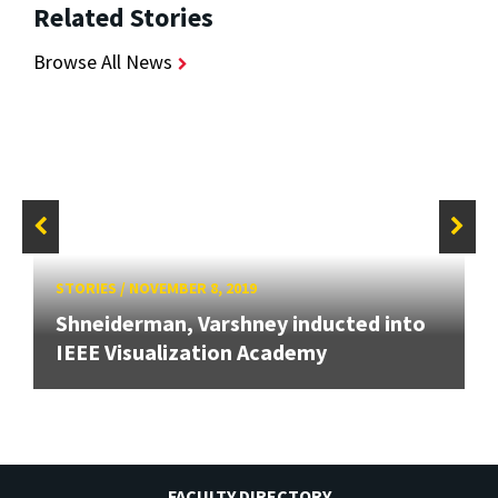
Related Stories
Browse All News
STORIES
/
NOVEMBER 8, 2019
Shneiderman, Varshney inducted into
IEEE Visualization Academy
FACULTY DIRECTORY