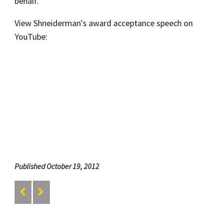
behalf.
View Shneiderman's award acceptance speech on
YouTube:
Published October 19, 2012