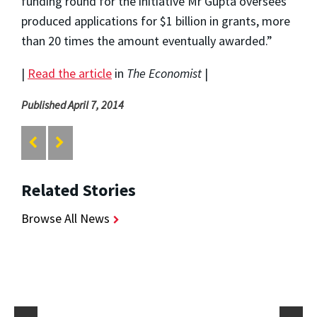
funding round for the initiative Mr Gupta oversees
produced applications for $1 billion in grants, more
than 20 times the amount eventually awarded.”
|
Read the article
in
The Economist
|
Published April 7, 2014
Related Stories
Browse All News