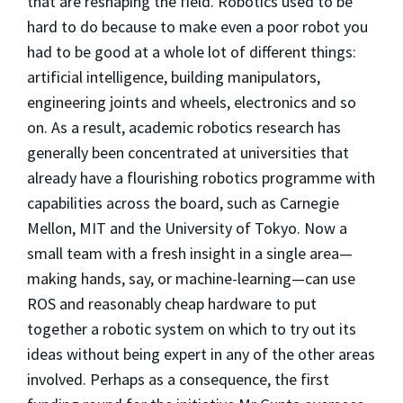
that are reshaping the field. Robotics used to be
hard to do because to make even a poor robot you
had to be good at a whole lot of different things:
artificial intelligence, building manipulators,
engineering joints and wheels, electronics and so
on. As a result, academic robotics research has
generally been concentrated at universities that
already have a flourishing robotics programme with
capabilities across the board, such as Carnegie
Mellon, MIT and the University of Tokyo. Now a
small team with a fresh insight in a single area—
making hands, say, or machine-learning—can use
ROS and reasonably cheap hardware to put
together a robotic system on which to try out its
ideas without being expert in any of the other areas
involved. Perhaps as a consequence, the first