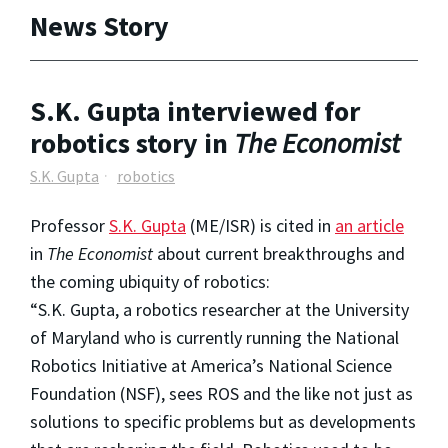
News Story
S.K. Gupta interviewed for
robotics story in
The Economist
S.K. Gupta
robotics
Professor
S.K. Gupta
(ME/ISR) is cited in
an article
in
The Economist
about current breakthroughs and
the coming ubiquity of robotics:
“S.K. Gupta, a robotics researcher at the University
of Maryland who is currently running the National
Robotics Initiative at America’s National Science
Foundation (NSF), sees ROS and the like not just as
solutions to specific problems but as developments