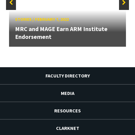
STORIES
/
FEBRUARY 7, 2022
MRC and MAGE Earn ARM Institute
Endorsement
FACULTY DIRECTORY
MEDIA
RESOURCES
CLARKNET